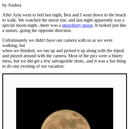
by Andrea
After Ayla went to bed last night, Ben and I went down to the beach
to walk. We watched the moon rise, and last night apparently was a
special moon-night...there was a
strawberry moon
. It looked just like
a sunset...going the opposite direction.
Unfortunately we didn't have our camera with us as we were
walking, but
when we finished, we ran up and picked it up along with the tripod
and played around with the camera. Most of the pics were a blurry
mess, but we did get a few salvageable shots...and it was a fun thing
to do one evening of our vacation: