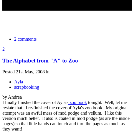
2 comments
2
The Alphabet from "A" to Zoo
Posted 21st May, 2008 in
Ayla
scrapbooking
by Andrea
I finally finished the cover of Ayla's
zoo book
tonight. Well, let me
restate that...I re-finished the cover of Ayla's zoo book. My original
attempt was an awful mess of mod podge and vellum. I like this
version much better. It also is coated in mod podge (as are the inside
pages) so that little hands can touch and turn the pages as much as
they want!