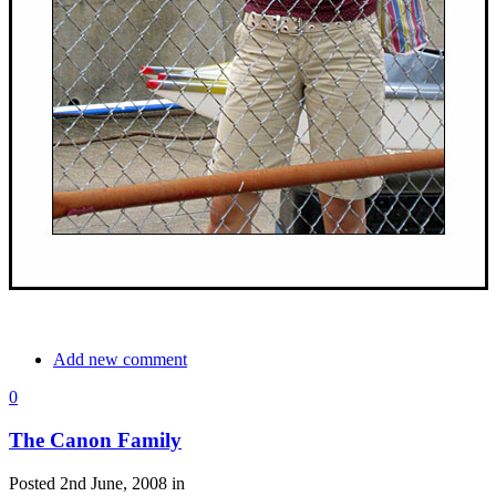
Add new comment
0
The Canon Family
Posted 2nd June, 2008 in