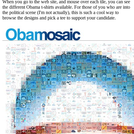
When you go to the web site, and mouse over each tile, you can see
the different Obama t-shirts available. For those of you who are into
the political scene (I'm not actually), this is such a cool way to
browse the designs and pick a tee to support your candidate.