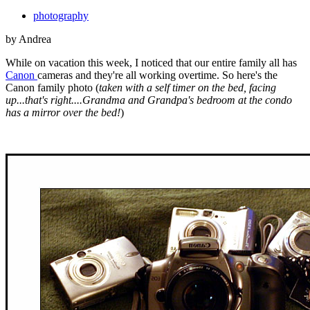
photography
by Andrea
While on vacation this week, I noticed that our entire family all has
Canon
cameras and they're all working overtime. So here's the
Canon family photo (
taken with a self timer on the bed, facing
up...that's right....Grandma and Grandpa's bedroom at the condo
has a mirror over the bed!
)