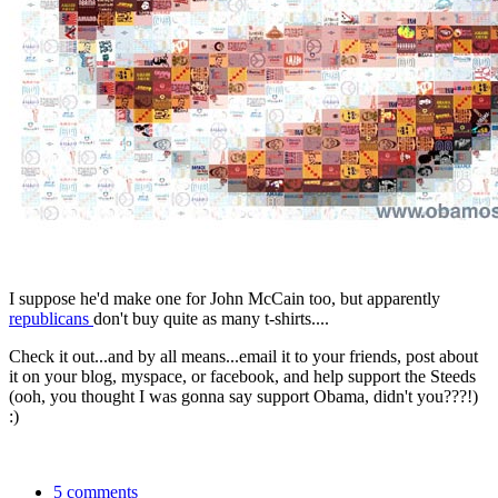
I suppose he'd make one for John McCain too, but apparently
republicans
don't buy quite as many t-shirts....
Check it out...and by all means...email it to your friends, post about
it on your blog, myspace, or facebook, and help support the Steeds
(ooh, you thought I was gonna say support Obama, didn't you???!)
:)
5 comments