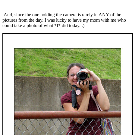
And, since the one holding the camera is rarely in ANY of the
pictures from the day, I was lucky to have my mom with me who
could take a photo of what *I* did today. :)