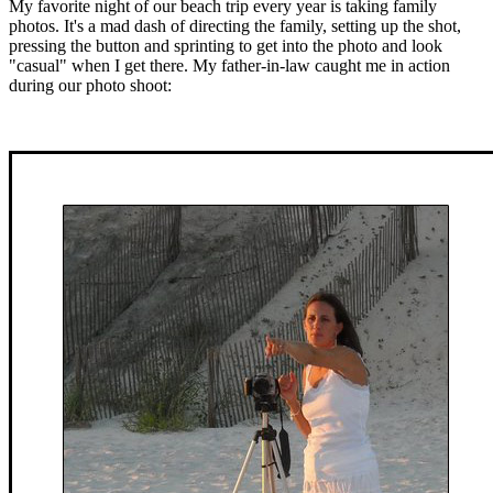
My favorite night of our beach trip every year is taking family
photos. It's a mad dash of directing the family, setting up the shot,
pressing the button and sprinting to get into the photo and look
"casual" when I get there. My father-in-law caught me in action
during our photo shoot: