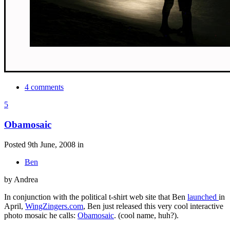
4 comments
5
Obamosaic
Posted 9th June, 2008 in
Ben
by Andrea
In conjunction with the political t-shirt web site that Ben
launched
in
April,
WingZingers.com
, Ben just released this very cool interactive
photo mosaic he calls:
Obamosaic
. (cool name, huh?).