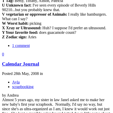
T Tag:
Betsy, Tiffany, Alison, Patricia
U Unknown fact
: I've seen every episode of Beverly Hills
90210...but you probably knew that.
V vegetarian or oppressor of Animals:
I really like hamburgers.
What can I say?
W Worst habit:
picking
X Xray or Ultrasound:
Huh? I suppose I'd prefer an ultrasound.
Y Your favorite food:
does guacamole count?
Z Zodiac sign:
Aries
1 comment
0
Calendar Journal
Posted 28th May, 2008 in
Ayla
scrapbooking
by Andrea
Almost 5 years ago, my sister in law Janel asked me to make her
new baby's first year scrapbook. Normally, I'd say no way, but
since she's as ultra-organized as I am, I knew it would work out just