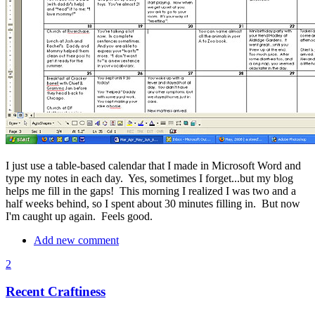
I just use a table-based calendar that I made in Microsoft Word and
type my notes in each day. Yes, sometimes I forget...but my blog
helps me fill in the gaps! This morning I realized I was two and a
half weeks behind, so I spent about 30 minutes filling in. But now
I'm caught up again. Feels good.
Add new comment
2
Recent Craftiness