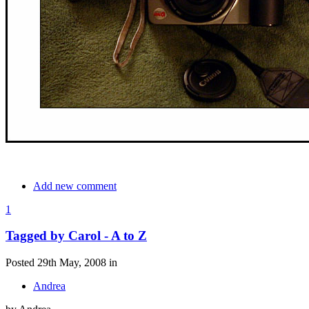
Add new comment
1
Tagged by Carol - A to Z
Posted 29th May, 2008 in
Andrea