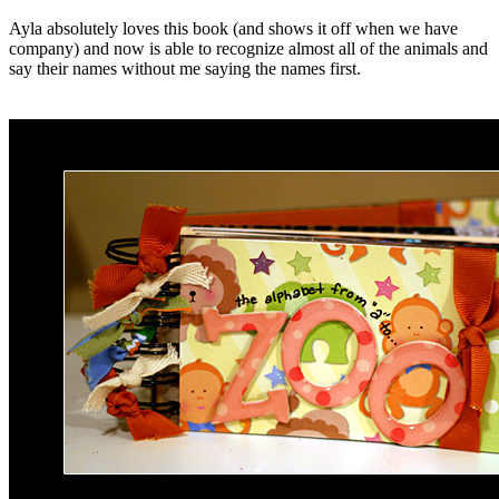
Ayla absolutely loves this book (and shows it off when we have
company) and now is able to recognize almost all of the animals and
say their names without me saying the names first.