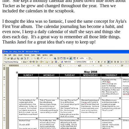
fine. She kept a monthly calendar and jotted down little notes about
Tucker as he grew and changed throughout the year. Then we
included the calendars in the scrapbook.
I thought the idea was so fantasic, I used the same concept for Ayla's
First Year album. The calendar journaling has become a habit, and
even now, I keep a daily calendar of stuff she says and things she
does each day. It's a great way to remember all those little things.
Thanks Janel for a great idea that's easy to keep up!