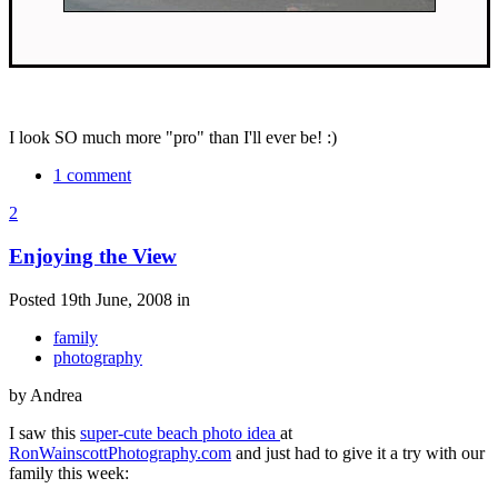
I look SO much more "pro" than I'll ever be! :)
1 comment
2
Enjoying the View
Posted 19th June, 2008 in
family
photography
by Andrea
I saw this
super-cute beach photo idea
at
RonWainscottPhotography.com
and just had to give it a try with our
family this week: