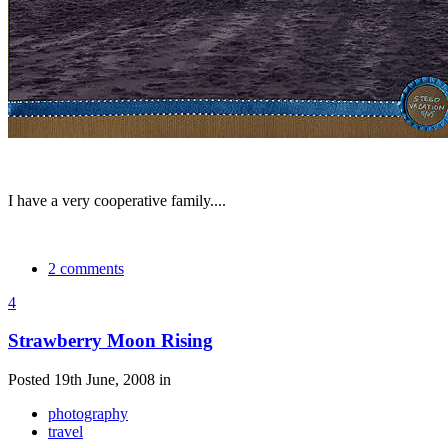
I have a very cooperative family....
2 comments
4
Strawberry Moon Rising
Posted 19th June, 2008 in
photography
travel