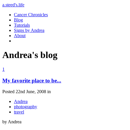
a.steed's.life
Cancer Chronicles
Blog
Tutorials
Signs by Andrea
About
Andrea's blog
1
My favorite place to be...
Posted 22nd June, 2008 in
Andrea
photography
travel
by Andrea