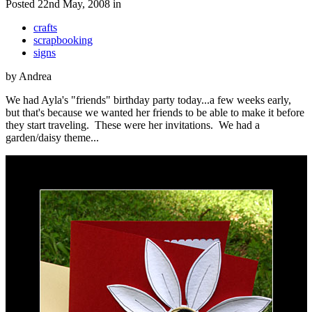
Posted 22nd May, 2008 in
crafts
scrapbooking
signs
by Andrea
We had Ayla's "friends" birthday party today...a few weeks early,
but that's because we wanted her friends to be able to make it before
they start traveling. These were her invitations. We had a
garden/daisy theme...