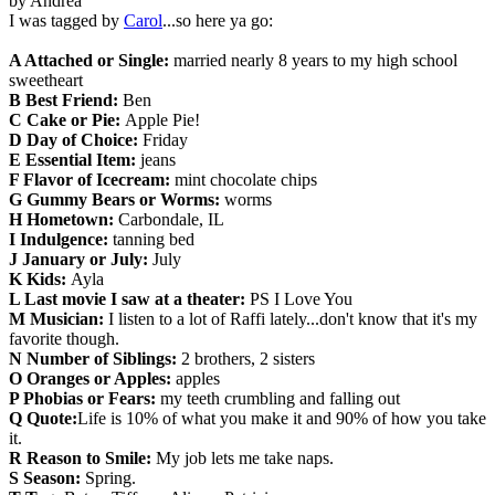
by Andrea
I was tagged by
Carol
...so here ya go:
A Attached or Single:
married nearly 8 years to my high school
sweetheart
B Best Friend:
Ben
C Cake or Pie:
Apple Pie!
D Day of Choice:
Friday
E Essential Item:
jeans
F Flavor of Icecream:
mint chocolate chips
G Gummy Bears or Worms:
worms
H Hometown:
Carbondale, IL
I Indulgence:
tanning bed
J January or July:
July
K Kids:
Ayla
L Last movie I saw at a theater:
PS I Love You
M Musician:
I listen to a lot of Raffi lately...don't know that it's my
favorite though.
N Number of Siblings:
2 brothers, 2 sisters
O Oranges or Apples:
apples
P Phobias or Fears:
my teeth crumbling and falling out
Q Quote:
Life is 10% of what you make it and 90% of how you take
it.
R Reason to Smile:
My job lets me take naps.
S Season:
Spring.