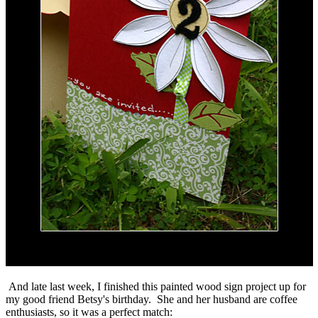
And late last week, I finished this painted wood sign project up for
my good friend Betsy's birthday. She and her husband are coffee
enthusiasts, so it was a perfect match: