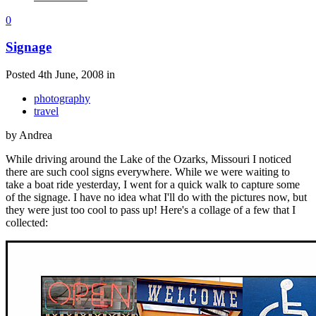
0
Signage
Posted 4th June, 2008 in
photography
travel
by Andrea
While driving around the Lake of the Ozarks, Missouri I noticed
there are such cool signs everywhere. While we were waiting to
take a boat ride yesterday, I went for a quick walk to capture some
of the signage. I have no idea what I'll do with the pictures now, but
they were just too cool to pass up! Here's a collage of a few that I
collected: