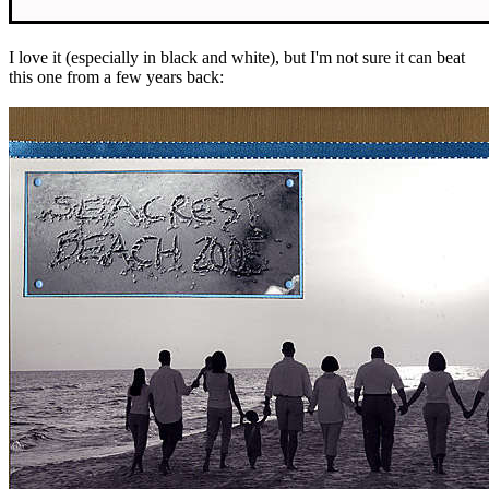
I love it (especially in black and white), but I'm not sure it can beat
this one from a few years back: