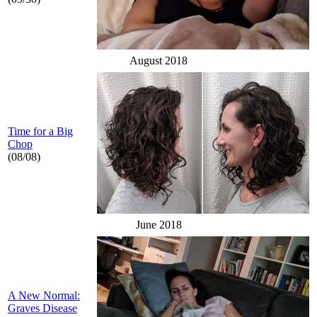
August 2018
Time for a Big
Chop
(08/08)
June 2018
A New Normal:
Graves Disease