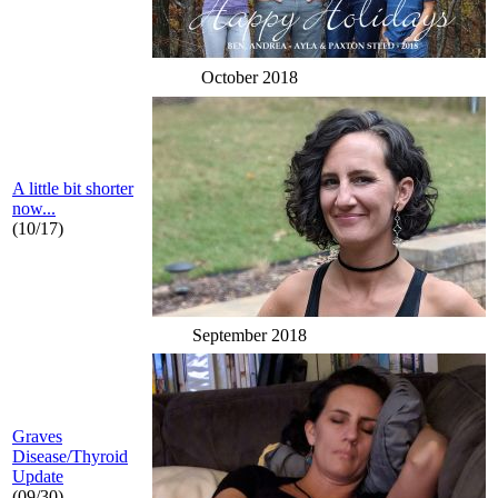
October 2018
A little bit shorter
now...
(10/17)
September 2018
Graves
Disease/Thyroid
Update
(09/30)