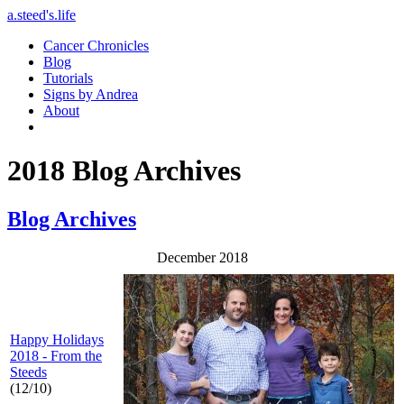
a.steed's.life
Cancer Chronicles
Blog
Tutorials
Signs by Andrea
About
2018 Blog Archives
Blog Archives
December 2018
Happy Holidays
2018 - From the
Steeds
(12/10)