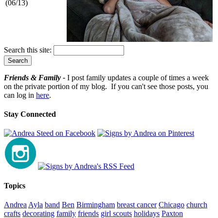
(06/13)
Search this site:
Friends & Family -
I post family updates a couple of times a week
on the private portion of my blog. If you can't see those posts, you
can log in
here
.
Stay Connected
Topics
Andrea
Ayla
band
Ben
Birmingham
breast cancer
Chicago
church
crafts
decorating
family
friends
girl scouts
holidays
Paxton