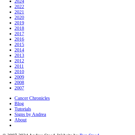
2024
2022
2021
2020
2019
2018
2017
2016
2015
2014
2013
2012
2011
2010
2009
2008
2007
Cancer Chronicles
Blog
Tutorials
Signs by Andrea
About