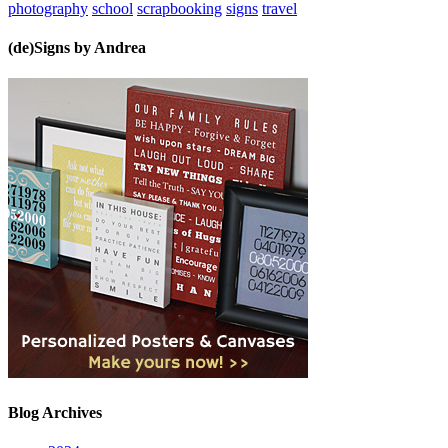
photography
school
scrapbooking
signs
travel
(de)Signs by Andrea
Blog Archives