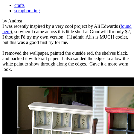
crafts
scrapbooking
by Andrea
I was recently inspired by a very cool project by Ali Edwards (
found
here
), so when I came across this little shelf at Goodwill for only $2,
I thought I'd try my own version. I'll admit, Ali's is MUCH cooler,
but this was a good first try for me.
I removed the wallpaper, painted the outside red, the shelves black,
and backed it with kraft paper. I also sanded the edges to allow the
white paint to show through along the edges. Gave it a more worn
look.