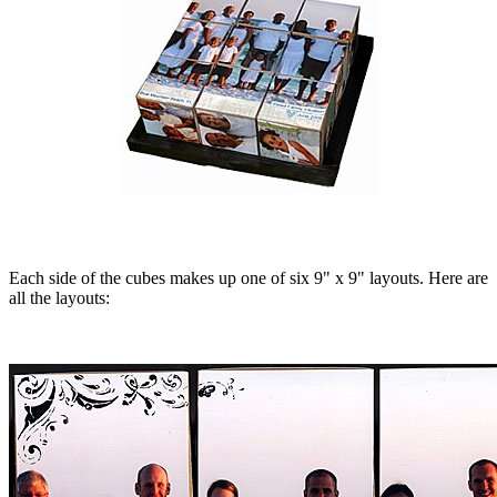
Each side of the cubes makes up one of six 9" x 9" layouts. Here are
all the layouts: