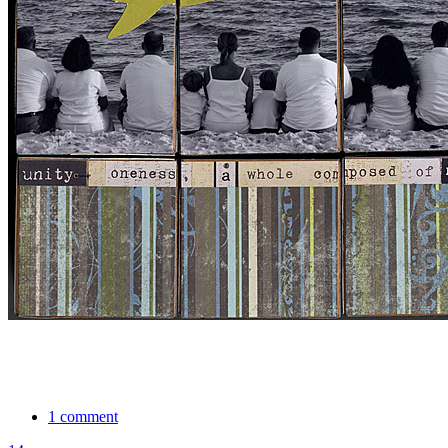
1 comment