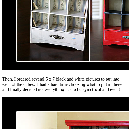
Then, I ordered several 5 x 7 black and white pictures to put into
each of the cubes. I had a hard time choosing what to put in there,
and finally decided not everything has to be symetrical and even!