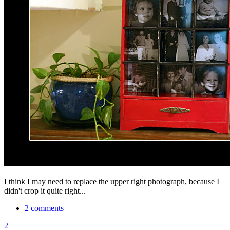
I think I may need to replace the upper right photograph, because I
didn't crop it quite right...
2 comments
2