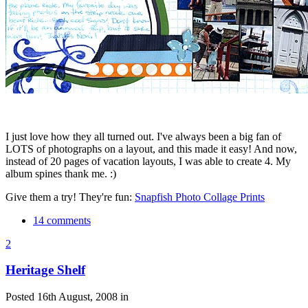
I just love how they all turned out. I've always been a big fan of
LOTS of photographs on a layout, and this made it easy! And now,
instead of 20 pages of vacation layouts, I was able to create 4. My
album spines thank me. :)
Give them a try! They're fun:
Snapfish Photo Collage Prints
14 comments
2
Heritage Shelf
Posted 16th August, 2008 in