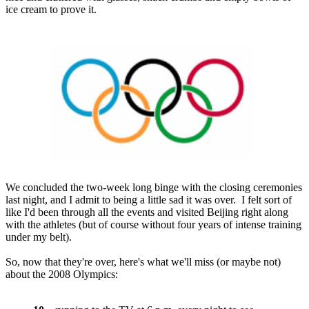
ice cream to prove it.
We concluded the two-week long binge with the closing ceremonies
last night, and I admit to being a little sad it was over. I felt sort of
like I'd been through all the events and visited Beijing right along
with the athletes (but of course without four years of intense training
under my belt).
So, now that they're over, here's what we'll miss (or maybe not)
about the 2008 Olympics: