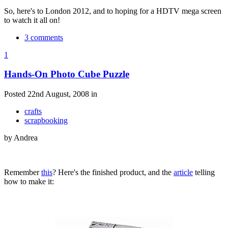
So, here's to London 2012, and to hoping for a HDTV mega screen
to watch it all on!
3 comments
1
Hands-On Photo Cube Puzzle
Posted 22nd August, 2008 in
crafts
scrapbooking
by Andrea
Remember
this
? Here's the finished product, and the
article
telling
how to make it: