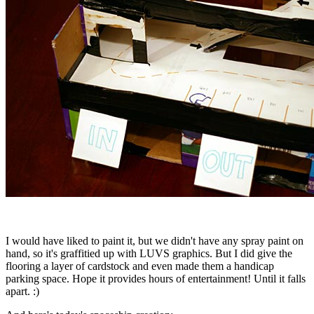
I would have liked to paint it, but we didn't have any spray paint on
hand, so it's graffitied up with LUVS graphics. But I did give the
flooring a layer of cardstock and even made them a handicap
parking space. Hope it provides hours of entertainment! Until it falls
apart. :)