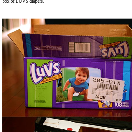
box of LUVS diapers.