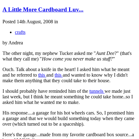
A Little More Cardboard Luv...
Posted 14th August, 2008 in
crafts
by Andrea
The other night, my nephew Tucker asked me "
Aunt Dee
?" (that's
what they call me) "
How come you never make us stuff?
"
Ouch. Talk about a knife in the heart! I asked him what he meant
and he referred to
this
and
this
and wanted to know why I didn't
make them anything that they could take to their house.
I should probably have reminded him of the
tunnels
we made just
last week, but I think he meant something he could take home..so I
asked him what he wanted me to make.
His response....a garage for his hot wheels cars. So, I promised him
a garage and that we would build something today when they came
over (which turned out to be a spaceship).
Here's the garage...made from my favorite cardboard box source...a