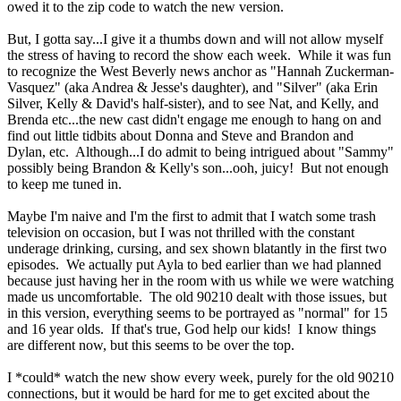
owed it to the zip code to watch the new version.
But, I gotta say...I give it a thumbs down and will not allow myself
the stress of having to record the show each week. While it was fun
to recognize the West Beverly news anchor as "Hannah Zuckerman-
Vasquez" (aka Andrea & Jesse's daughter), and "Silver" (aka Erin
Silver, Kelly & David's half-sister), and to see Nat, and Kelly, and
Brenda etc...the new cast didn't engage me enough to hang on and
find out little tidbits about Donna and Steve and Brandon and
Dylan, etc. Although...I do admit to being intrigued about "Sammy"
possibly being Brandon & Kelly's son...ooh, juicy! But not enough
to keep me tuned in.
Maybe I'm naive and I'm the first to admit that I watch some trash
television on occasion, but I was not thrilled with the constant
underage drinking, cursing, and sex shown blatantly in the first two
episodes. We actually put Ayla to bed earlier than we had planned
because just having her in the room with us while we were watching
made us uncomfortable. The old 90210 dealt with those issues, but
in this version, everything seems to be portrayed as "normal" for 15
and 16 year olds. If that's true, God help our kids! I know things
are different now, but this seems to be over the top.
I *could* watch the new show every week, purely for the old 90210
connections, but it would be hard for me to get excited about the