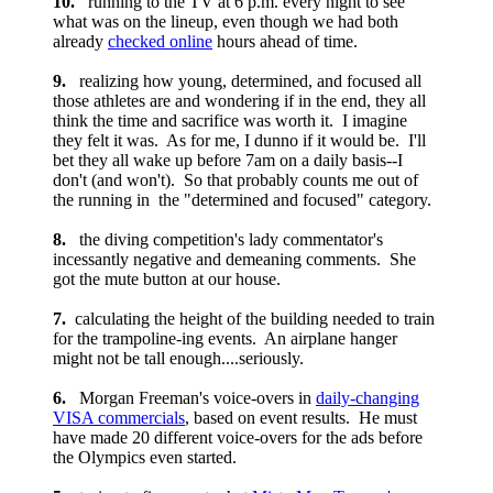
10.
running to the TV at 6 p.m. every night to see
what was on the lineup, even though we had both
already
checked online
hours ahead of time.
9.
realizing how young, determined, and focused all
those athletes are and wondering if in the end, they all
think the time and sacrifice was worth it. I imagine
they felt it was. As for me, I dunno if it would be. I'll
bet they all wake up before 7am on a daily basis--I
don't (and won't). So that probably counts me out of
the running in the "determined and focused" category.
8.
the diving competition's lady commentator's
incessantly negative and demeaning comments. She
got the mute button at our house.
7.
calculating the height of the building needed to train
for the trampoline-ing events. An airplane hanger
might not be tall enough....seriously.
6.
Morgan Freeman's voice-overs in
daily-changing
VISA commercials
, based on event results. He must
have made 20 different voice-overs for the ads before
the Olympics even started.