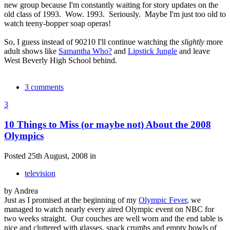
new group because I'm constantly waiting for story updates on the
old class of 1993. Wow. 1993. Seriously. Maybe I'm just too old to
watch teeny-bopper soap operas!
So, I guess instead of 90210 I'll continue watching the
slightly
more
adult shows like
Samantha Who?
and
Lipstick Jungle
and leave
West Beverly High School behind.
3 comments
3
10 Things to Miss (or maybe not) About the 2008
Olympics
Posted 25th August, 2008 in
television
by Andrea
Just as I promised at the beginning of my
Olympic Fever
, we
managed to watch nearly every aired Olympic event on NBC for
two weeks straight. Our couches are well worn and the end table is
nice and cluttered with glasses, snack crumbs and empty bowls of