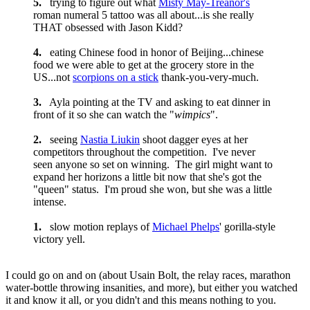
5.
trying to figure out what
Misty May-Treanor's
roman numeral 5 tattoo was all about...is she really
THAT obsessed with Jason Kidd?
4.
eating Chinese food in honor of Beijing...chinese
food we were able to get at the grocery store in the
US...not
scorpions on a stick
thank-you-very-much.
3.
Ayla pointing at the TV and asking to eat dinner in
front of it so she can watch the "
wimpics
".
2.
seeing
Nastia Liukin
shoot dagger eyes at her
competitors throughout the competition. I've never
seen anyone so set on winning. The girl might want to
expand her horizons a little bit now that she's got the
"queen" status. I'm proud she won, but she was a little
intense.
1.
slow motion replays of
Michael Phelps
' gorilla-style
victory yell.
I could go on and on (about Usain Bolt, the relay races, marathon
water-bottle throwing insanities, and more), but either you watched
it and know it all, or you didn't and this means nothing to you.