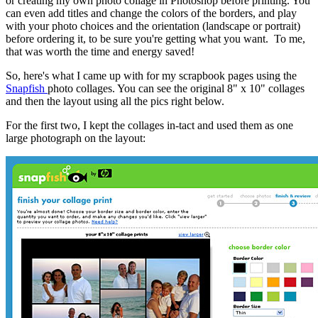
or creating my own photo collage in Photoshop before printing. You
can even add titles and change the colors of the borders, and play
with your photo choices and the orientation (landscape or portrait)
before ordering it, to be sure you're getting what you want. To me,
that was worth the time and energy saved!
So, here's what I came up with for my scrapbook pages using the
Snapfish
photo collages. You can see the original 8" x 10" collages
and then the layout using all the pics right below.
For the first two, I kept the collages in-tact and used them as one
large photograph on the layout: