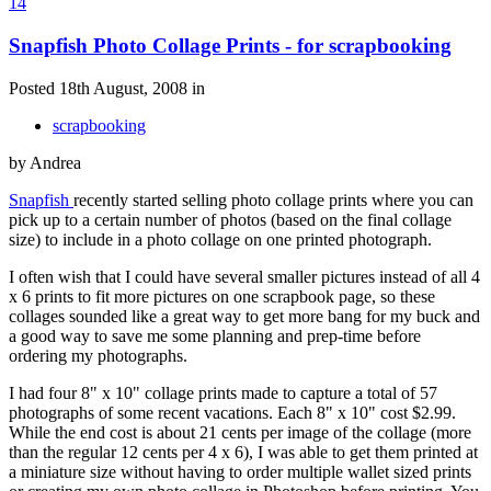
14
Snapfish Photo Collage Prints - for scrapbooking
Posted 18th August, 2008 in
scrapbooking
by Andrea
Snapfish
recently started selling photo collage prints where you can
pick up to a certain number of photos (based on the final collage
size) to include in a photo collage on one printed photograph.
I often wish that I could have several smaller pictures instead of all 4
x 6 prints to fit more pictures on one scrapbook page, so these
collages sounded like a great way to get more bang for my buck and
a good way to save me some planning and prep-time before
ordering my photographs.
I had four 8" x 10" collage prints made to capture a total of 57
photographs of some recent vacations. Each 8" x 10" cost $2.99.
While the end cost is about 21 cents per image of the collage (more
than the regular 12 cents per 4 x 6), I was able to get them printed at
a miniature size without having to order multiple wallet sized prints