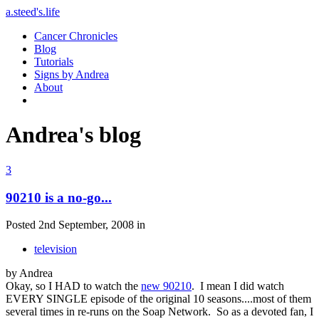
a.steed's.life
Cancer Chronicles
Blog
Tutorials
Signs by Andrea
About
Andrea's blog
3
90210 is a no-go...
Posted 2nd September, 2008 in
television
by Andrea
Okay, so I HAD to watch the
new 90210
. I mean I did watch
EVERY SINGLE episode of the original 10 seasons....most of them
several times in re-runs on the Soap Network. So as a devoted fan, I