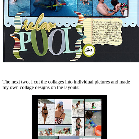
The next two, I cut the collages into individual pictures and made
my own collage designs on the layouts: