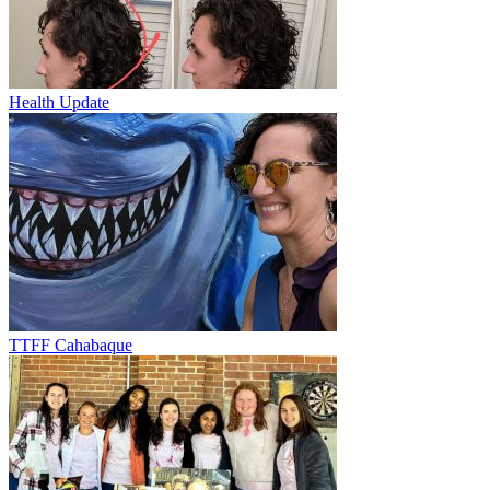
Health Update
TTFF Cahabaque