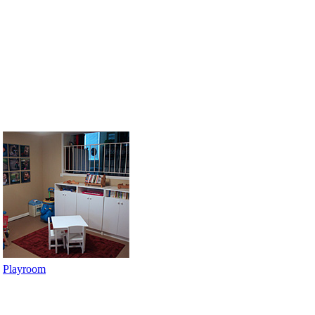
Playroom