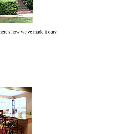
t here's how we've made it ours: