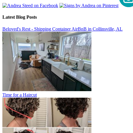
Latest Blog Posts
Beloved's Rest - Shipping Container AirBnB in Collinsville, AL
Time for a Haircut