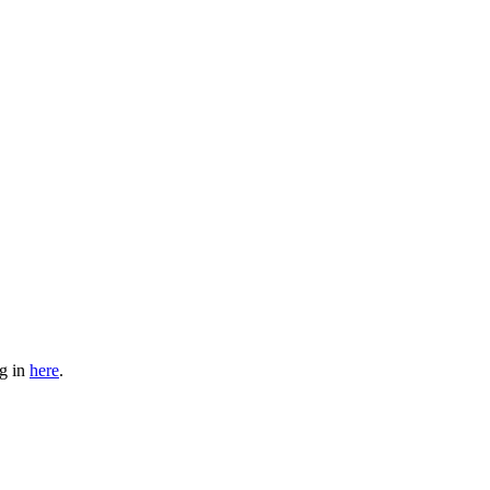
og in
here
.