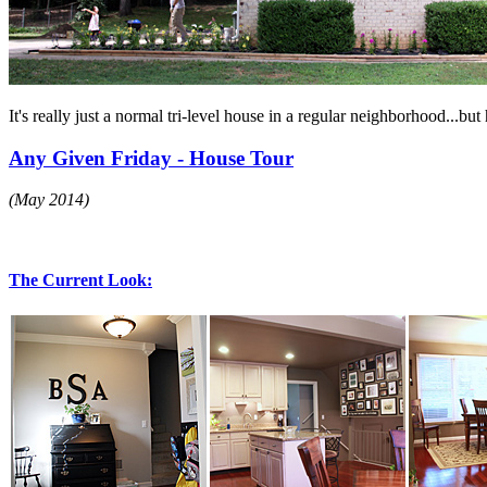
It's really just a normal tri-level house in a regular neighborhood...bu
Any Given Friday - House Tour
(May 2014)
The Current Look: