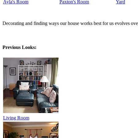
Ayla's Room
Paxton's Room
Yard
Decorating and finding ways our house works best for us evolves over 
Previous Looks:
Living Room