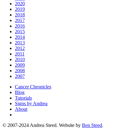
2020
2019
2018
2017
2016
2015
2014
2013
2012
2011
2010
2009
2008
2007
Cancer Chronicles
Blog
Tutorials
Signs by Andrea
About
© 2007-2024 Andrea Steed. Website by
Ben Steed
.