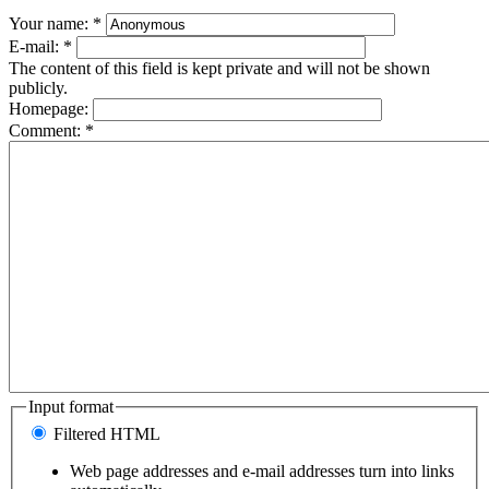
Your name:
*
E-mail:
*
The content of this field is kept private and will not be shown
publicly.
Homepage:
Comment:
*
Input format
Filtered HTML
Web page addresses and e-mail addresses turn into links