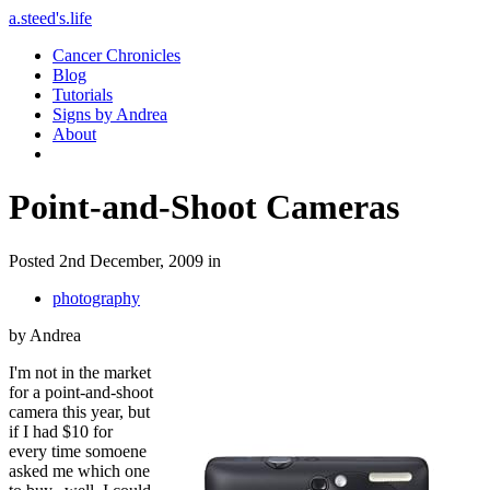
a.steed's.life
Cancer Chronicles
Blog
Tutorials
Signs by Andrea
About
Point-and-Shoot Cameras
Posted 2nd December, 2009 in
photography
by Andrea
I'm not in the market
for a point-and-shoot
camera this year, but
if I had $10 for
every time somoene
asked me which one