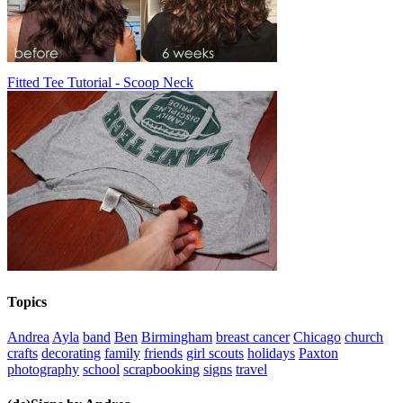
Fitted Tee Tutorial - Scoop Neck
Topics
Andrea
Ayla
band
Ben
Birmingham
breast cancer
Chicago
church
crafts
decorating
family
friends
girl scouts
holidays
Paxton
photography
school
scrapbooking
signs
travel