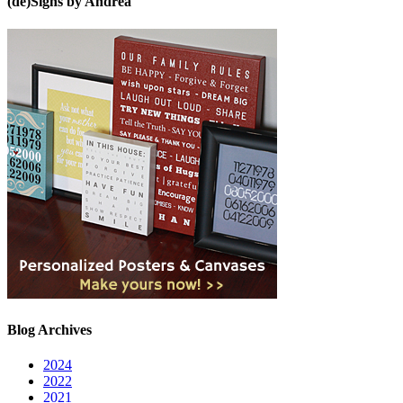
(de)Signs by Andrea
Blog Archives
2024
2022
2021