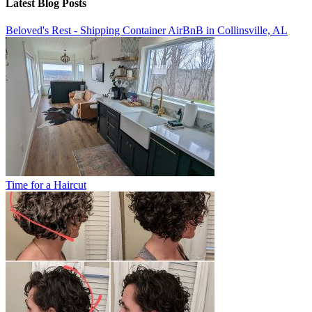
Latest Blog Posts
Beloved's Rest - Shipping Container AirBnB in Collinsville, AL
Time for a Haircut