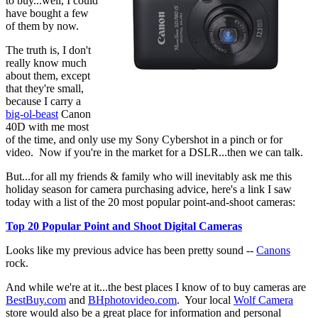
to buy...well, I could
have bought a few
of them by now.
The truth is, I don't
really know much
about them, except
that they're small,
because I carry a
big-ol-beast
Canon
40D with me most
of the time, and only use my Sony Cybershot in a pinch or for
video. Now if you're in the market for a DSLR...then we can talk.
But...for all my friends & family who will inevitably ask me this
holiday season for camera purchasing advice, here's a link I saw
today with a list of the 20 most popular point-and-shoot cameras:
Top 20 Popular Point and Shoot Digital Cameras
Looks like my previous advice has been pretty sound --
Canons
rock.
And while we're at it...the best places I know of to buy cameras are
BestBuy.com
and
BHphotovideo.com
. Your local
Wolf Camera
store would also be a great place for information and personal