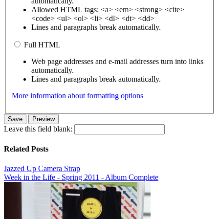
automatically.
Allowed HTML tags: <a> <em> <strong> <cite>
<code> <ul> <ol> <li> <dl> <dt> <dd>
Lines and paragraphs break automatically.
Full HTML
Web page addresses and e-mail addresses turn into links
automatically.
Lines and paragraphs break automatically.
More information about formatting options
Leave this field blank:
Related Posts
Jazzed Up Camera Strap
Week in the Life - Spring 2011 - Album Complete