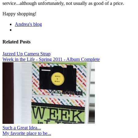
service...although unfortunately, not usually as good of a price.
Happy shopping!
Andrea's blog
Related Posts
Jazzed Up Camera Strap
Week in the Life - Spring 2011 - Album Complete
Such a Great Idea...
My favorite place to be...