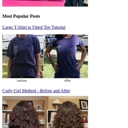
Most Popular Posts
Large T-Shirt to Fitted Tee Tutorial
Curly Girl Method - Before and After