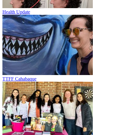
Health Update
TTFF Cahabaque