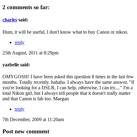
2 comments so far:
charles
said:
Hum, it will be useful, I don't know what to buy Canon or nikon.
reply
25th August, 2011 at 8:29pm
yazbelle said:
OMYGOSH! I have been asked this question 8 times in the last few
months. Totally recently. hahaha. I always have the same answer, "If
you're looking for a DSLR, I can help, otherwise, I can try...." I'm a
total Nikon girl, but I always tell people that it doesn't really matter
and that Canon is fab too. Maegan
reply
7th December, 2009 at 11:20am
Post new comment