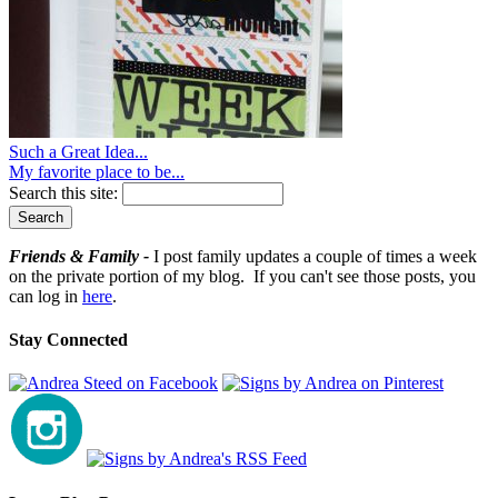
Such a Great Idea...
My favorite place to be...
Search this site:
Friends & Family -
I post family updates a couple of times a week
on the private portion of my blog. If you can't see those posts, you
can log in
here
.
Stay Connected