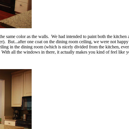
s the same color as the walls. We had intended to paint both the kitchen
ler). But...after one coat on the dining room ceiling, we were not happy w
ling in the dining room (which is nicely divided from the kitchen, even
With all the windows in there, it actually makes you kind of feel like 