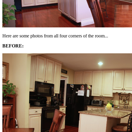
Here are some photos from all four corners of the room...
BEFORE: