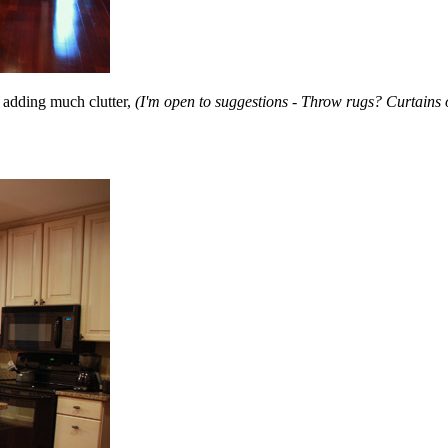
t adding much clutter,
(I'm open to suggestions - Throw rugs? Curtains