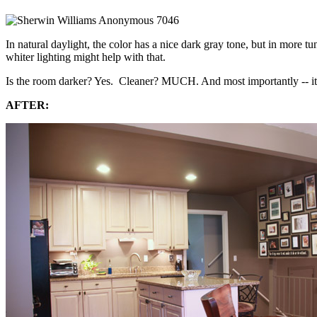
In natural daylight, the color has a nice dark gray tone, but in more tu
whiter lighting might help with that.
Is the room darker? Yes. Cleaner? MUCH. And most importantly -- it's n
AFTER: