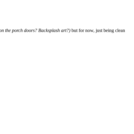
 on the porch doors? Backsplash art?)
but for now, just being clean