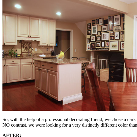
So, with the help of a professional decorating friend, we chose a dark
NO contrast, we were looking for a very distinctly different color than
AFTER: