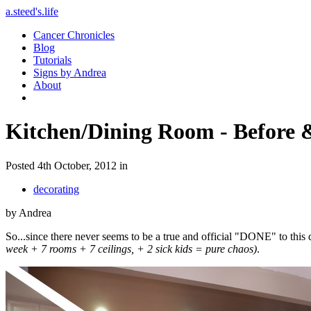
a.steed's.life
Cancer Chronicles
Blog
Tutorials
Signs by Andrea
About
Kitchen/Dining Room - Before 
Posted 4th October, 2012 in
decorating
by Andrea
So...since there never seems to be a true and official "DONE" to this
week + 7 rooms + 7 ceilings, + 2 sick kids = pure chaos)
.