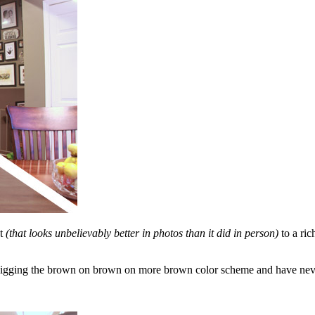
nt
(that looks unbelievably better in photos than it did in person)
to a ric
 digging the brown on brown on more brown color scheme and have neve