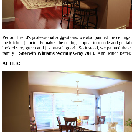
Per our friend's professional suggestions, we also painted the ceiling
the kitchen (it actually makes the ceilings appear to recede and get tal
looked very green and just wasn't good. So instead, we painted the cei
family -
Sherwin Williams Worldly Gray 7043
. Ahh. Much better. 
AFTER: