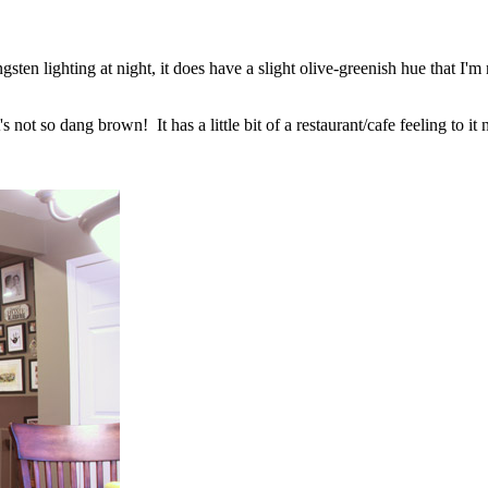
ngsten lighting at night, it does have a slight olive-greenish hue that I'
ot so dang brown! It has a little bit of a restaurant/cafe feeling to it