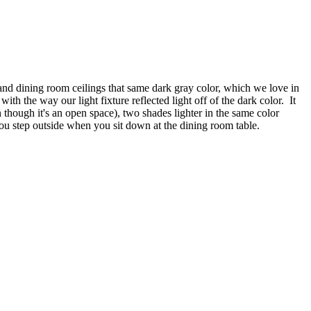
 and dining room ceilings that same dark gray color, which we love in
ith the way our light fixture reflected light off of the dark color. It
 though it's an open space), two shades lighter in the same color
you step outside when you sit down at the dining room table.