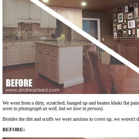
We went from a dirty, scratched, banged up and beaten khaki flat pai
seem to photograph as well, but we love in person).
Besides the dirt and scuffs we were anxious to cover up, we weren't
BEFORE: