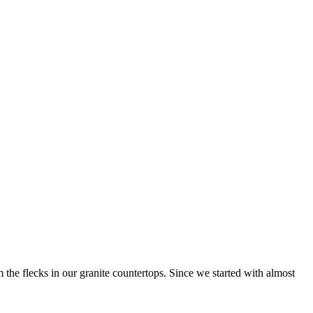
 the flecks in our granite countertops. Since we started with almost