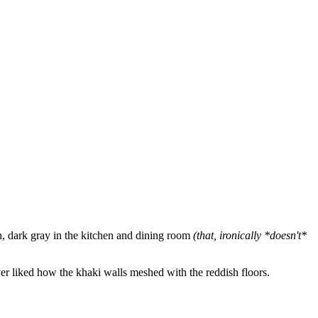
h, dark gray in the kitchen and dining room
(that, ironically *doesn't*
r liked how the khaki walls meshed with the reddish floors.