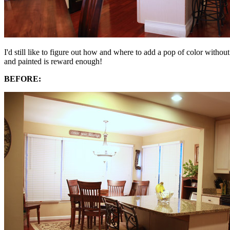
I'd still like to figure out how and where to add a pop of color withou
and painted is reward enough!
BEFORE: