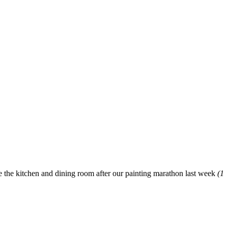
re the kitchen and dining room after our painting marathon last week
(1