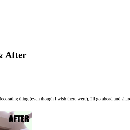
& After
 decorating thing (even though I wish there were), I'll go ahead and sha