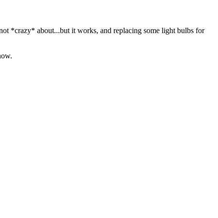
m not *crazy* about...but it works, and replacing some light bulbs for
 now.