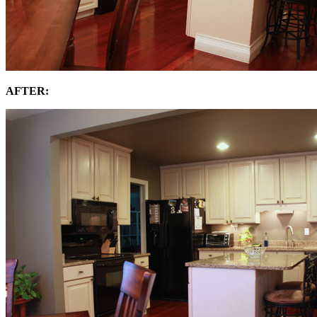
AFTER: