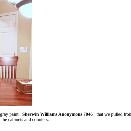
 gray paint -
Sherwin Williams Anonymous 7046
- that we pulled from
 the cabinets and counters.