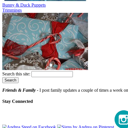
Bunny & Duck Puppets
Trimmings
Search this site:
Friends & Family -
I post family updates a couple of times a week on 
Stay Connected