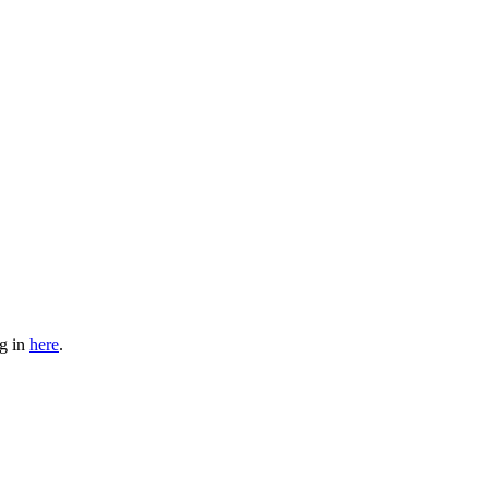
og in
here
.