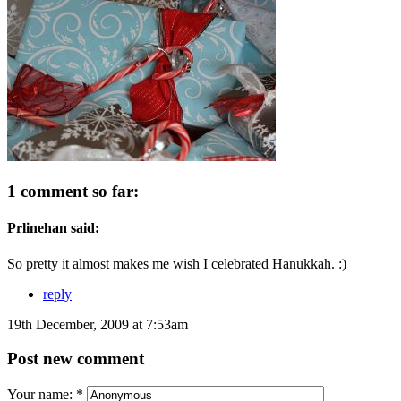
1 comment so far:
Prlinehan said:
So pretty it almost makes me wish I celebrated Hanukkah. :)
reply
19th December, 2009 at 7:53am
Post new comment
Your name:
*