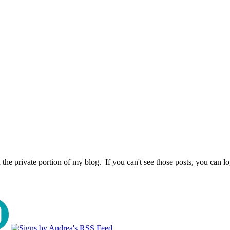
the private portion of my blog. If you can't see those posts, you can l