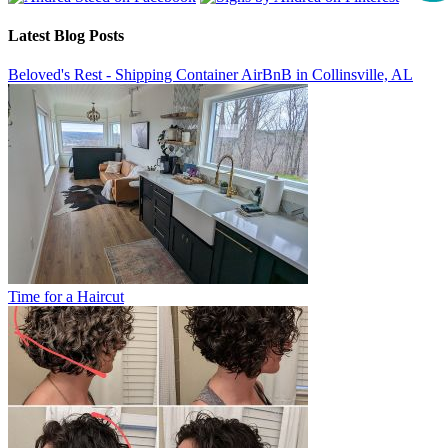
Latest Blog Posts
Beloved's Rest - Shipping Container AirBnB in Collinsville, AL
Time for a Haircut