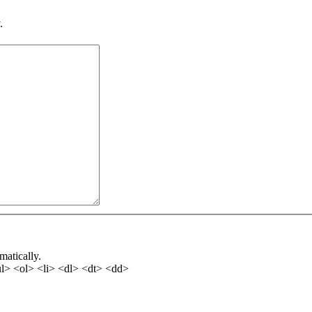
.
matically.
l> <ol> <li> <dl> <dt> <dd>