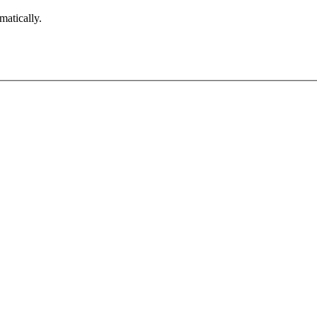
matically.