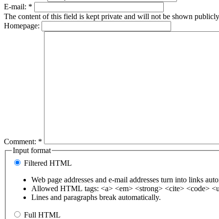
E-mail:
*
The content of this field is kept private and will not be shown publicly
Homepage:
Comment:
*
Input format
Filtered HTML
Web page addresses and e-mail addresses turn into links auto
Allowed HTML tags: <a> <em> <strong> <cite> <code> <u
Lines and paragraphs break automatically.
Full HTML