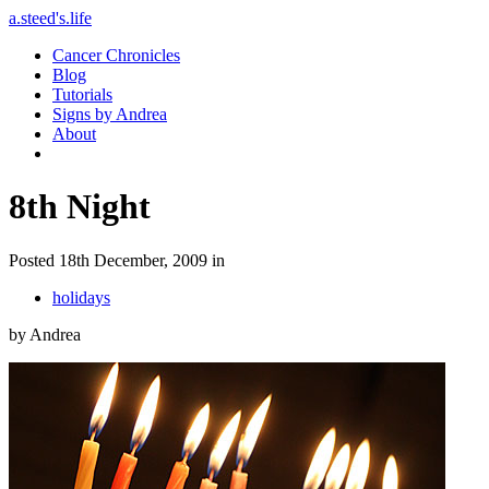
a.steed's.life
Cancer Chronicles
Blog
Tutorials
Signs by Andrea
About
8th Night
Posted 18th December, 2009 in
holidays
by Andrea