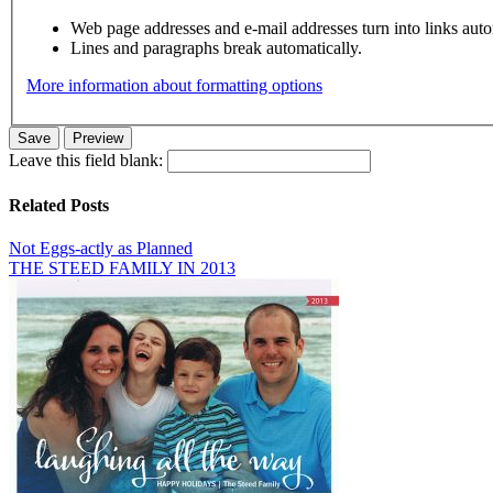
Web page addresses and e-mail addresses turn into links auto
Lines and paragraphs break automatically.
More information about formatting options
Leave this field blank:
Related Posts
Not Eggs-actly as Planned
THE STEED FAMILY IN 2013