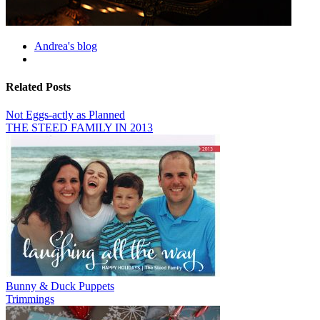
Andrea's blog
Related Posts
Not Eggs-actly as Planned
THE STEED FAMILY IN 2013
Bunny & Duck Puppets
Trimmings