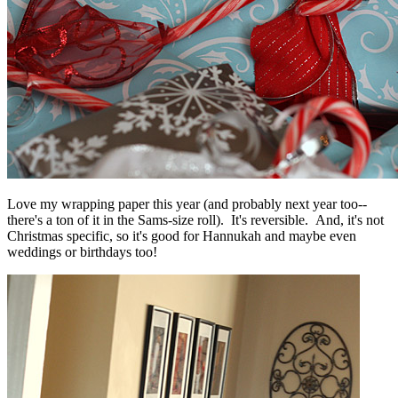
Love my wrapping paper this year (and probably next year too--
there's a ton of it in the Sams-size roll). It's reversible. And, it's not
Christmas specific, so it's good for Hannukah and maybe even
weddings or birthdays too!