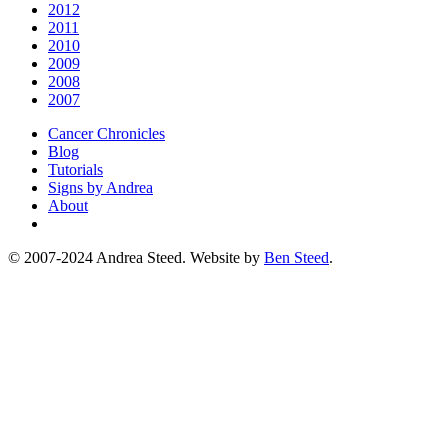
2012
2011
2010
2009
2008
2007
Cancer Chronicles
Blog
Tutorials
Signs by Andrea
About
© 2007-2024 Andrea Steed. Website by
Ben Steed
.