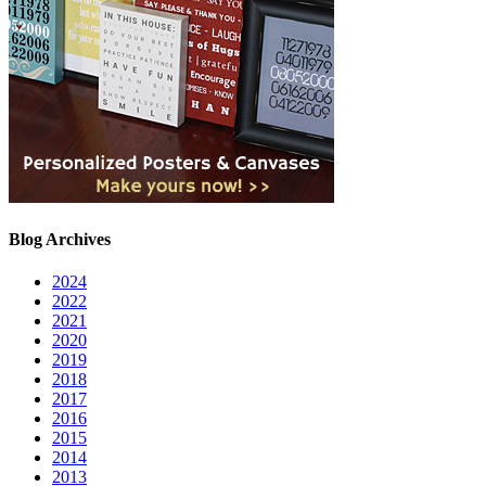
Blog Archives
2024
2022
2021
2020
2019
2018
2017
2016
2015
2014
2013