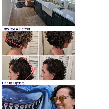
Time for a Haircut
Health Update