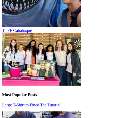
TTFF Cahabaque
Most Popular Posts
Large T-Shirt to Fitted Tee Tutorial