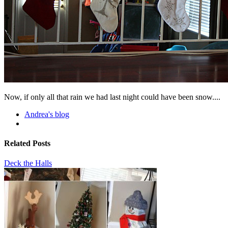
Now, if only all that rain we had last night could have been snow....
Andrea's blog
Related Posts
Deck the Halls