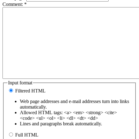
Comment:
*
Input format
Filtered HTML
Web page addresses and e-mail addresses turn into links
automatically.
Allowed HTML tags: <a> <em> <strong> <cite>
<code> <ul> <ol> <li> <dl> <dt> <dd>
Lines and paragraphs break automatically.
Full HTML