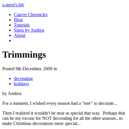
a.steed's.life
Cancer Chronicles
Blog
Tutorials
Signs by Andrea
About
Trimmings
Posted 9th December, 2009 in
decorating
holidays
by Andrea
For a moment, I wished every season had a "tree" to decorate...
Then I realized it wouldn't be near as special that way. Perhaps that
can be my excuse for NOT decorating for all the other seasons...to
make Christmas decorations more special...