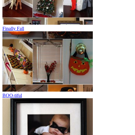
Finally Fall
BOO-tiful