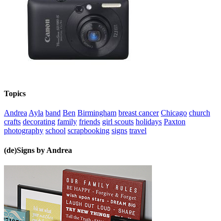
Topics
Andrea
Ayla
band
Ben
Birmingham
breast cancer
Chicago
church
crafts
decorating
family
friends
girl scouts
holidays
Paxton
photography
school
scrapbooking
signs
travel
(de)Signs by Andrea