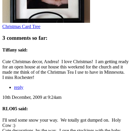
Christmas Card Tree
3 comments so far:
Tiffany said:
Cute Christmas decor, Andrea! I love Christmas! I am getting ready
for an open house at our house this weekend for the church and it
made me think of of the Christmas Tea I use to have in Minnesota.
I miss Rochester!
reply
10th December, 2009 at 9:24am
RLO05 said:
I'll send some snow your way. We totally got dumped on. Holy
Cow :)
Cute decorations, by the way. Love the stockings with the baby