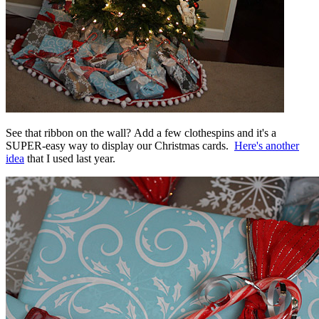
See that ribbon on the wall? Add a few clothespins and it's a
SUPER-easy way to display our Christmas cards.
Here's another
idea
that I used last year.