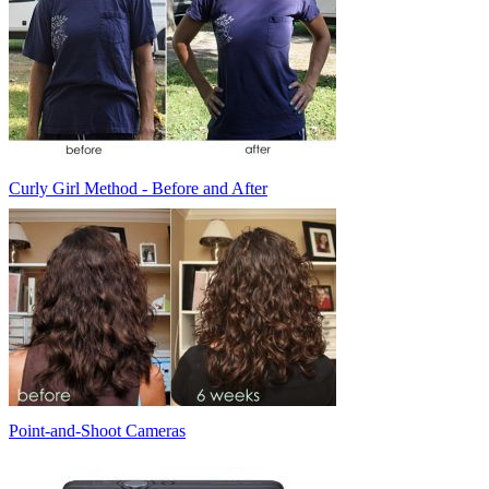
Curly Girl Method - Before and After
Point-and-Shoot Cameras