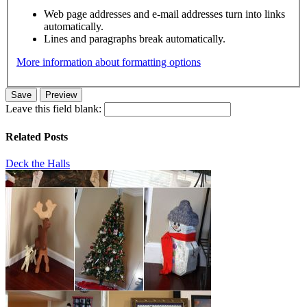
Web page addresses and e-mail addresses turn into links
automatically.
Lines and paragraphs break automatically.
More information about formatting options
Leave this field blank:
Related Posts
Deck the Halls