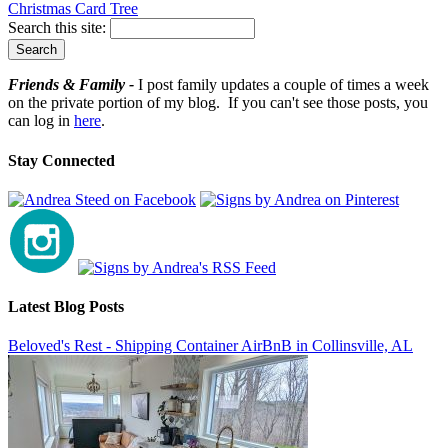
Christmas Card Tree
Search this site:
Friends & Family -
I post family updates a couple of times a week
on the private portion of my blog. If you can't see those posts, you
can log in
here
.
Stay Connected
Latest Blog Posts
Beloved's Rest - Shipping Container AirBnB in Collinsville, AL