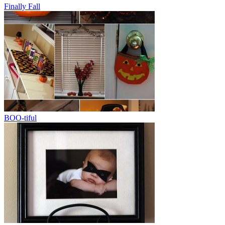
Finally Fall
BOO-tiful