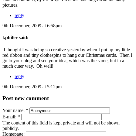
pictures.
reply
9th December, 2009 at 6:58pm
kphifer said:
I thought I was being so creative yesterday when I put up my little
red ribbon and tiny clothespins to hang our Christmas cards. Then I
go to your blog and see your idea, which was the same, but in a
much cuter way. Oh well!
reply
9th December, 2009 at 5:12pm
Post new comment
Your name:
*
E-mail:
*
The content of this field is kept private and will not be shown
publicly.
Homepage: