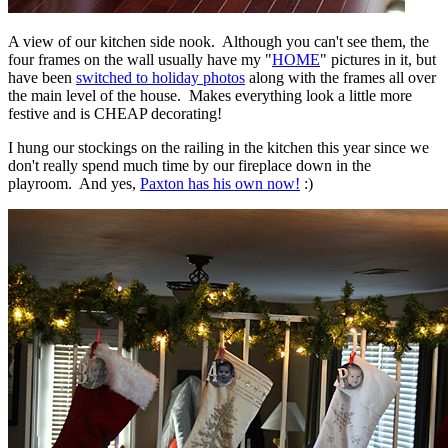
A view of our kitchen side nook. Although you can't see them, the
four frames on the wall usually have my "
HOME
" pictures in it, but
have been
switched to holiday photos
along with the frames all over
the main level of the house. Makes everything look a little more
festive and is CHEAP decorating!
I hung our stockings on the railing in the kitchen this year since we
don't really spend much time by our fireplace down in the
playroom. And yes,
Paxton has his own now!
:)