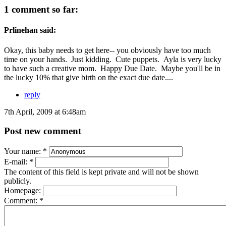
1 comment so far:
Prlinehan said:
Okay, this baby needs to get here-- you obviously have too much
time on your hands. Just kidding. Cute puppets. Ayla is very lucky
to have such a creative mom. Happy Due Date. Maybe you'll be in
the lucky 10% that give birth on the exact due date....
reply
7th April, 2009 at 6:48am
Post new comment
Your name:
*
E-mail:
*
The content of this field is kept private and will not be shown
publicly.
Homepage:
Comment:
*