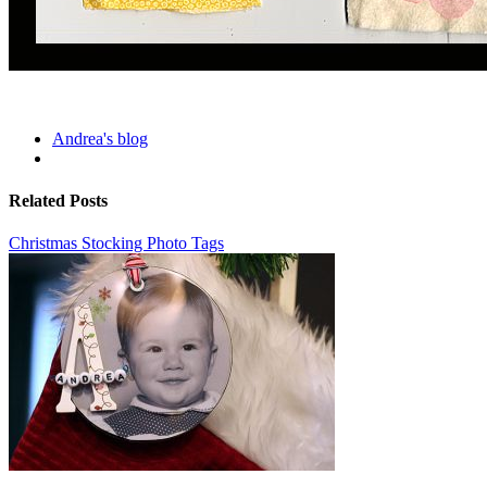
Andrea's blog
Related Posts
Christmas Stocking Photo Tags