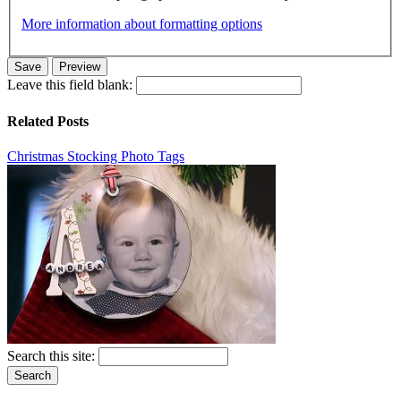
More information about formatting options
Leave this field blank:
Related Posts
Christmas Stocking Photo Tags
Search this site: