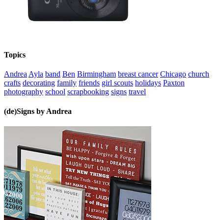
Topics
Andrea
Ayla
band
Ben
Birmingham
breast cancer
Chicago
church
crafts
decorating
family
friends
girl scouts
holidays
Paxton
photography
school
scrapbooking
signs
travel
(de)Signs by Andrea