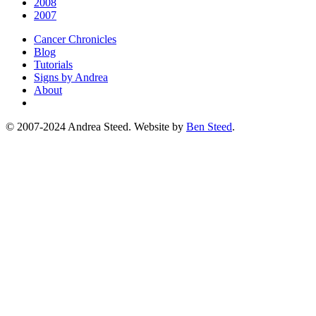
2008
2007
Cancer Chronicles
Blog
Tutorials
Signs by Andrea
About
© 2007-2024 Andrea Steed. Website by
Ben Steed
.