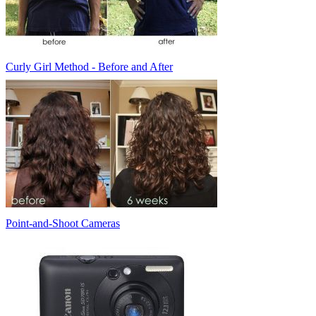
Curly Girl Method - Before and After
Point-and-Shoot Cameras