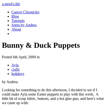
a.steed's.life
Cancer Chronicles
Blog
Tutorials
Signs by Andrea
About
Bunny & Duck Puppets
Posted 6th April, 2009 in
Ayla
crafts
holidays
by Andrea
Looking for something to do this afternoon, I decided to see if I
could make Ayla some Easter puppets to play with this week. A
little bit of scrap fabric, buttons, and a hot glue gun, and here's what
we came up with: