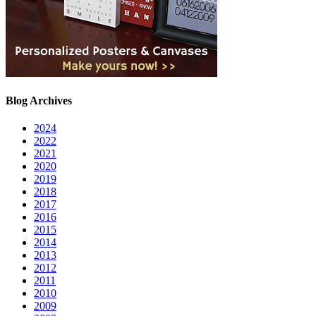
Blog Archives
2024
2022
2021
2020
2019
2018
2017
2016
2015
2014
2013
2012
2011
2010
2009