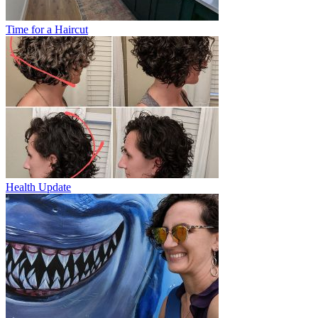
Time for a Haircut
Health Update