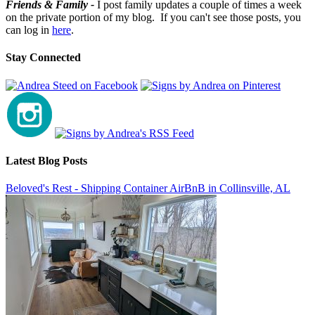
Friends & Family -
I post family updates a couple of times a week
on the private portion of my blog. If you can't see those posts, you
can log in
here
.
Stay Connected
Latest Blog Posts
Beloved's Rest - Shipping Container AirBnB in Collinsville, AL