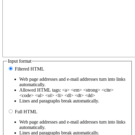
Input format
Filtered HTML
Web page addresses and e-mail addresses turn into links
automatically.
Allowed HTML tags: <a> <em> <strong> <cite>
<code> <ul> <ol> <li> <dl> <dt> <dd>
Lines and paragraphs break automatically.
Full HTML
Web page addresses and e-mail addresses turn into links
automatically.
Lines and paragraphs break automatically.