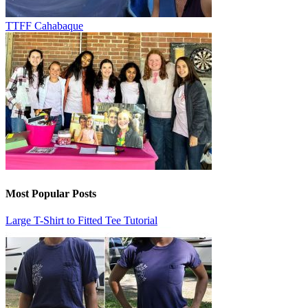
TTFF Cahabaque
Most Popular Posts
Large T-Shirt to Fitted Tee Tutorial