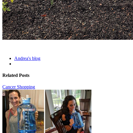
Andrea's blog
Related Posts
Cancer Shopping