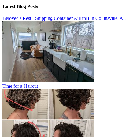
Latest Blog Posts
Beloved's Rest - Shipping Container AirBnB in Collinsville, AL
Time for a Haircut