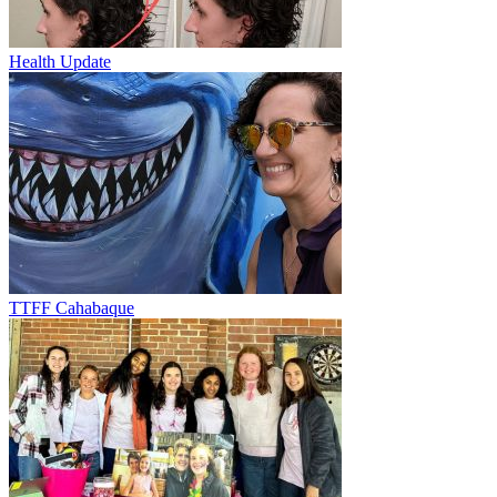
Health Update
TTFF Cahabaque