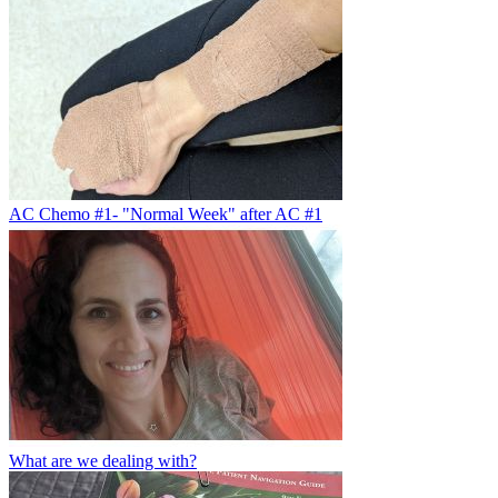
AC Chemo #1- "Normal Week" after AC #1
What are we dealing with?