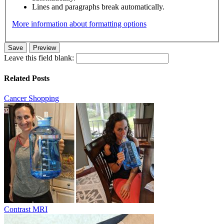
Lines and paragraphs break automatically.
More information about formatting options
Leave this field blank:
Related Posts
Cancer Shopping
Contrast MRI