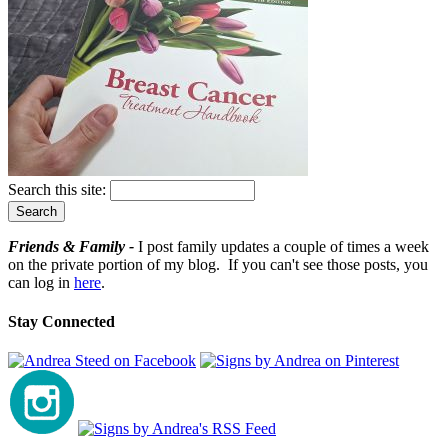
Search this site:
Friends & Family -
I post family updates a couple of times a week
on the private portion of my blog. If you can't see those posts, you
can log in
here
.
Stay Connected