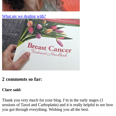
What are we dealing with?
2 comments so far:
Clare said:
Thank you very much for your blog. I’m in the early stages (3
sessions of Taxol and Carboplatin) and it is really helpful to see how
you got through everything. Wishing you all the best.