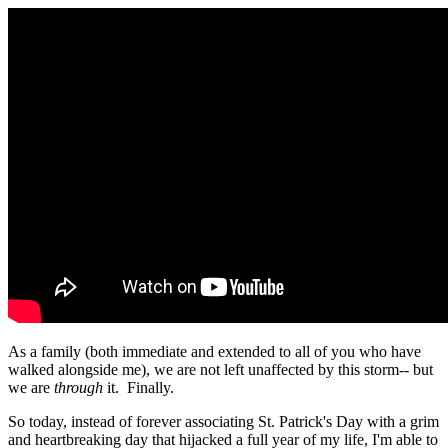
As a family (both immediate and extended to all of you who have
walked alongside me), we are not left unaffected by this storm-- but
we are
through
it. Finally.
So today, instead of forever associating St. Patrick's Day with a grim
and heartbreaking day that hijacked a full year of my life, I'm able to