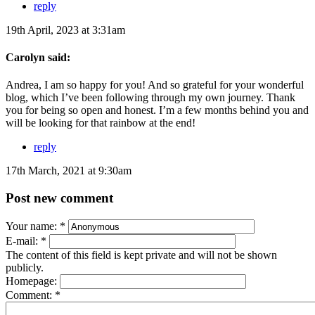
reply
19th April, 2023 at 3:31am
Carolyn said:
Andrea, I am so happy for you! And so grateful for your wonderful
blog, which I’ve been following through my own journey. Thank
you for being so open and honest. I’m a few months behind you and
will be looking for that rainbow at the end!
reply
17th March, 2021 at 9:30am
Post new comment
Your name:
*
E-mail:
*
The content of this field is kept private and will not be shown
publicly.
Homepage:
Comment:
*