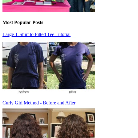
Most Popular Posts
Large T-Shirt to Fitted Tee Tutorial
Curly Girl Method - Before and After