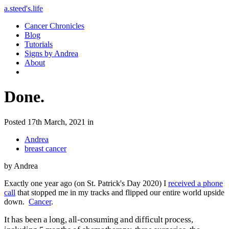
a.steed's.life
Cancer Chronicles
Blog
Tutorials
Signs by Andrea
About
Done.
Posted 17th March, 2021 in
Andrea
breast cancer
by Andrea
Exactly one year ago (on St. Patrick's Day 2020) I
received a phone
call
that stopped me in my tracks and flipped our entire world upside
down.
Cancer
.
It has been a long, all-consuming and difficult process,