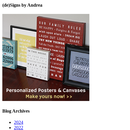
(de)Signs by Andrea
Blog Archives
2024
2022