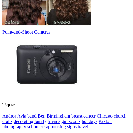
Point-and-Shoot Cameras
Topics
Andrea
Ayla
band
Ben
Birmingham
breast cancer
Chicago
church
crafts
decorating
family
friends
girl scouts
holidays
Paxton
photography
school
scrapbooking
signs
travel