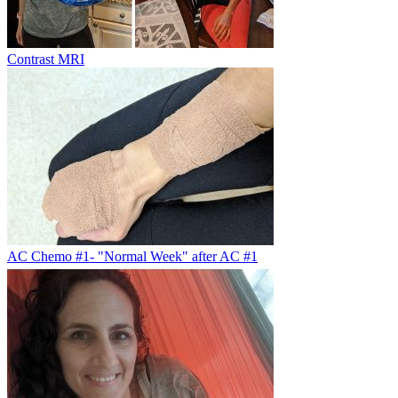
Contrast MRI
AC Chemo #1- "Normal Week" after AC #1