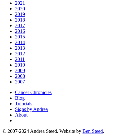
2021
2020
2019
2018
2017
2016
2015
2014
2013
2012
2011
2010
2009
2008
2007
Cancer Chronicles
Blog
Tutorials
Signs by Andrea
About
© 2007-2024 Andrea Steed. Website by
Ben Steed
.