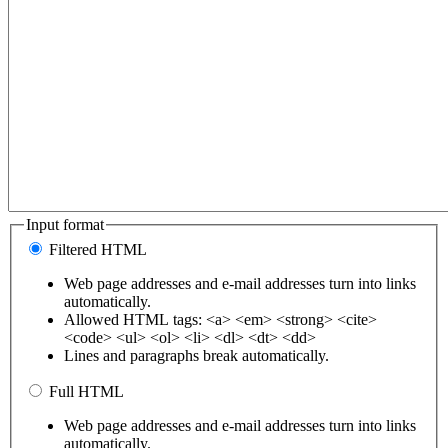
Input format
Filtered HTML
Web page addresses and e-mail addresses turn into links
automatically.
Allowed HTML tags: <a> <em> <strong> <cite>
<code> <ul> <ol> <li> <dl> <dt> <dd>
Lines and paragraphs break automatically.
Full HTML
Web page addresses and e-mail addresses turn into links
automatically.