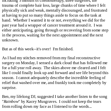
including 5 months of chemotherapy, three surgeries, the
trauma of complete hair loss, large chunks of time where I felt
physically sick and weak, mentally discouraged, and frustrated
at having to put so many things aside to focus on the task at
hand. Whether I wanted it to or not, everything we did for the
past year had a wrapper of cancer treatment around it. I was
either anticipating, going through or recovering from some step
in the process, waiting for the next appointment and the next
unknown.
But as of this week--it's over! I'm finished.
As
I had my stitches removed from my final reconstructive
surgery on Monday, I sensed a dark cloud that has followed me
for a full year roll away. The skies above me cleared and I felt
like I could finally look up and forward and see life beyond this
season. I cannot adequately describe the incredible feeling of
relief that washed over me, and frankly took me completely by
surprise.
Ben, my lifelong DJ, suggested I take another listen to the song
"
Rainbow
" by Kacey Musgraves. I could not keep the tears
from rolling down my face as I listened to the words...