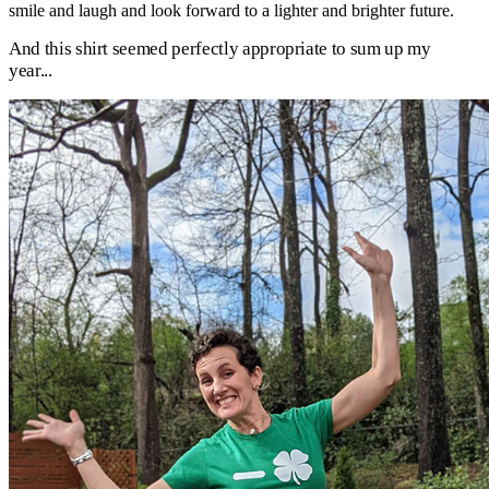
smile and laugh and look forward to a lighter and brighter future.
And this shirt seemed perfectly appropriate to sum up my
year...