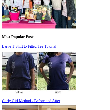
Most Popular Posts
Large T-Shirt to Fitted Tee Tutorial
Curly Girl Method - Before and After