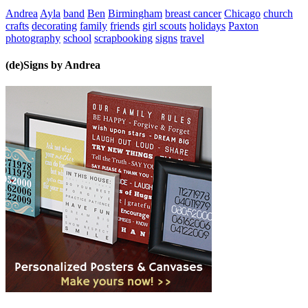
Andrea
Ayla
band
Ben
Birmingham
breast cancer
Chicago
church
crafts
decorating
family
friends
girl scouts
holidays
Paxton
photography
school
scrapbooking
signs
travel
(de)Signs by Andrea