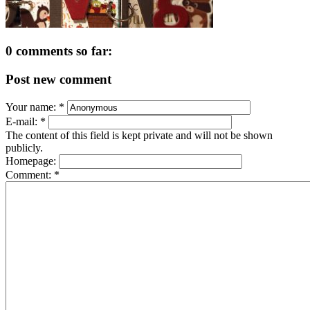
0 comments so far:
Post new comment
Your name:
*
E-mail:
*
The content of this field is kept private and will not be shown
publicly.
Homepage:
Comment:
*