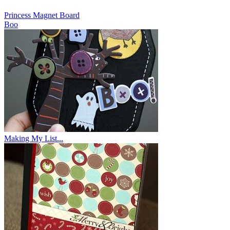
Princess Magnet Board
Boo
Making My List...