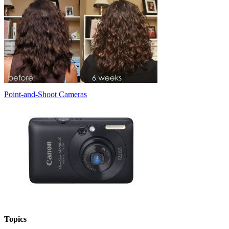
Point-and-Shoot Cameras
Topics