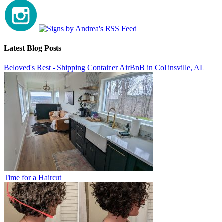
Latest Blog Posts
Beloved's Rest - Shipping Container AirBnB in Collinsville, AL
Time for a Haircut