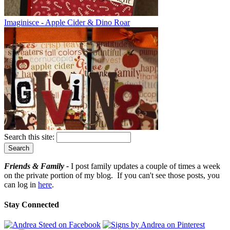
Imaginisce - Apple Cider & Dino Roar
Search this site:
Friends & Family -
I post family updates a couple of times a week
on the private portion of my blog. If you can't see those posts, you
can log in
here
.
Stay Connected