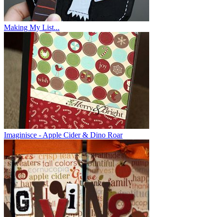
Making My List...
Imaginisce - Apple Cider & Dino Roar