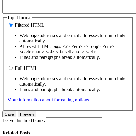
Input format
Filtered HTML
Web page addresses and e-mail addresses turn into links
automatically.
Allowed HTML tags: <a> <em> <strong> <cite>
<code> <ul> <ol> <li> <dl> <dt> <dd>
Lines and paragraphs break automatically.
Full HTML
Web page addresses and e-mail addresses turn into links
automatically.
Lines and paragraphs break automatically.
More information about formatting options
Leave this field blank:
Related Posts