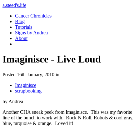
a.steed's.life
Cancer Chronicles
Blog
Tutorials
Signs by Andrea
About
Imaginisce - Live Loud
Posted 16th January, 2010 in
Imaginisce
scrapbooking
by Andrea
Another CHA sneak peek from Imaginisce. This was my favorite
line of the bunch to work with. Rock N Roll, Robots & cool gray,
blue, turquoise & orange. Loved it!