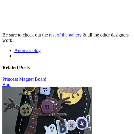
Be sure to check out the
rest of the gallery
& all the other designers'
work!
Andrea's blog
Related Posts
Princess Magnet Board
Boo