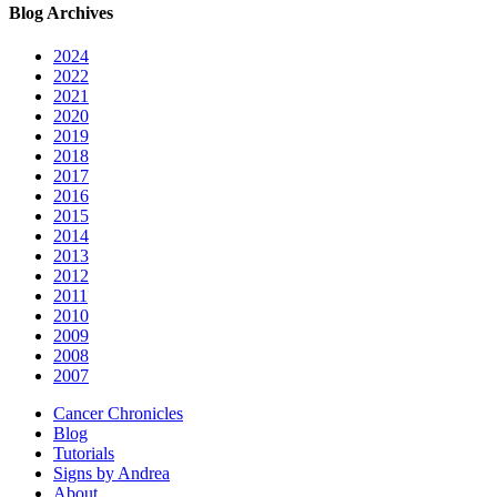
Blog Archives
2024
2022
2021
2020
2019
2018
2017
2016
2015
2014
2013
2012
2011
2010
2009
2008
2007
Cancer Chronicles
Blog
Tutorials
Signs by Andrea
About