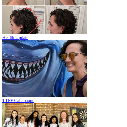
Health Update
TTFF Cahabaque