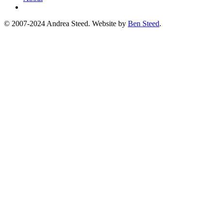
© 2007-2024 Andrea Steed. Website by
Ben Steed
.