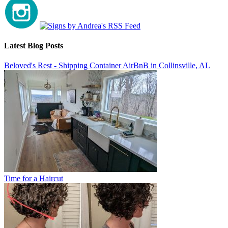
Latest Blog Posts
Beloved's Rest - Shipping Container AirBnB in Collinsville, AL
Time for a Haircut