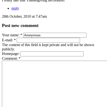
I really like that Thanksgiving decoration!
reply
28th October, 2010 at 7:47am
Post new comment
Your name:
*
E-mail:
*
The content of this field is kept private and will not be shown
publicly.
Homepage:
Comment:
*