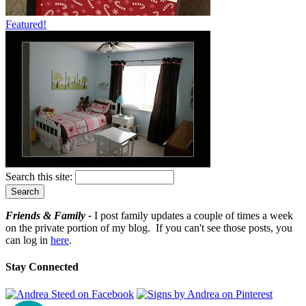
Featured!
Search this site:
Friends & Family -
I post family updates a couple of times a week
on the private portion of my blog. If you can't see those posts, you
can log in
here
.
Stay Connected