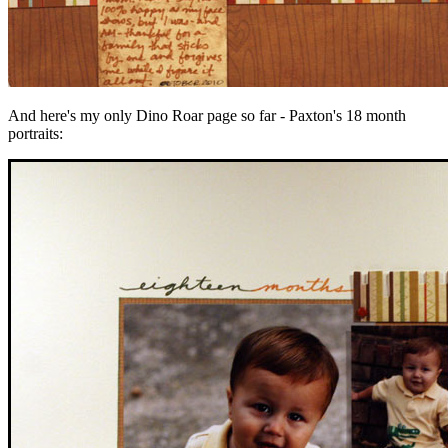
And here's my only Dino Roar page so far - Paxton's 18 month
portraits: