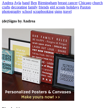
Andrea
Ayla
band
Ben
Birmingham
breast cancer
Chicago
church
crafts
decorating
family
friends
girl scouts
holidays
Paxton
photography
school
scrapbooking
signs
travel
(de)Signs by Andrea