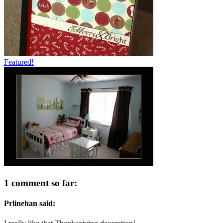
Featured!
1 comment so far:
Prlinehan said: