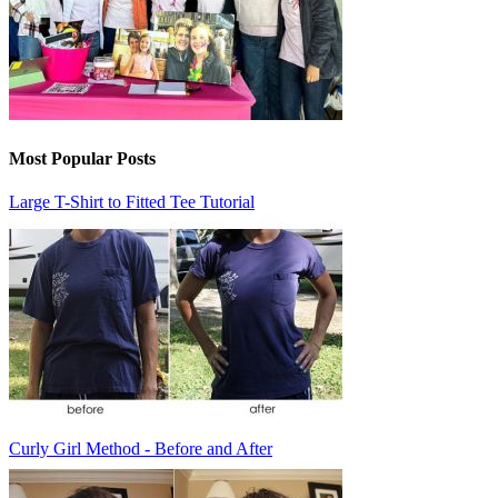
Most Popular Posts
Large T-Shirt to Fitted Tee Tutorial
Curly Girl Method - Before and After