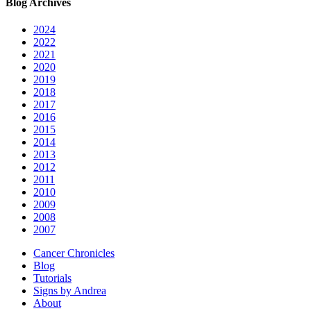
Blog Archives
2024
2022
2021
2020
2019
2018
2017
2016
2015
2014
2013
2012
2011
2010
2009
2008
2007
Cancer Chronicles
Blog
Tutorials
Signs by Andrea
About