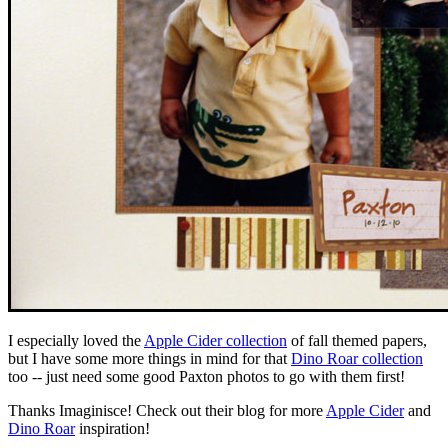
I especially loved the
Apple Cider collection
of fall themed papers,
but I have some more things in mind for that
Dino Roar collection
too -- just need some good Paxton photos to go with them first!
Thanks Imaginisce! Check out their blog for more
Apple Cider
and
Dino Roar
inspiration!