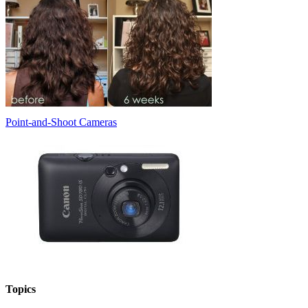
Point-and-Shoot Cameras
Topics