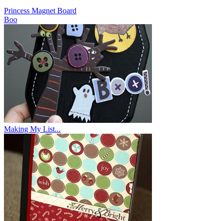
Princess Magnet Board
Boo
Making My List...