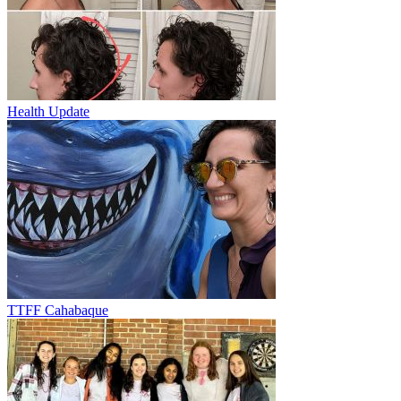
Health Update
TTFF Cahabaque