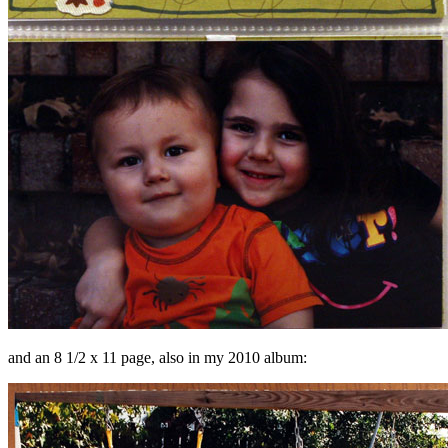
and an 8 1/2 x 11 page, also in my 2010 album: