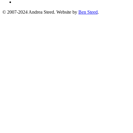
© 2007-2024 Andrea Steed. Website by
Ben Steed
.