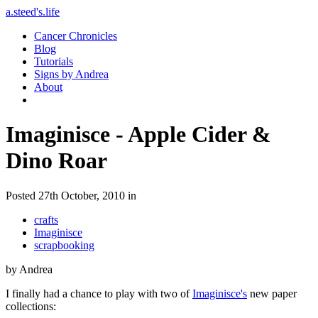
a.steed's.life
Cancer Chronicles
Blog
Tutorials
Signs by Andrea
About
Imaginisce - Apple Cider &
Dino Roar
Posted 27th October, 2010 in
crafts
Imaginisce
scrapbooking
by Andrea
I finally had a chance to play with two of
Imaginisce's
new paper
collections: