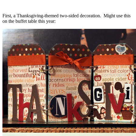
First, a Thanksgiving-themed two-sided decoration. Might use this
on the buffet table this year: