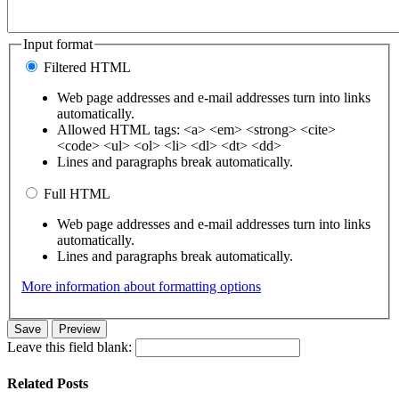
Input format
Filtered HTML
Web page addresses and e-mail addresses turn into links
automatically.
Allowed HTML tags: <a> <em> <strong> <cite>
<code> <ul> <ol> <li> <dl> <dt> <dd>
Lines and paragraphs break automatically.
Full HTML
Web page addresses and e-mail addresses turn into links
automatically.
Lines and paragraphs break automatically.
More information about formatting options
Leave this field blank:
Related Posts