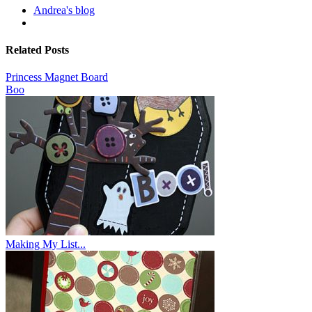
Andrea's blog
Related Posts
Princess Magnet Board
Boo
Making My List...