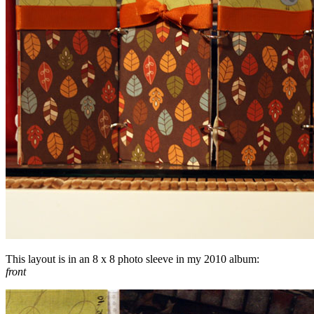
This layout is in an 8 x 8 photo sleeve in my 2010 album:
front