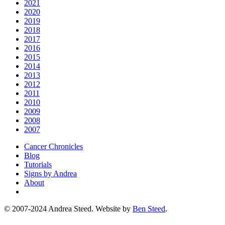
2021
2020
2019
2018
2017
2016
2015
2014
2013
2012
2011
2010
2009
2008
2007
Cancer Chronicles
Blog
Tutorials
Signs by Andrea
About
© 2007-2024 Andrea Steed. Website by
Ben Steed
.