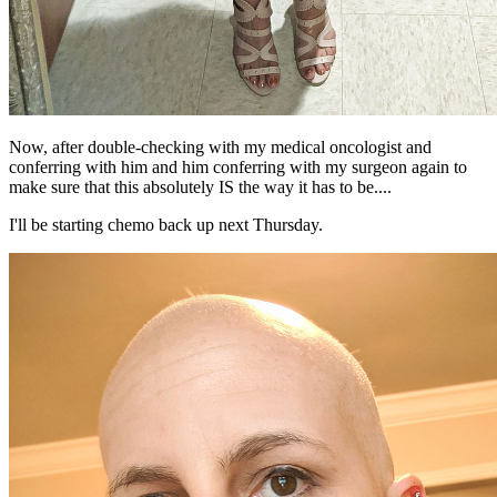
Now, after double-checking with my medical oncologist and
conferring with him and him conferring with my surgeon again to
make sure that this absolutely IS the way it has to be....
I'll be starting chemo back up next Thursday.