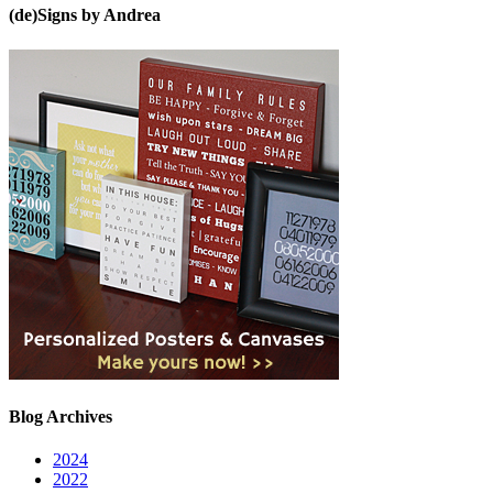
(de)Signs by Andrea
Blog Archives
2024
2022