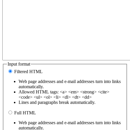
Input format
Filtered HTML
Web page addresses and e-mail addresses turn into links
automatically.
Allowed HTML tags: <a> <em> <strong> <cite>
<code> <ul> <ol> <li> <dl> <dt> <dd>
Lines and paragraphs break automatically.
Full HTML
Web page addresses and e-mail addresses turn into links
automatically.