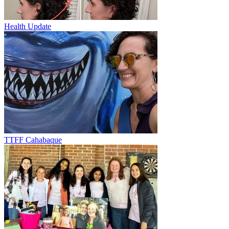
Health Update
TTFF Cahabaque