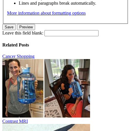
Lines and paragraphs break automatically.
More information about formatting options
Leave this field blank:
Related Posts
Cancer Shopping
Contrast MRI