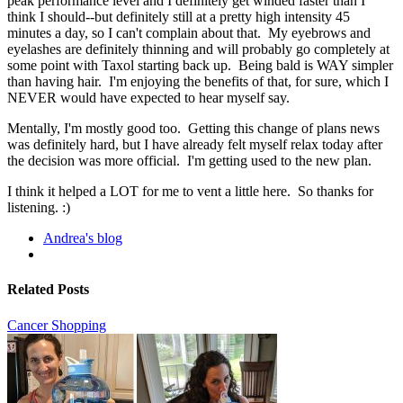
peak performance level and I definitely get winded faster than I
think I should--but definitely still at a pretty high intensity 45
minutes a day, so I can't complain about that. My eyebrows and
eyelashes are definitely thinning and will probably go completely at
some point with Taxol starting back up. Being bald is WAY simpler
than having hair. I'm enjoying the benefits of that, for sure, which I
NEVER would have expected to hear myself say.
Mentally, I'm mostly good too. Getting this change of plans news
was definitely hard, but I have already felt myself relax today after
the decision was more official. I'm getting used to the new plan.
I think it helped a LOT for me to vent a little here. So thanks for
listening. :)
Andrea's blog
Related Posts
Cancer Shopping