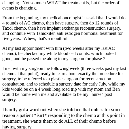
changing. Not so much WHAT the treatment is, but the order of
events is changing.
From the beginning, my medical oncologist has said that I would do
4 rounds of AC chemo, then have surgery, then do 12 rounds of
Taxol chemo, then have implant exchange reconstruction surgery,
and continue with Tamoxifen anti-estrogen hormonal treatment for
five years. Whew, that's a mouthful.
At my last appointment with him (two weeks after my last AC
chemo), he checked my white blood cell counts, which looked
good, and he passed me along to my surgeon for phase 2.
I met with my surgeon the following week (three weeks past my last
chemo at that point), ready to learn about exactly the procedure for
surgery, to be referred to a plastic surgeon for reconstruction
consultation, and to schedule a surgery date for early July, while my
kids would be on a 4 week long road trip with my mom and Ben
would be home with me and available to be my "nurse" post-
surgery.
I hardly got a word out when she told me that unless for some
reason a patient *isn't* responding to the chemo at this point in
treatment, she wants them to do ALL of their chemo before
having surgery.