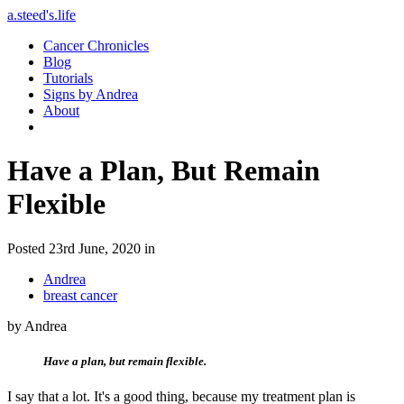
a.steed's.life
Cancer Chronicles
Blog
Tutorials
Signs by Andrea
About
Have a Plan, But Remain
Flexible
Posted 23rd June, 2020 in
Andrea
breast cancer
by Andrea
Have a plan, but remain flexible.
I say that a lot. It's a good thing, because my treatment plan is