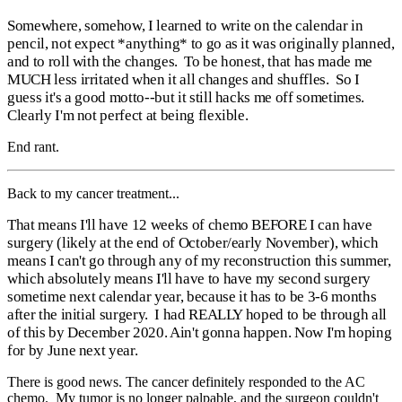
Somewhere, somehow, I learned to write on the calendar in
pencil, not expect *anything* to go as it was originally planned,
and to roll with the changes. To be honest, that has made me
MUCH less irritated when it all changes and shuffles. So I
guess it's a good motto--but it still hacks me off sometimes.
Clearly I'm not perfect at being flexible.
End rant.
Back to my cancer treatment...
That means I'll have 12 weeks of chemo BEFORE I can have
surgery (likely at the end of October/early November), which
means I can't go through any of my reconstruction this summer,
which absolutely means I'll have to have my second surgery
sometime next calendar year, because it has to be 3-6 months
after the initial surgery. I had REALLY hoped to be through all
of this by December 2020. Ain't gonna happen. Now I'm hoping
for by June next year.
There is good news. The cancer definitely responded to the AC
chemo. My tumor is no longer palpable, and the surgeon couldn't