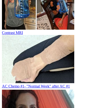
Contrast MRI
AC Chemo #1- "Normal Week" after AC #1