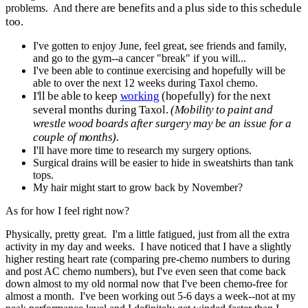
there are benefits and a plus side to this schedule
problems. And
too.
I've gotten to enjoy June, feel great, see friends and family,
and go to the gym--a cancer "break" if you will...
I've been able to continue exercising and hopefully will be
able to over the next 12 weeks during Taxol chemo.
I'll be able to keep
working
(hopefully) for the next
several months during Taxol.
(Mobility to paint and
wrestle wood boards after surgery may be an issue for a
couple of months).
I'll have more time to research my surgery options.
Surgical drains will be easier to hide in sweatshirts than tank
tops.
My hair might start to grow back by November?
As for how I feel right now?
Physically, pretty great. I'm a little fatigued, just from all the extra
activity in my day and weeks. I have noticed that I have a slightly
higher resting heart rate (comparing pre-chemo numbers to during
and post AC chemo numbers), but I've even seen that come back
down almost to my old normal now that I've been chemo-free for
almost a month. I've been working out 5-6 days a week--not at my