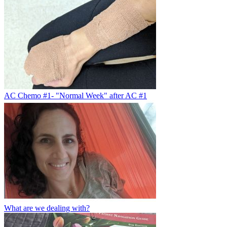
AC Chemo #1- "Normal Week" after AC #1
What are we dealing with?