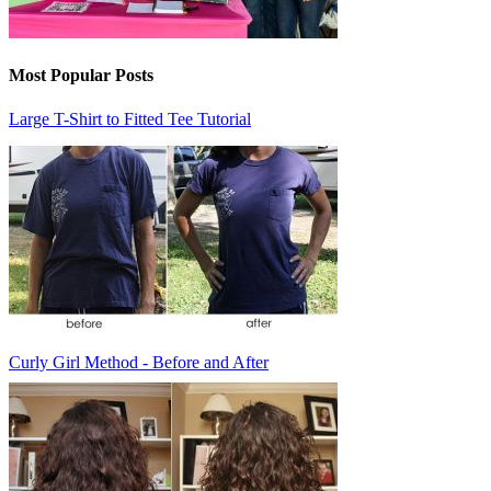
Most Popular Posts
Large T-Shirt to Fitted Tee Tutorial
Curly Girl Method - Before and After