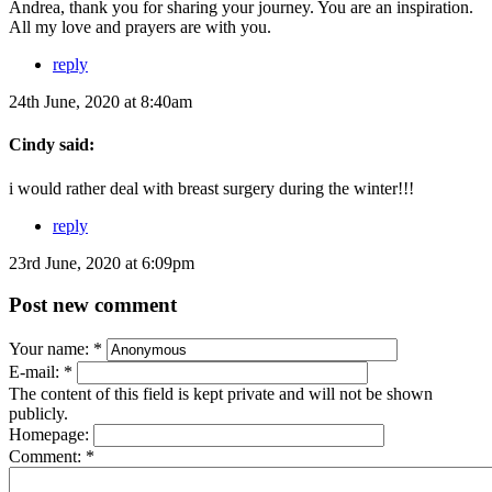
Andrea, thank you for sharing your journey. You are an inspiration.
All my love and prayers are with you.
reply
24th June, 2020 at 8:40am
Cindy said:
i would rather deal with breast surgery during the winter!!!
reply
23rd June, 2020 at 6:09pm
Post new comment
Your name:
*
E-mail:
*
The content of this field is kept private and will not be shown
publicly.
Homepage:
Comment:
*