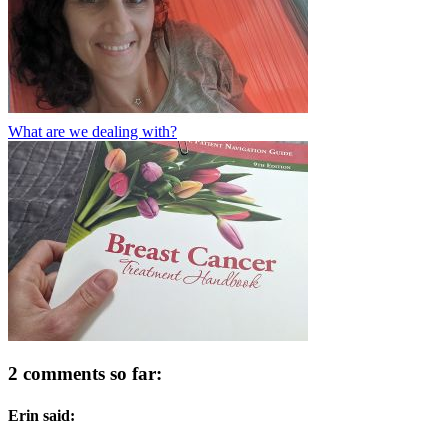
What are we dealing with?
2 comments so far:
Erin said: