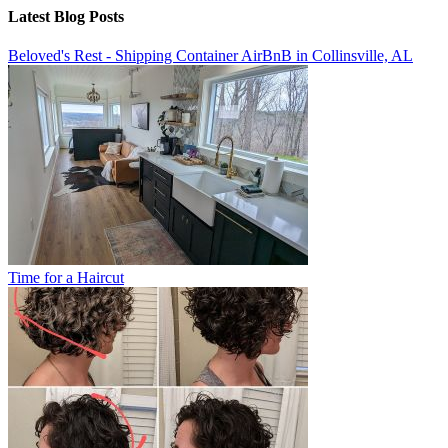
Latest Blog Posts
Beloved's Rest - Shipping Container AirBnB in Collinsville, AL
Time for a Haircut