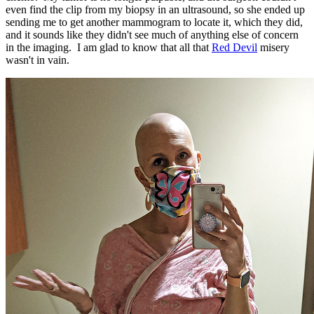
even find the clip from my biopsy in an ultrasound, so she ended up
sending me to get another mammogram to locate it, which they did,
and it sounds like they didn't see much of anything else of concern
in the imaging. I am glad to know that all that
Red Devil
misery
wasn't in vain.