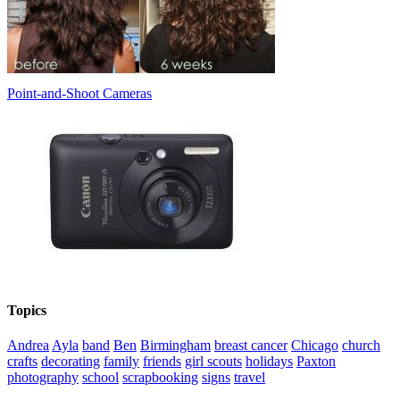
Point-and-Shoot Cameras
Topics
Andrea
Ayla
band
Ben
Birmingham
breast cancer
Chicago
church
crafts
decorating
family
friends
girl scouts
holidays
Paxton
photography
school
scrapbooking
signs
travel