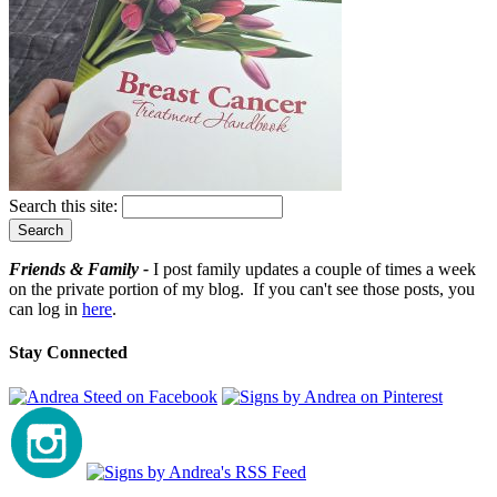
Search this site:
Friends & Family -
I post family updates a couple of times a week
on the private portion of my blog. If you can't see those posts, you
can log in
here
.
Stay Connected