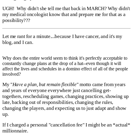
UGH! Why didn't she tell me that back in MARCH? Why didn't
my medical oncologist know that and prepare me for that as a
possibility???
Let me rant for a minute....because I have cancer, and it's my
blog, and I can.
Why does the entire world seem to think it's perfectly acceptable to
constantly change plans at the drop of a hat--even though it will
affect the lives and schedules in a domino effect of all of the people
involved?
My "
Have a plan, but remain flexible
" motto came from years
and years of everyone everywhere just cancelling get-
togethers, rescheduling games, changing practices, showing up
late, backing out of responsibilities, changing the rules,
changing the players, and expecting us to just adapt and show
up.
If I charged a personal "cancellation fee" I might be an *actual*
millionnaire.