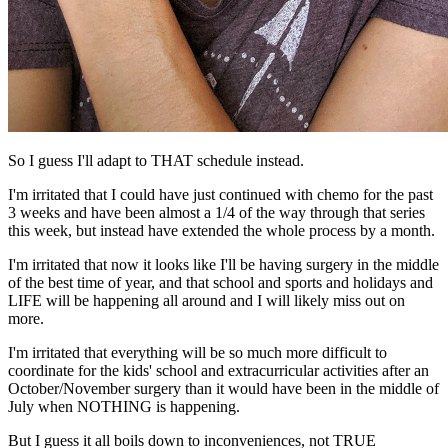
So I guess I'll adapt to THAT schedule instead.
I'm irritated that I could have just continued with chemo for the past
3 weeks and have been almost a 1/4 of the way through that series
this week, but instead have extended the whole process by a month.
I'm irritated that now it looks like I'll be having surgery in the middle
of the best time of year, and that school and sports and holidays and
LIFE will be happening all around and I will likely miss out on
more.
I'm irritated that everything will be so much more difficult to
coordinate for the kids' school and extracurricular activities after an
October/November surgery than it would have been in the middle of
July when NOTHING is happening.
But I guess it all boils down to inconveniences, not TRUE