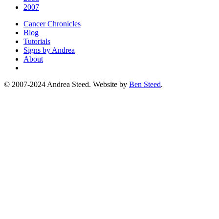
2007
Cancer Chronicles
Blog
Tutorials
Signs by Andrea
About
© 2007-2024 Andrea Steed. Website by
Ben Steed
.