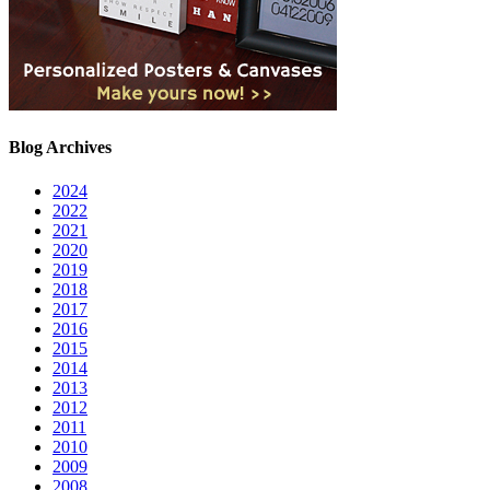
Blog Archives
2024
2022
2021
2020
2019
2018
2017
2016
2015
2014
2013
2012
2011
2010
2009
2008