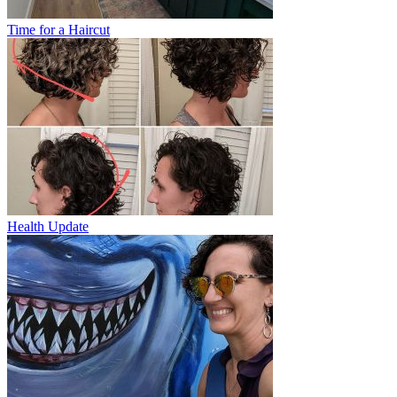
Time for a Haircut
Health Update