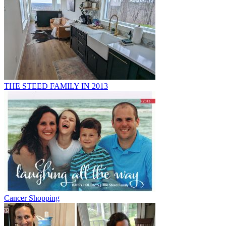
THE STEED FAMILY IN 2013
Cancer Shopping