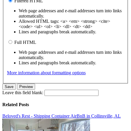
Filtered HTML
Web page addresses and e-mail addresses turn into links
automatically.
Allowed HTML tags: <a> <em> <strong> <cite>
<code> <ul> <ol> <li> <dl> <dt> <dd>
Lines and paragraphs break automatically.
Full HTML
Web page addresses and e-mail addresses turn into links
automatically.
Lines and paragraphs break automatically.
More information about formatting options
Leave this field blank:
Related Posts
Beloved's Rest - Shipping Container AirBnB in Collinsville, AL