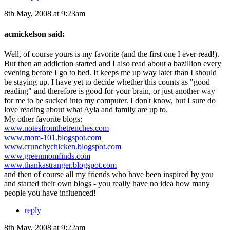
8th May, 2008 at 9:23am
acmickelson said:
Well, of course yours is my favorite (and the first one I ever read!).
But then an addiction started and I also read about a bazillion every
evening before I go to bed. It keeps me up way later than I should
be staying up. I have yet to decide whether this counts as "good
reading" and therefore is good for your brain, or just another way
for me to be sucked into my computer. I don't know, but I sure do
love reading about what Ayla and family are up to.
My other favorite blogs:
www.notesfromthetrenches.com
www.mom-101.blogspot.com
www.crunchychicken.blogspot.com
www.greenmomfinds.com
www.thankastranger.blogspot.com
and then of course all my friends who have been inspired by you
and started their own blogs - you really have no idea how many
people you have influenced!
reply
8th May, 2008 at 9:22am