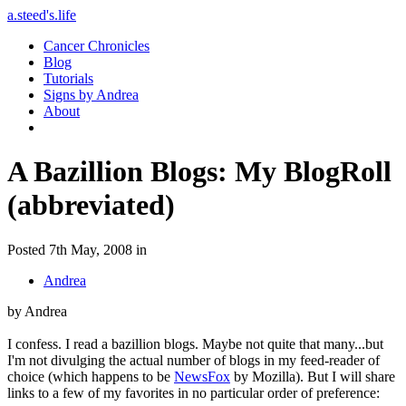
a.steed's.life
Cancer Chronicles
Blog
Tutorials
Signs by Andrea
About
A Bazillion Blogs: My BlogRoll
(abbreviated)
Posted 7th May, 2008 in
Andrea
by Andrea
I confess. I read a bazillion blogs. Maybe not quite that many...but
I'm not divulging the actual number of blogs in my feed-reader of
choice (which happens to be
NewsFox
by Mozilla). But I will share
links to a few of my favorites in no particular order of preference: