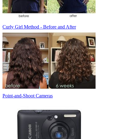
Curly Girl Method - Before and After
Point-and-Shoot Cameras