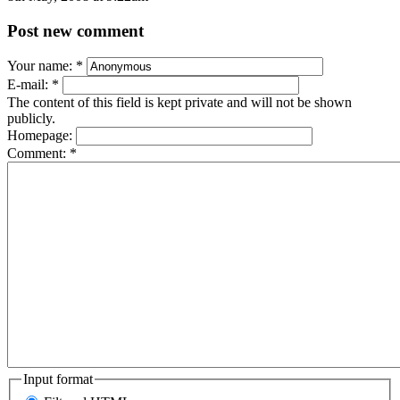
Post new comment
Your name:
*
E-mail:
*
The content of this field is kept private and will not be shown
publicly.
Homepage:
Comment:
*
Input format