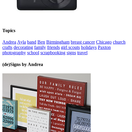
Topics
Andrea
Ayla
band
Ben
Birmingham
breast cancer
Chicago
church
crafts
decorating
family
friends
girl scouts
holidays
Paxton
photography
school
scrapbooking
signs
travel
(de)Signs by Andrea