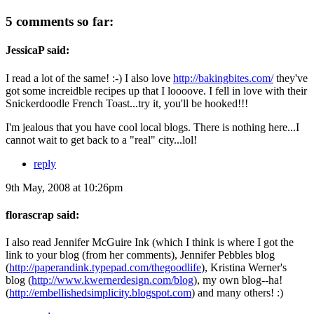
5 comments so far:
JessicaP said:
I read a lot of the same! :-) I also love
http://bakingbites.com/
they've
got some increidble recipes up that I loooove. I fell in love with their
Snickerdoodle French Toast...try it, you'll be hooked!!!
I'm jealous that you have cool local blogs. There is nothing here...I
cannot wait to get back to a "real" city...lol!
reply
9th May, 2008 at 10:26pm
florascrap said:
I also read Jennifer McGuire Ink (which I think is where I got the
link to your blog (from her comments), Jennifer Pebbles blog
(
http://paperandink.typepad.com/thegoodlife
), Kristina Werner's
blog (
http://www.kwernerdesign.com/blog
), my own blog--ha!
(
http://embellishedsimplicity.blogspot.com
) and many others! :)