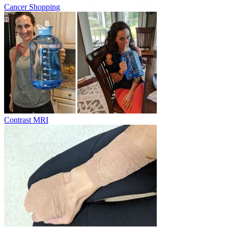
Cancer Shopping
Contrast MRI