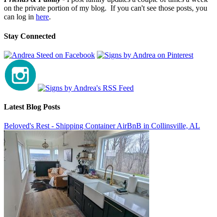
on the private portion of my blog. If you can't see those posts, you
can log in
here
.
Stay Connected
Latest Blog Posts
Beloved's Rest - Shipping Container AirBnB in Collinsville, AL