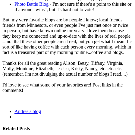
Photo Battle Blog
- I'm not sure if there's a point to this site or
if anyone "wins", but it's hard not to vote!
But, my
very
favorite blogs are by people I know; local friends,
friends from Minnesota, or even people I've just met once or twice
in person, but have known online for years. I love them because
they keep me connected and up-to-date with the lives of real people
-- not that these other people aren't real, but you get what I mean. It's
sort of like having coffee with each person every morning, which in
fact is a treasured part of my morning routine...coffee and blogs.
Thanks for all the great reading Alison, Betsy, Tiffany, Virginia,
Molly, Monique, Elizabeth, Jessica, Kristy, Nancy, etc. etc. etc.
(remember, I'm not divulging the actual number of blogs I read....)
I'd love to see what some of your favorites are! Post links in the
comments!
Andrea's blog
Related Posts