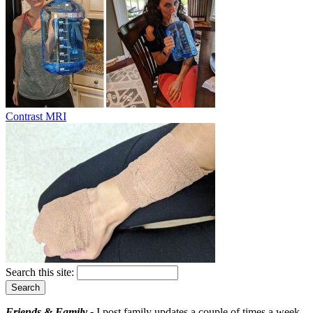
Contrast MRI
Search this site:
Friends & Family -
I post family updates a couple of times a week