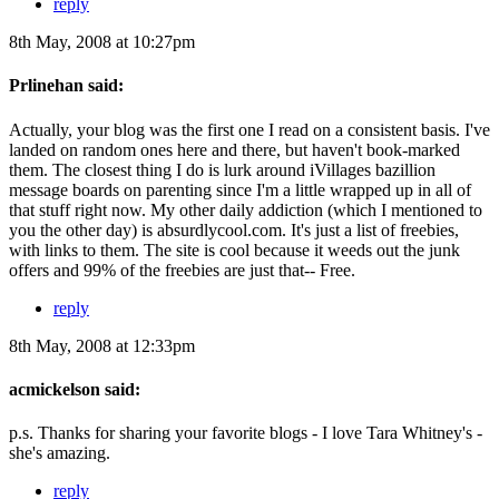
reply
8th May, 2008 at 10:27pm
Prlinehan said:
Actually, your blog was the first one I read on a consistent basis. I've
landed on random ones here and there, but haven't book-marked
them. The closest thing I do is lurk around iVillages bazillion
message boards on parenting since I'm a little wrapped up in all of
that stuff right now. My other daily addiction (which I mentioned to
you the other day) is absurdlycool.com. It's just a list of freebies,
with links to them. The site is cool because it weeds out the junk
offers and 99% of the freebies are just that-- Free.
reply
8th May, 2008 at 12:33pm
acmickelson said:
p.s. Thanks for sharing your favorite blogs - I love Tara Whitney's -
she's amazing.
reply