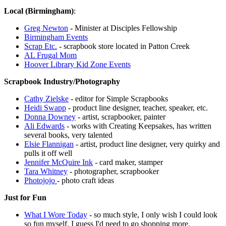
Local (Birmingham)
:
Greg Newton
- Minister at Disciples Fellowship
Birmingham Events
Scrap Etc.
- scrapbook store located in Patton Creek
AL Frugal Mom
Hoover Library Kid Zone Events
Scrapbook Industry/Photography
Cathy Zielske
- editor for Simple Scrapbooks
Heidi Swapp
- product line designer, teacher, speaker, etc.
Donna Downey
- artist, scrapbooker, painter
Ali Edwards
- works with Creating Keepsakes, has written
several books, very talented
Elsie Flannigan
- artist, product line designer, very quirky and
pulls it off well
Jennifer McQuire Ink
- card maker, stamper
Tara Whitney
- photographer, scrapbooker
Photojojo
- photo craft ideas
Just for Fun
What I Wore Today
- so much style, I only wish I could look
so fun myself. I guess I'd need to go shopping more.