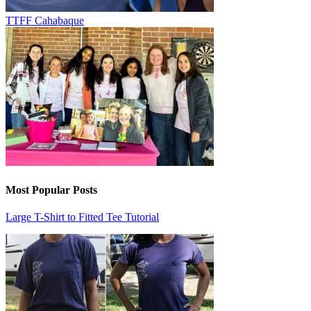
TTFF Cahabaque
Most Popular Posts
Large T-Shirt to Fitted Tee Tutorial