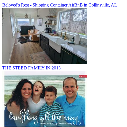
Beloved's Rest - Shipping Container AirBnB in Collinsville, AL
THE STEED FAMILY IN 2013