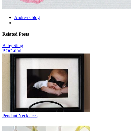
Andrea's blog
Related Posts
Baby Sling
BOO-tiful
Pendant Necklaces