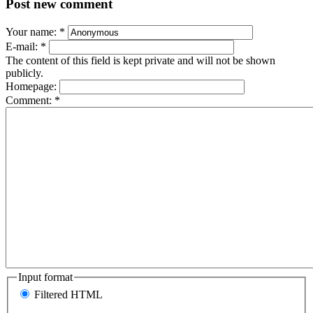
Post new comment
Your name:
*
E-mail:
*
The content of this field is kept private and will not be shown
publicly.
Homepage:
Comment:
*
Input format
Filtered HTML