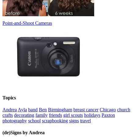
Point-and-Shoot Cameras
Topics
Andrea
Ayla
band
Ben
Birmingham
breast cancer
Chicago
church
crafts
decorating
family
friends
girl scouts
holidays
Paxton
photography
school
scrapbooking
signs
travel
(de)Signs by Andrea