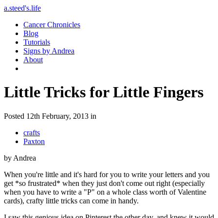
a.steed's.life
Cancer Chronicles
Blog
Tutorials
Signs by Andrea
About
Little Tricks for Little Fingers
Posted 12th February, 2013 in
crafts
Paxton
by Andrea
When you're little and it's hard for you to write your letters and you
get *so frustrated* when they just don't come out right (especially
when you have to write a "P" on a whole class worth of Valentine
cards), crafty little tricks can come in handy.
I saw this genious idea on Pinterest the other day, and knew it would