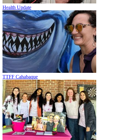
Health Update
TTFF Cahabaque