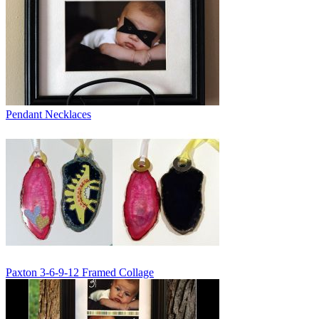
Pendant Necklaces
Paxton 3-6-9-12 Framed Collage