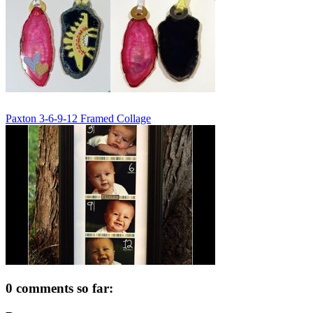
Paxton 3-6-9-12 Framed Collage
0 comments so far: