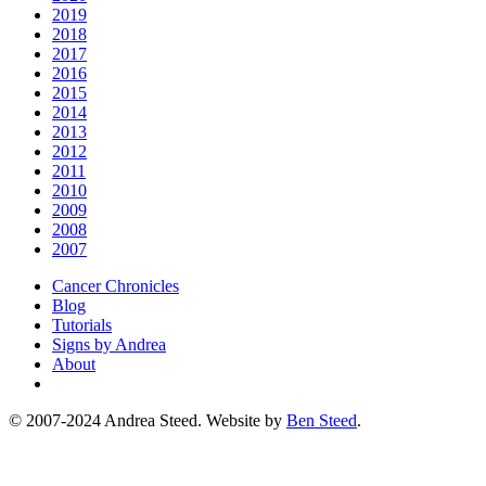
2019
2018
2017
2016
2015
2014
2013
2012
2011
2010
2009
2008
2007
Cancer Chronicles
Blog
Tutorials
Signs by Andrea
About
© 2007-2024 Andrea Steed. Website by
Ben Steed
.