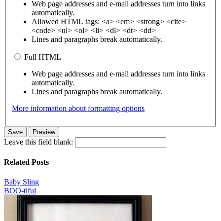
Web page addresses and e-mail addresses turn into links
automatically.
Allowed HTML tags: <a> <em> <strong> <cite>
<code> <ul> <ol> <li> <dl> <dt> <dd>
Lines and paragraphs break automatically.
Full HTML
Web page addresses and e-mail addresses turn into links
automatically.
Lines and paragraphs break automatically.
More information about formatting options
Leave this field blank:
Related Posts
Baby Sling
BOO-tiful