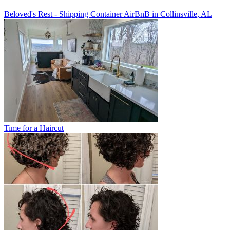
Beloved's Rest - Shipping Container AirBnB in Collinsville, AL
Time for a Haircut