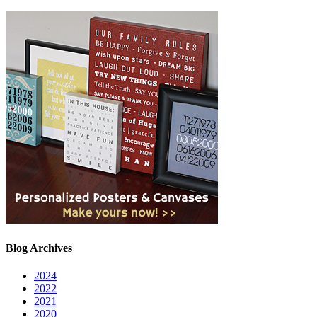
Blog Archives
2024
2022
2021
2020