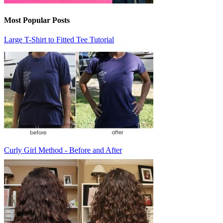
Most Popular Posts
Large T-Shirt to Fitted Tee Tutorial
Curly Girl Method - Before and After