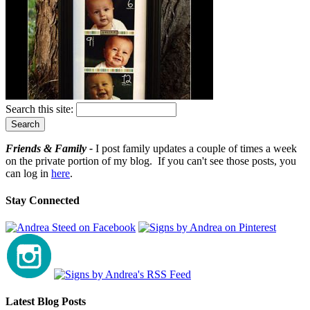
Search this site:
Friends & Family -
I post family updates a couple of times a week
on the private portion of my blog. If you can't see those posts, you
can log in
here
.
Stay Connected
Latest Blog Posts