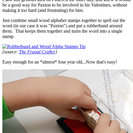
be a good way for Paxton to be involved in his Valentines, without
making it too hard (and frustrating) for him.
Just combine small wood alphabet stamps together to spell out the
word (in our case it was "Paxton") and put a rubberband around
them. That keeps them together and turns the word into a single
stamp.
{source:
The Frugal Crafter
}
Easy enough for an *almost* four year old...Now that's easy!