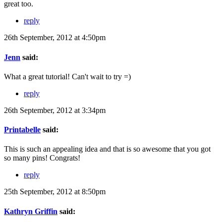
great too.
reply
26th September, 2012 at 4:50pm
Jenn
said:
What a great tutorial! Can't wait to try =)
reply
26th September, 2012 at 3:34pm
Printabelle
said:
This is such an appealing idea and that is so awesome that you got
so many pins! Congrats!
reply
25th September, 2012 at 8:50pm
Kathryn Griffin
said: