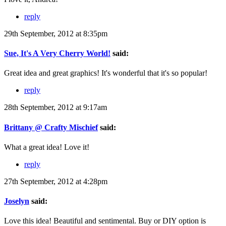
reply
29th September, 2012 at 8:35pm
Sue, It's A Very Cherry World!
said:
Great idea and great graphics! It's wonderful that it's so popular!
reply
28th September, 2012 at 9:17am
Brittany @ Crafty Mischief
said:
What a great idea! Love it!
reply
27th September, 2012 at 4:28pm
Joselyn
said:
Love this idea! Beautiful and sentimental. Buy or DIY option is