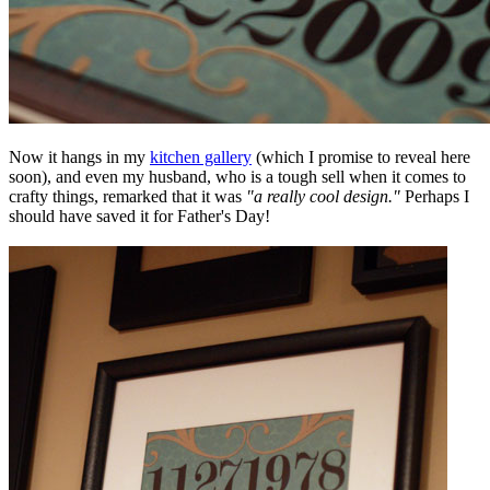
Now it hangs in my
kitchen gallery
(which I promise to reveal here
soon), and even my husband, who is a tough sell when it comes to
crafty things, remarked that it was
"a really cool design."
Perhaps I
should have saved it for Father's Day!