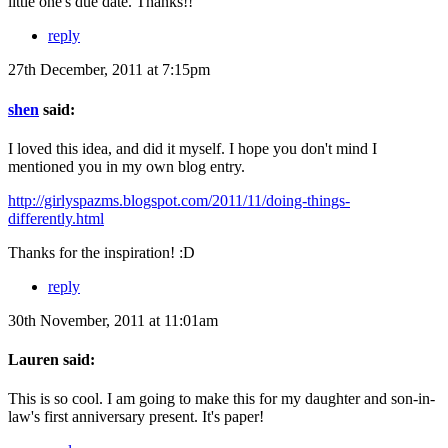
little one's due date. Thanks!!
reply
27th December, 2011 at 7:15pm
shen
said:
I loved this idea, and did it myself. I hope you don't mind I
mentioned you in my own blog entry.
http://girlyspazms.blogspot.com/2011/11/doing-things-
differently.html
Thanks for the inspiration! :D
reply
30th November, 2011 at 11:01am
Lauren said:
This is so cool. I am going to make this for my daughter and son-in-
law's first anniversary present. It's paper!