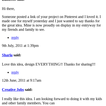
Hi there,
Someone posted a link of your project on Pinterest and I loved it. I
made one for myself yesterday and I just wanted to say thanks for
the great idea. Mine is now proudly on display in my entryway for
my firends and family to see.
reply
9th July, 2011 at 1:39pm
Sharla
said:
Love this idea, design EVERYTHING!! Thanks for sharing!!!
reply
12th June, 2011 at 9:17am
Creative Jobs
said:
I really like this idea. I am looking forward to doing it with my kids
and other family members. You can