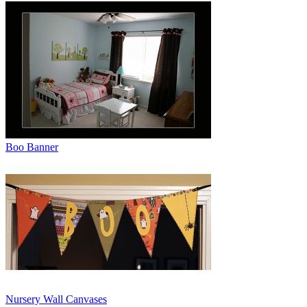
Boo Banner
Nursery Wall Canvases