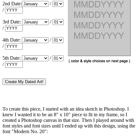
2nd Date:
/
/
3rd Date:
/
/
4th Date:
/
/
5th Date:
/
/
To create this piece, I started with an idea sketch in Photoshop. I
knew I wanted it to be an 8" x 10" piece to fit in my frame, so I
created a Photoshop canvas in that size. Then I played around with
font styles and font sizes until I ended up with this design, using the
font "Modern No. 20":