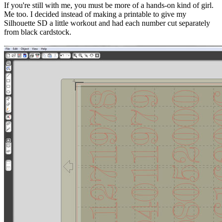
If you're still with me, you must be more of a hands-on kind of girl.
Me too. I decided instead of making a printable to give my
Silhouette SD a little workout and had each number cut separately
from black cardstock.