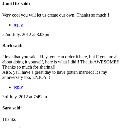
Jami Dix said:
Very cool you will let us create our own. Thanks so much!!
reply
22nd July, 2012 at 8:08pm
Barb said:
I love that you said...Hey, you can order it here, but if you are all
about doing it yourself, here is what I did!! That is AWESOME!!
Thanks so much for sharing!!
Also, ya'll have a great day to have gotten married! It's my
anniversary too, ENJOY!!
reply
3rd July, 2012 at 7:49am
Sara said:
Thanks