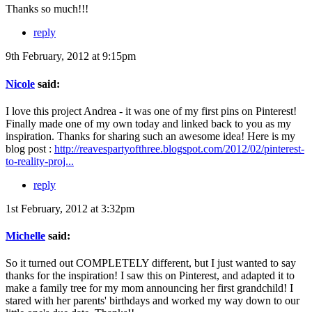
Thanks so much!!!
reply
9th February, 2012 at 9:15pm
Nicole
said:
I love this project Andrea - it was one of my first pins on Pinterest!
Finally made one of my own today and linked back to you as my
inspiration. Thanks for sharing such an awesome idea! Here is my
blog post :
http://reavespartyofthree.blogspot.com/2012/02/pinterest-
to-reality-proj...
reply
1st February, 2012 at 3:32pm
Michelle
said:
So it turned out COMPLETELY different, but I just wanted to say
thanks for the inspiration! I saw this on Pinterest, and adapted it to
make a family tree for my mom announcing her first grandchild! I
stared with her parents' birthdays and worked my way down to our