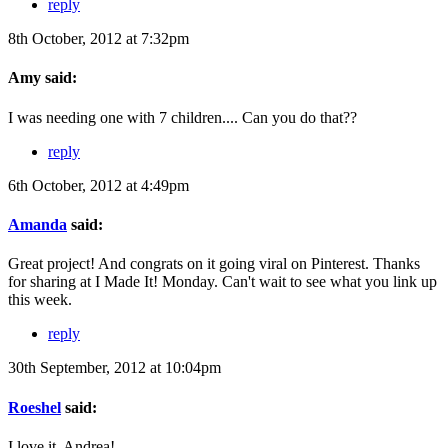
reply
8th October, 2012 at 7:32pm
Amy said:
I was needing one with 7 children.... Can you do that??
reply
6th October, 2012 at 4:49pm
Amanda
said:
Great project! And congrats on it going viral on Pinterest. Thanks
for sharing at I Made It! Monday. Can't wait to see what you link up
this week.
reply
30th September, 2012 at 10:04pm
Roeshel
said:
I love it, Andrea!