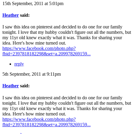
15th September, 2011 at 5:01pm
Heather
said:
I saw this idea on pinterest and decided to do one for our family
tonight. I love that my hubby couldn't figure out all the numbers, but
my 11yr old knew exactly what it was. Thanks for sharing your
idea. Here's how mine turned out.
https://www.facebook.com/photo.php?
fbid=2397818182298&set=a.209978269159...
reply
5th September, 2011 at 9:11pm
Heather
said:
I saw this idea on pinterest and decided to do one for our family
tonight. I love that my hubby couldn't figure out all the numbers, but
my 11yr old knew exactly what it was. Thanks for sharing your
idea. Here's how mine turned out.
https://www.facebook.com/photo.php?
fbid=2397818182298&set=a.209978269159...