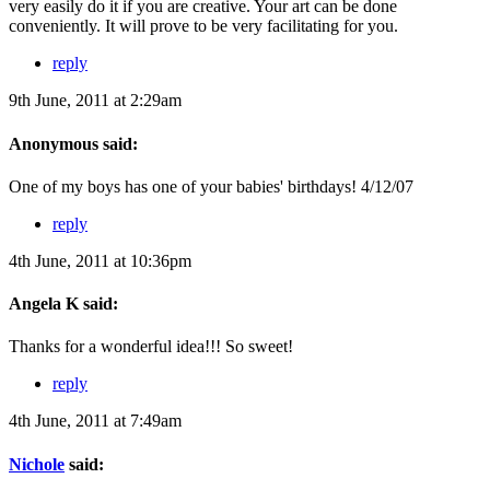
very easily do it if you are creative. Your art can be done
conveniently. It will prove to be very facilitating for you.
reply
9th June, 2011 at 2:29am
Anonymous said:
One of my boys has one of your babies' birthdays! 4/12/07
reply
4th June, 2011 at 10:36pm
Angela K said:
Thanks for a wonderful idea!!! So sweet!
reply
4th June, 2011 at 7:49am
Nichole
said: