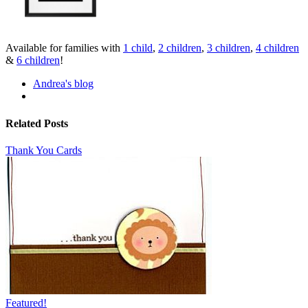
Available for families with
1 child
,
2 children
,
3 children
,
4 children
&
6 children
!
Andrea's blog
Related Posts
Thank You Cards
Featured!