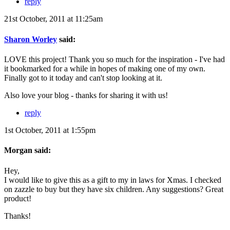
reply
21st October, 2011 at 11:25am
Sharon Worley
said:
LOVE this project! Thank you so much for the inspiration - I've had
it bookmarked for a while in hopes of making one of my own.
Finally got to it today and can't stop looking at it.
Also love your blog - thanks for sharing it with us!
reply
1st October, 2011 at 1:55pm
Morgan said:
Hey,
I would like to give this as a gift to my in laws for Xmas. I checked
on zazzle to buy but they have six children. Any suggestions? Great
product!
Thanks!