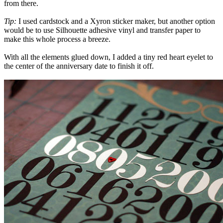
from there.
Tip:
I used cardstock and a Xyron sticker maker, but another option
would be to use Silhouette adhesive vinyl and transfer paper to
make this whole process a breeze.
With all the elements glued down, I added a tiny red heart eyelet to
the center of the anniversary date to finish it off.