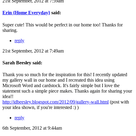
21st September, 2012 at 7:59am
Erin {Home Everyday}
said:
Super cute! This would be perfect in our home too! Thanks for
sharing.
reply
21st September, 2012 at 7:49am
Sarah Beesley said:
Thank you so much for the inspiration for this! I recently updated
my gallery wall in our home and I recreated this idea using
Microsoft Word and cardstock. It's fairly simple but I love the
statement such a simple piece makes. Thanks again for sharing your
idea!!
http://idbeesley.blogspot.com/2012/09/gallery-wall.html
(post with
your idea shown, if you're interested :) )
reply
6th September, 2012 at 9:44am