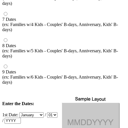
days)
7 Dates
(ex: Families w/4 Kids - Couples' B-days, Anniversary, Kids' B-
days)
8 Dates
(ex: Families w/5 Kids - Couples' B-days, Anniversary, Kids' B-
days)
9 Dates
(ex: Families w/6 Kids - Couples' B-days, Anniversary, Kids' B-
days)
Enter the Dates:
1st Date:
/
/