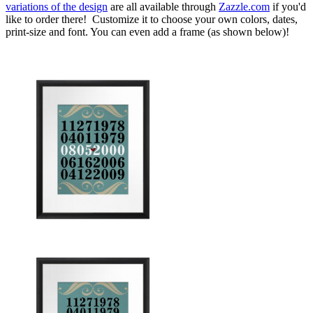
variations of the design
are all available through
Zazzle.com
if you'd
like to order there! Customize it to choose your own colors, dates,
print-size and font. You can even add a frame (as shown below)!