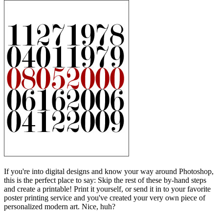
If you're into digital designs and know your way around Photoshop,
this is the perfect place to say: Skip the rest of these by-hand steps
and create a printable! Print it yourself, or send it in to your favorite
poster printing service and you've created your very own piece of
personalized modern art. Nice, huh?