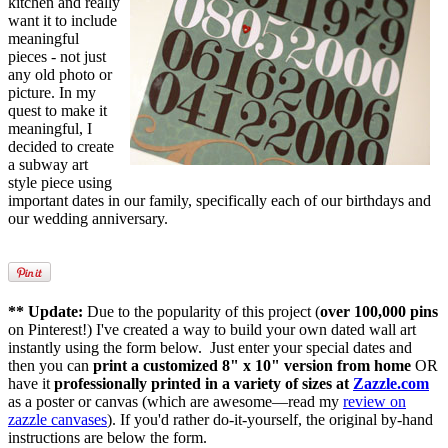
kitchen and really
want it to include
meaningful
pieces - not just
any old photo or
picture. In my
quest to make it
meaningful, I
decided to create
a subway art
style piece using
important dates in our family, specifically each of our birthdays and
our wedding anniversary.
** Update:
Due to the popularity of this project (
over 100,000 pins
on Pinterest!) I've created a way to build your own dated wall art
instantly using the form below. Just enter your special dates and
then you can
print a customized 8" x 10" version from home
OR
have it
professionally printed in a variety of sizes at
Zazzle.com
as a poster or canvas (which are awesome—read my
review on
zazzle canvases
). If you'd rather do-it-yourself, the original by-hand
instructions are below the form.