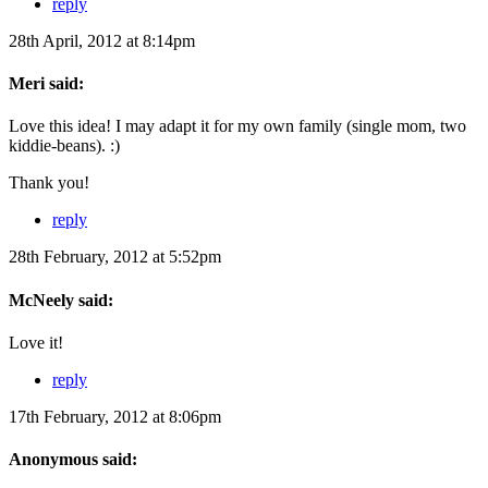
reply
28th April, 2012 at 8:14pm
Meri said:
Love this idea! I may adapt it for my own family (single mom, two
kiddie-beans). :)
Thank you!
reply
28th February, 2012 at 5:52pm
McNeely said:
Love it!
reply
17th February, 2012 at 8:06pm
Anonymous said: