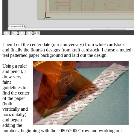
Then I cut the center date (our anniversary) from white cardstock
and finally the flourish designs from kraft cardstock. I chose a muted
teal patterned paper background and laid out the design.
Using a ruler
and pencil, I
drew very
faint
guidelines to
find the center
of the paper
(both
vertically and
horizontally)
and began
adding the
numbers, beginning with the "08052000" row and working out