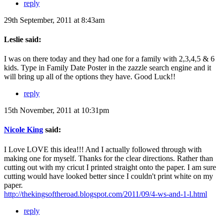
reply
29th September, 2011 at 8:43am
Leslie said:
I was on there today and they had one for a family with 2,3,4,5 & 6
kids. Type in Family Date Poster in the zazzle search engine and it
will bring up all of the options they have. Good Luck!!
reply
15th November, 2011 at 10:31pm
Nicole King
said:
I Love LOVE this idea!!! And I actually followed through with
making one for myself. Thanks for the clear directions. Rather than
cutting out with my cricut I printed straight onto the paper. I am sure
cutting would have looked better since I couldn't print white on my
paper.
http://thekingsoftheroad.blogspot.com/2011/09/4-ws-and-1-l.html
reply