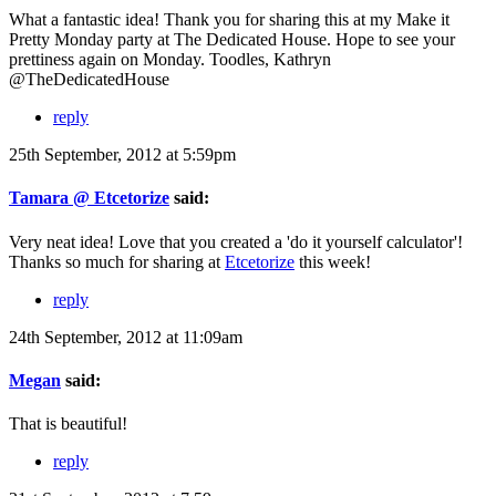
What a fantastic idea! Thank you for sharing this at my Make it
Pretty Monday party at The Dedicated House. Hope to see your
prettiness again on Monday. Toodles, Kathryn
@TheDedicatedHouse
reply
25th September, 2012 at 5:59pm
Tamara @ Etcetorize
said:
Very neat idea! Love that you created a 'do it yourself calculator'!
Thanks so much for sharing at
Etcetorize
this week!
reply
24th September, 2012 at 11:09am
Megan
said:
That is beautiful!
reply