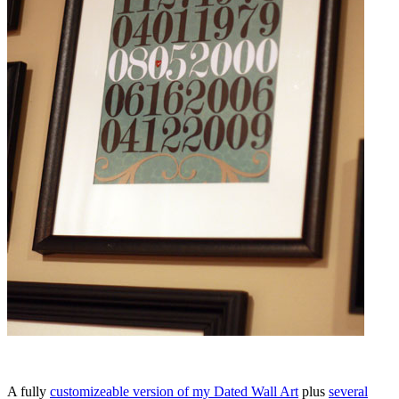
A fully
customizeable version of my Dated Wall Art
plus
several