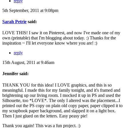
reply
5th September, 2011 at 9:08pm
Sarah Petrie
said:
LOVE THIS! I saw it on Pinterest, and now I've made one of my
own (printable) that I'm blogging about today. :) Thanks for the
inspiration ~ I'll let everyone know where you are! :)
reply
15th August, 2011 at 9:46am
Jennifer said:
THANK YOU for this idea! I LOVE graphics, and this is so
meaningful. I made this for my family tonight, and it's framed and
brightening up our living room. I mocked it up in PS and used the
Silhouette, too *LOVE*. The only I altered was the placement...I
printed out the PS copy on plain old copy paper, paper clipped it to
my scrapbook paper background, and slapped it on a light box.
Then I just glued on the letters. Easy peasy pie!
Thank you again! This was a fun project. :)