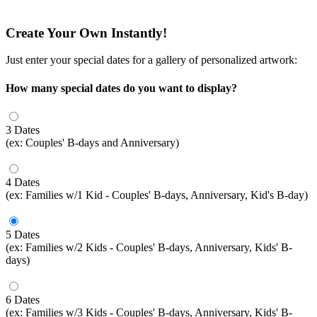
Create Your Own Instantly!
Just enter your special dates for a gallery of personalized artwork:
How many special dates do you want to display?
3 Dates
(ex: Couples' B-days and Anniversary)
4 Dates
(ex: Families w/1 Kid - Couples' B-days, Anniversary, Kid's B-day)
5 Dates
(ex: Families w/2 Kids - Couples' B-days, Anniversary, Kids' B-
days)
6 Dates
(ex: Families w/3 Kids - Couples' B-days, Anniversary, Kids' B-