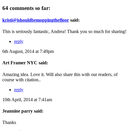
64 comments so far:
kristi@ishouldbemoppingthefloor
said:
This is seriously fantastic, Andrea! Thank you so much for sharing!
reply
6th August, 2014 at 7:49pm
Art Framer NYC said:
Amazing idea. Love it. Will also share this with our readers, of
course with citation..
reply
10th April, 2014 at 7:41am
Jeannine parry said:
Thanks