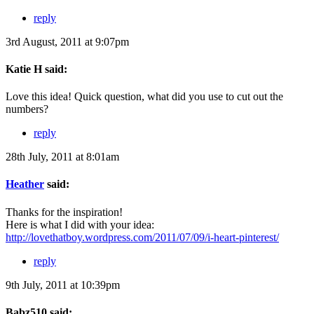
reply
3rd August, 2011 at 9:07pm
Katie H said:
Love this idea! Quick question, what did you use to cut out the
numbers?
reply
28th July, 2011 at 8:01am
Heather
said:
Thanks for the inspiration!
Here is what I did with your idea:
http://lovethatboy.wordpress.com/2011/07/09/i-heart-pinterest/
reply
9th July, 2011 at 10:39pm
Babz510 said: