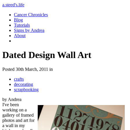
a.steed's.life
Cancer Chronicles
Blog
Tutorials
Signs by Andrea
About
Dated Design Wall Art
Posted 30th March, 2011 in
crafts
decorating
scrapbooking
by Andrea
I've been
working on a
gallery of framed
photos and art for
a wall in my