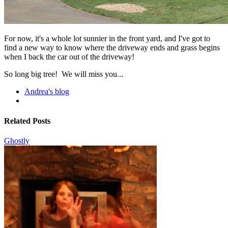
For now, it's a whole lot sunnier in the front yard, and I've got to
find a new way to know where the driveway ends and grass begins
when I back the car out of the driveway!
So long big tree! We will miss you...
Andrea's blog
Related Posts
Ghostly