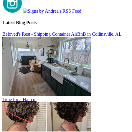
Latest Blog Posts
Beloved's Rest - Shipping Container AirBnB in Collinsville, AL
Time for a Haircut