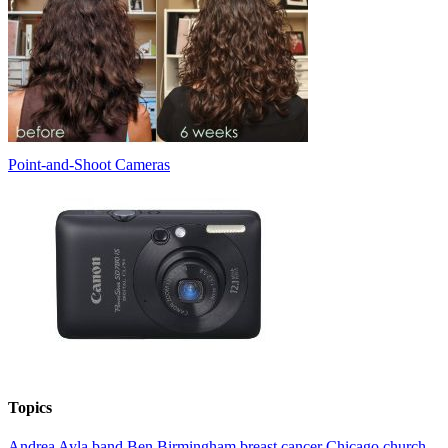
Point-and-Shoot Cameras
Topics
Andrea
Ayla
band
Ben
Birmingham
breast cancer
Chicago
church