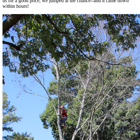
us for a good price, we jumped at the chance--and it came down
within hours!