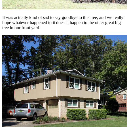
It was actually kind of sad to say goodbye to this tree, and we really
hope whatever happened to it doesn't happen to the other great big
tree in our front yard.