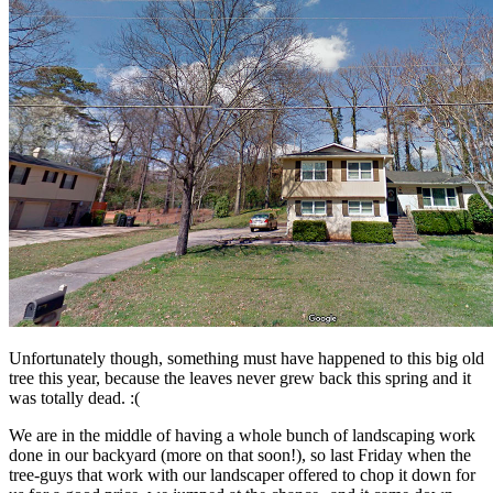
Unfortunately though, something must have happened to this big old
tree this year, because the leaves never grew back this spring and it
was totally dead. :(
We are in the middle of having a whole bunch of landscaping work
done in our backyard (more on that soon!), so last Friday when the
tree-guys that work with our landscaper offered to chop it down for