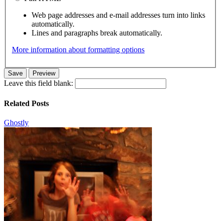
Web page addresses and e-mail addresses turn into links
automatically.
Lines and paragraphs break automatically.
More information about formatting options
Leave this field blank:
Related Posts
Ghostly