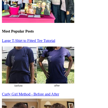
Most Popular Posts
Large T-Shirt to Fitted Tee Tutorial
Curly Girl Method - Before and After