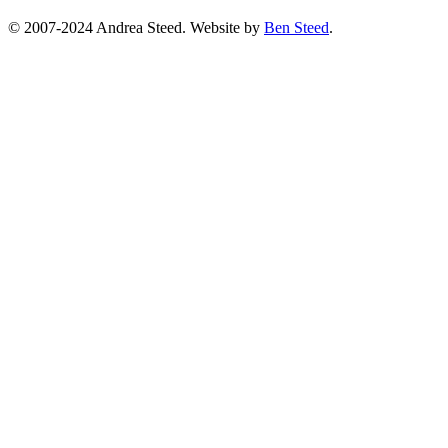
© 2007-2024 Andrea Steed. Website by
Ben Steed
.