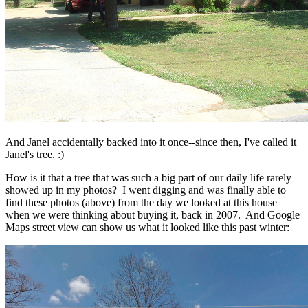
And Janel accidentally backed into it once--since then, I've called it
Janel's tree. :)
How is it that a tree that was such a big part of our daily life rarely
showed up in my photos? I went digging and was finally able to
find these photos (above) from the day we looked at this house
when we were thinking about buying it, back in 2007. And Google
Maps street view can show us what it looked like this past winter: