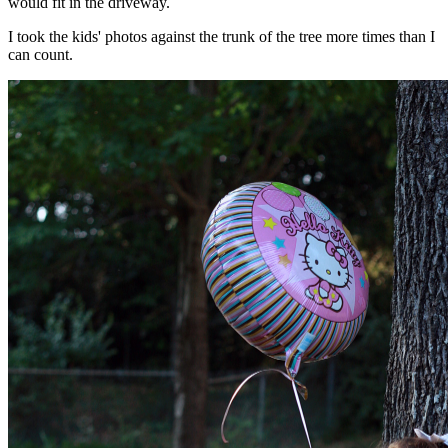
would fit in the driveway.
I took the kids' photos against the trunk of the tree more times than I
can count.