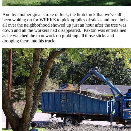
And by another great stroke of luck, the limb truck that we've all
been waiting on for WEEKS to pick up piles of sticks and tree limbs
all over the neighborhood showed up just an hour after the tree was
down and all the workers had disappeared. Paxton was entertained
as he watched the man work on grabbing all those sticks and
dropping them into his truck.