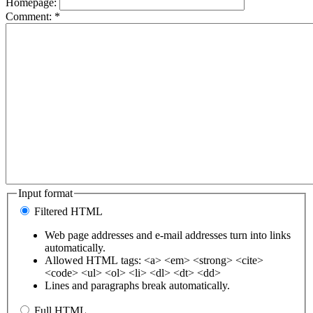
Homepage:
Comment:
*
Input format
Filtered HTML
Web page addresses and e-mail addresses turn into links
automatically.
Allowed HTML tags: <a> <em> <strong> <cite>
<code> <ul> <ol> <li> <dl> <dt> <dd>
Lines and paragraphs break automatically.
Full HTML