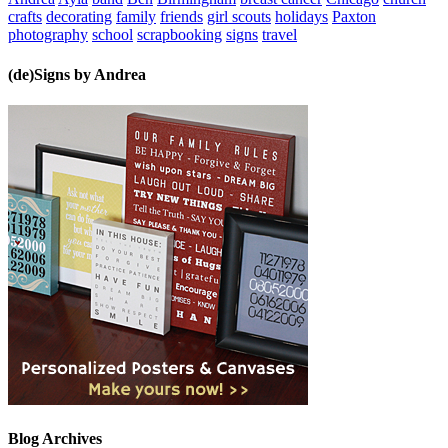
crafts
decorating
family
friends
girl scouts
holidays
Paxton
photography
school
scrapbooking
signs
travel
(de)Signs by Andrea
Blog Archives