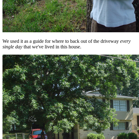
We used it as a guide for where to back out of the driveway
every
single day
that we've lived in this house.