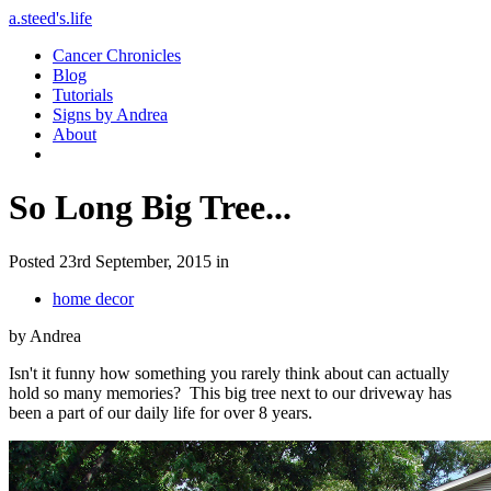
a.steed's.life
Cancer Chronicles
Blog
Tutorials
Signs by Andrea
About
So Long Big Tree...
Posted 23rd September, 2015 in
home decor
by Andrea
Isn't it funny how something you rarely think about can actually
hold so many memories? This big tree next to our driveway has
been a part of our daily life for over 8 years.