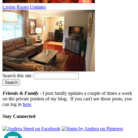
Living Room Updates
Search this site:
Friends & Family -
I post family updates a couple of times a week
on the private portion of my blog. If you can't see those posts, you
can log in
here
.
Stay Connected