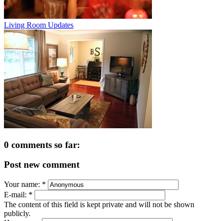
Living Room Updates
0 comments so far:
Post new comment
Your name:
*
E-mail:
*
The content of this field is kept private and will not be shown
publicly.