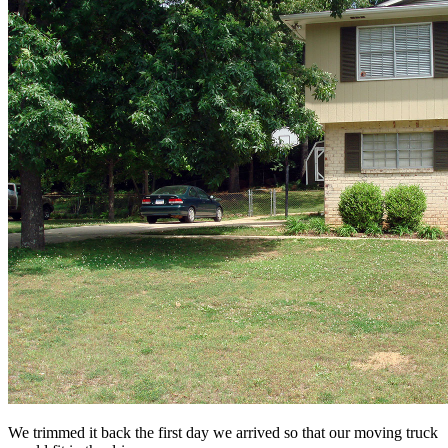
We trimmed it back the first day we arrived so that our moving truck