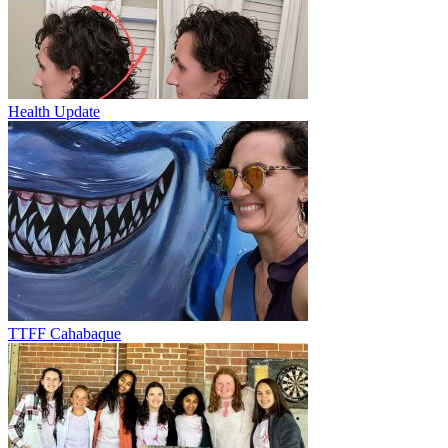
Health Update
TTFF Cahabaque