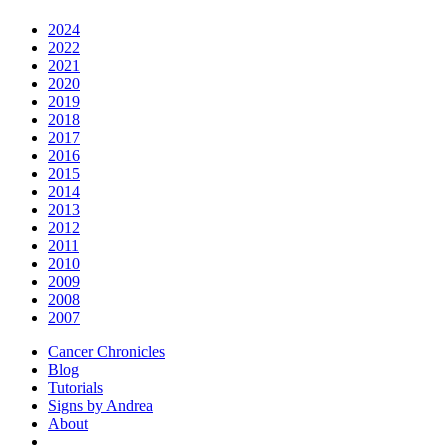
2024
2022
2021
2020
2019
2018
2017
2016
2015
2014
2013
2012
2011
2010
2009
2008
2007
Cancer Chronicles
Blog
Tutorials
Signs by Andrea
About