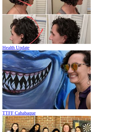
Health Update
TTFF Cahabaque