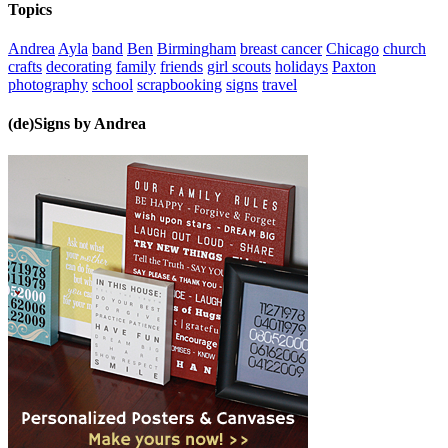
Topics
Andrea
Ayla
band
Ben
Birmingham
breast cancer
Chicago
church
crafts
decorating
family
friends
girl scouts
holidays
Paxton
photography
school
scrapbooking
signs
travel
(de)Signs by Andrea