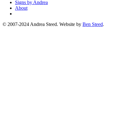
Signs by Andrea
About
© 2007-2024 Andrea Steed. Website by
Ben Steed
.