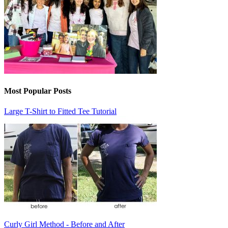
Most Popular Posts
Large T-Shirt to Fitted Tee Tutorial
Curly Girl Method - Before and After