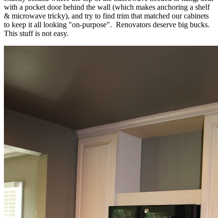
with a pocket door behind the wall (which makes anchoring a shelf
& microwave tricky), and try to find trim that matched our cabinets
to keep it all looking "on-purpose". Renovators deserve big bucks.
This stuff is not easy.