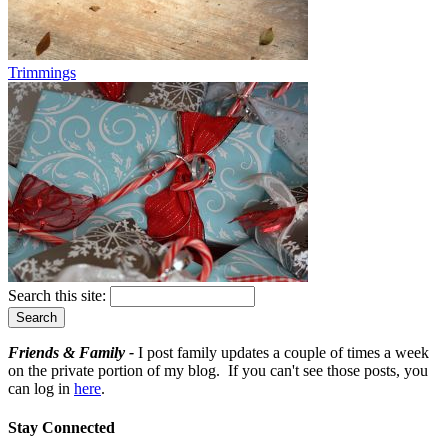
Trimmings
Search this site:
Friends & Family -
I post family updates a couple of times a week
on the private portion of my blog. If you can't see those posts, you
can log in
here
.
Stay Connected