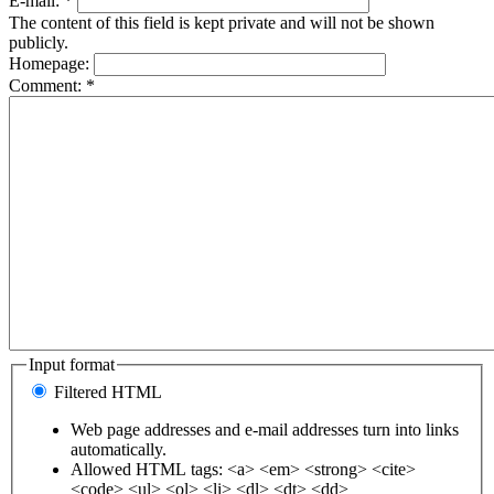
E-mail:
*
The content of this field is kept private and will not be shown
publicly.
Homepage:
Comment:
*
Input format
Filtered HTML
Web page addresses and e-mail addresses turn into links
automatically.
Allowed HTML tags: <a> <em> <strong> <cite>
<code> <ul> <ol> <li> <dl> <dt> <dd>