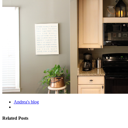
Andrea's blog
Related Posts