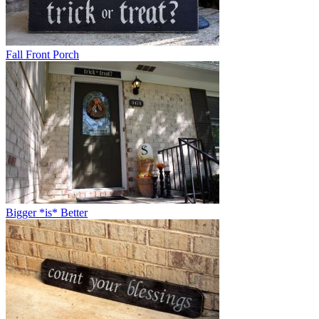
Fall Front Porch
Bigger *is* Better