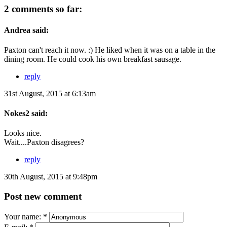
2 comments so far:
Andrea said:
Paxton can't reach it now. :) He liked when it was on a table in the
dining room. He could cook his own breakfast sausage.
reply
31st August, 2015 at 6:13am
Nokes2 said:
Looks nice.
Wait....Paxton disagrees?
reply
30th August, 2015 at 9:48pm
Post new comment
Your name:
*