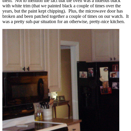
them. Not to mention the fact that the oven was a hideous black
with white trim (that we painted black a couple of times over the
years, but the paint kept chipping). Plus, the microwave door has
broken and been patched together a couple of times on our watch. It
was a pretty sub-par situation for an otherwise, pretty-nice kitchen.