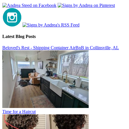
Latest Blog Posts
Beloved's Rest - Shipping Container AirBnB in Collinsville, AL
Time for a Haircut