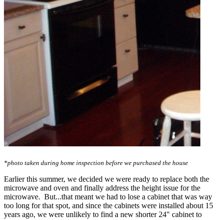
*photo taken during home inspection before we purchased the house
Earlier this summer, we decided we were ready to replace both the
microwave and oven and finally address the height issue for the
microwave. But...that meant we had to lose a cabinet that was way
too long for that spot, and since the cabinets were installed about 15
years ago, we were unlikely to find a new shorter 24" cabinet to