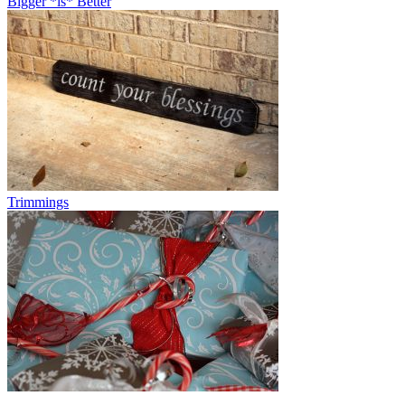
Bigger *is* Better
Trimmings