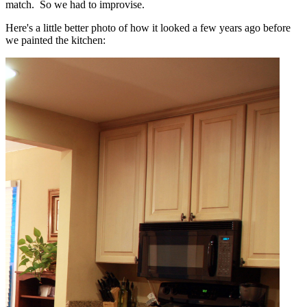
match. So we had to improvise.
Here's a little better photo of how it looked a few years ago before
we painted the kitchen: