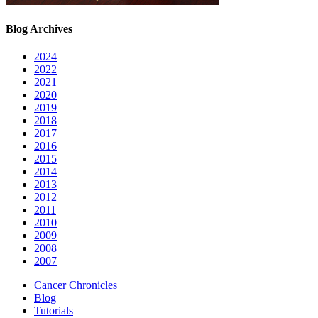
Blog Archives
2024
2022
2021
2020
2019
2018
2017
2016
2015
2014
2013
2012
2011
2010
2009
2008
2007
Cancer Chronicles
Blog
Tutorials