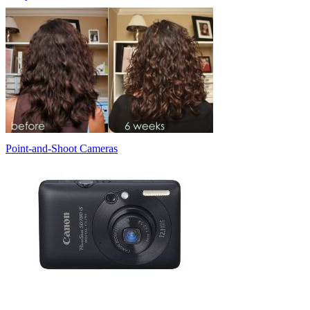
Point-and-Shoot Cameras