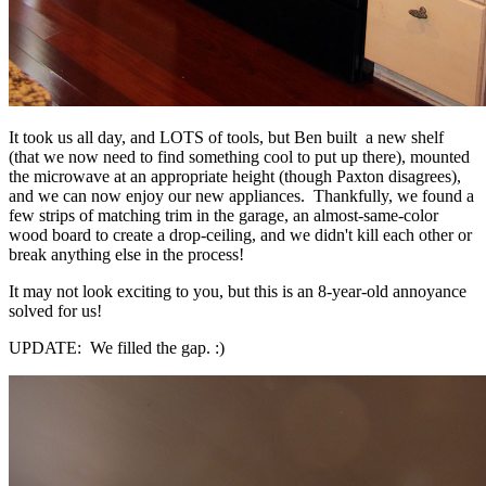
It took us all day, and LOTS of tools, but Ben built a new shelf
(that we now need to find something cool to put up there), mounted
the microwave at an appropriate height (though Paxton disagrees),
and we can now enjoy our new appliances. Thankfully, we found a
few strips of matching trim in the garage, an almost-same-color
wood board to create a drop-ceiling, and we didn't kill each other or
break anything else in the process!
It may not look exciting to you, but this is an 8-year-old annoyance
solved for us!
UPDATE: We filled the gap. :)