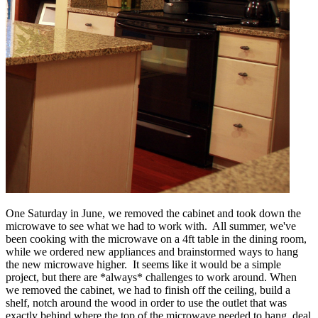
One Saturday in June, we removed the cabinet and took down the
microwave to see what we had to work with. All summer, we've
been cooking with the microwave on a 4ft table in the dining room,
while we ordered new appliances and brainstormed ways to hang
the new microwave higher. It seems like it would be a simple
project, but there are *always* challenges to work around. When
we removed the cabinet, we had to finish off the ceiling, build a
shelf, notch around the wood in order to use the outlet that was
exactly behind where the top of the microwave needed to hang, deal