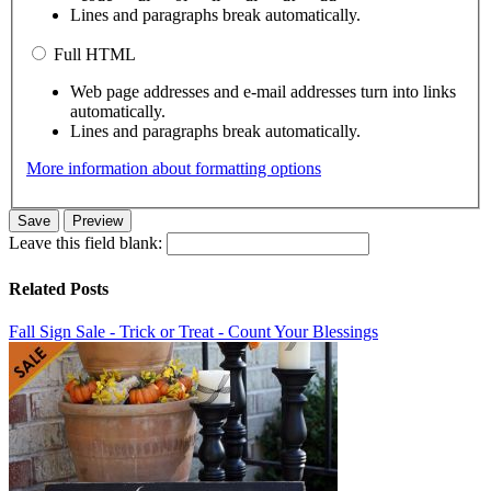
Lines and paragraphs break automatically.
Full HTML
Web page addresses and e-mail addresses turn into links
automatically.
Lines and paragraphs break automatically.
More information about formatting options
Leave this field blank:
Related Posts
Fall Sign Sale - Trick or Treat - Count Your Blessings