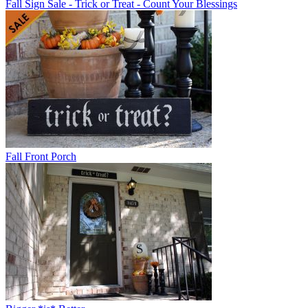
Fall Sign Sale - Trick or Treat - Count Your Blessings
Fall Front Porch