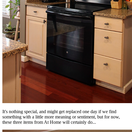
It's nothing special, and might get replaced one day if we find
something with a little more meaning or sentiment, but for now,
these three items from At Home will certainly do...