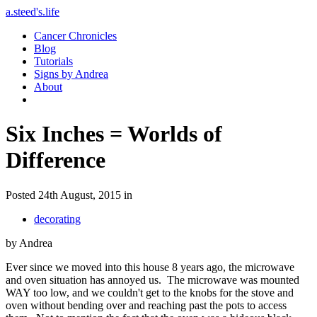
a.steed's.life
Cancer Chronicles
Blog
Tutorials
Signs by Andrea
About
Six Inches = Worlds of
Difference
Posted 24th August, 2015 in
decorating
by Andrea
Ever since we moved into this house 8 years ago, the microwave
and oven situation has annoyed us. The microwave was mounted
WAY too low, and we couldn't get to the knobs for the stove and
oven without bending over and reaching past the pots to access