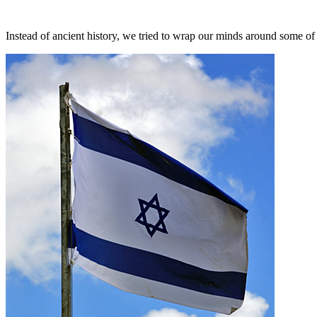
Instead of ancient history, we tried to wrap our minds around some of 