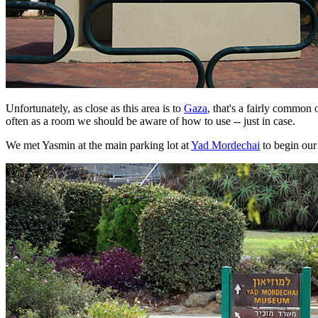
Unfortunately, as close as this area is to
Gaza
, that's a fairly commo
often as a room we should be aware of how to use -- just in case.
We met Yasmin at the main parking lot at
Yad Mordechai
to begin our