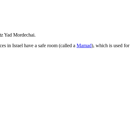
utz Yad Mordechai.
es in Israel have a safe room (called a
Mamad
), which is used for