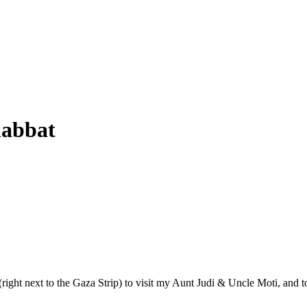
habbat
 (right next to the Gaza Strip) to visit my Aunt Judi & Uncle Moti, an