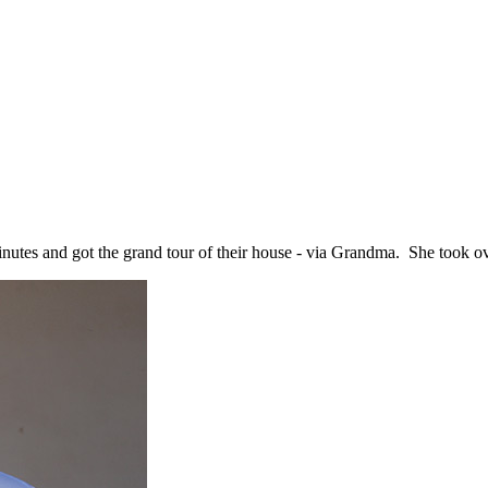
minutes and got the grand tour of their house - via Grandma. She took