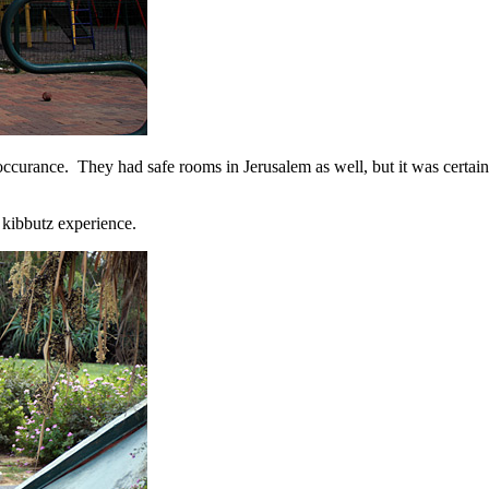
n occurance. They had safe rooms in Jerusalem as well, but it was cer
 kibbutz experience.