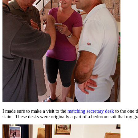
I made sure to make a visit to the
matching secretary desk
to the one t
stain. These desks were originally a part of a bedroom suit that my