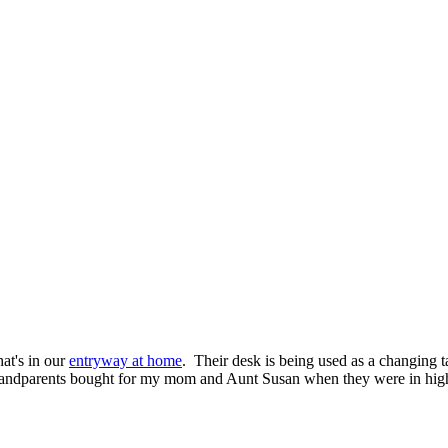
hat's in our
entryway at home
. Their desk is being used as a changing t
 grandparents bought for my mom and Aunt Susan when they were in high