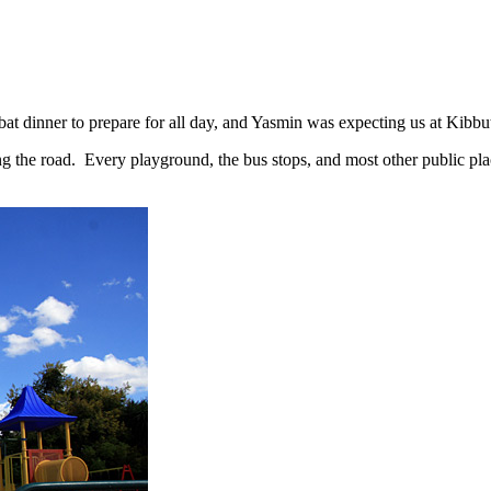
bbat dinner to prepare for all day, and Yasmin was expecting us at Kibb
 the road. Every playground, the bus stops, and most other public plac