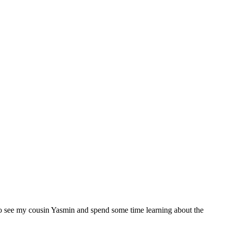
d to see my cousin Yasmin and spend some time learning about the