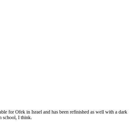
able for Ofek in Israel and has been refinished as well with a dark
 school, I think.