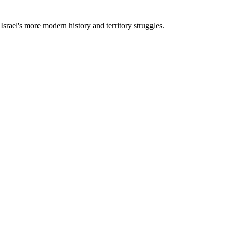
Israel's more modern history and territory struggles.