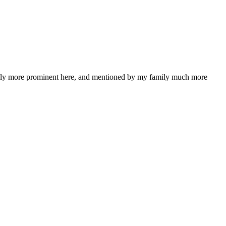
tainly more prominent here, and mentioned by my family much more