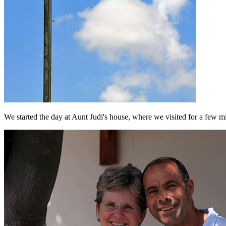
We started the day at Aunt Judi's house, where we visited for a few 