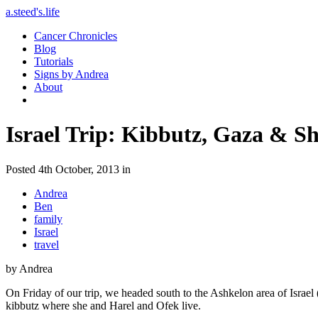
a.steed's.life
Cancer Chronicles
Blog
Tutorials
Signs by Andrea
About
Israel Trip: Kibbutz, Gaza & S
Posted 4th October, 2013 in
Andrea
Ben
family
Israel
travel
by Andrea
On Friday of our trip, we headed south to the Ashkelon area of Israel
kibbutz where she and Harel and Ofek live.