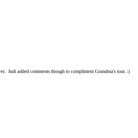
 over. Judi added comments though to compliment Grandma's tour. :)