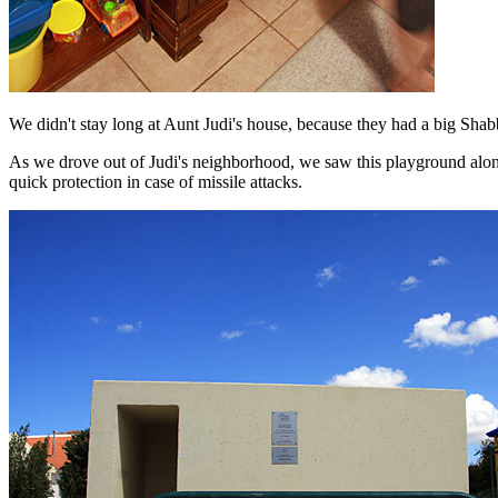
We didn't stay long at Aunt Judi's house, because they had a big Sha
As we drove out of Judi's neighborhood, we saw this playground along
quick protection in case of missile attacks.