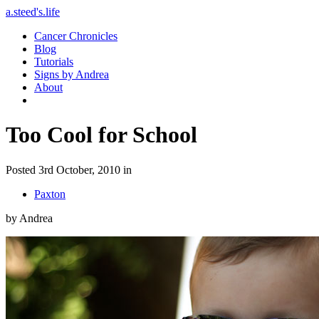
a.steed's.life
Cancer Chronicles
Blog
Tutorials
Signs by Andrea
About
Too Cool for School
Posted 3rd October, 2010 in
Paxton
by Andrea