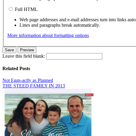
Full HTML
Web page addresses and e-mail addresses turn into links auto
Lines and paragraphs break automatically.
More information about formatting options
Leave this field blank:
Related Posts
Not Eggs-actly as Planned
THE STEED FAMILY IN 2013