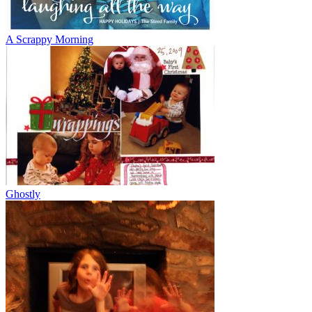
A Scrappy Morning
Ghostly