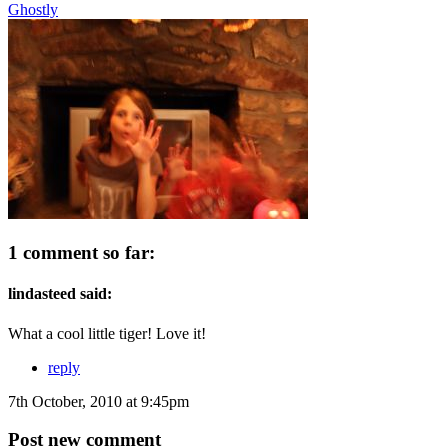
Ghostly
1 comment so far:
lindasteed said:
What a cool little tiger! Love it!
reply
7th October, 2010 at 9:45pm
Post new comment