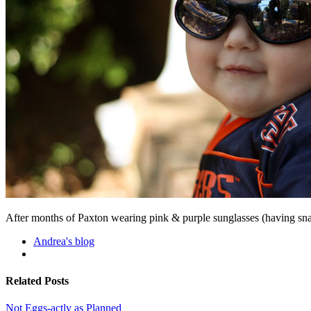
After months of Paxton wearing pink & purple sunglasses (having sna
Andrea's blog
Related Posts
Not Eggs-actly as Planned