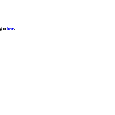
og in
here
.