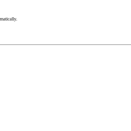
matically.