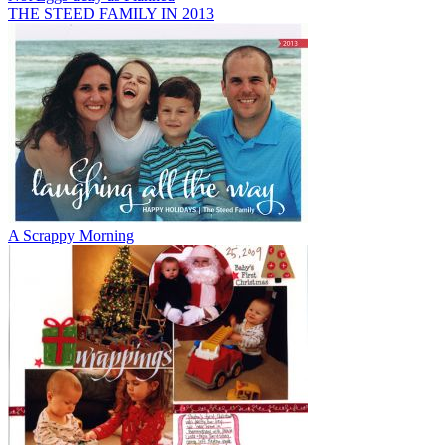
THE STEED FAMILY IN 2013
A Scrappy Morning