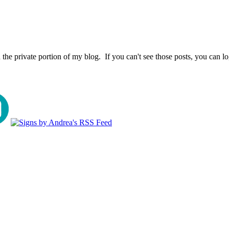
the private portion of my blog. If you can't see those posts, you can l