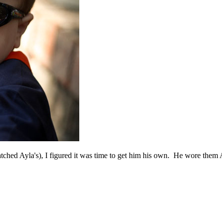
tched Ayla's), I figured it was time to get him his own. He wore them 