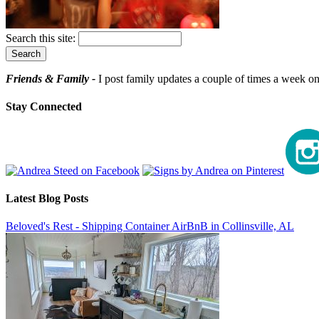
Search this site:
Friends & Family -
I post family updates a couple of times a week on 
Stay Connected
Latest Blog Posts
Beloved's Rest - Shipping Container AirBnB in Collinsville, AL