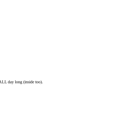
ALL day long (inside too).