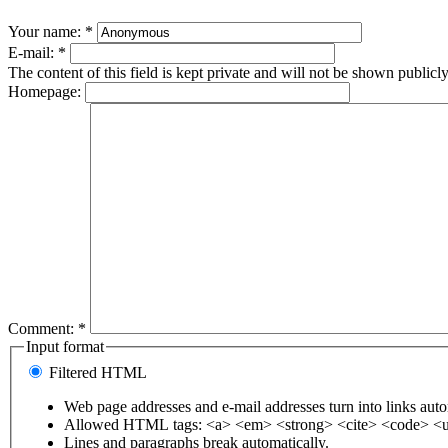
Your name:
*
E-mail:
*
The content of this field is kept private and will not be shown publicly
Homepage:
Comment:
*
Input format
Filtered HTML
Web page addresses and e-mail addresses turn into links auto
Allowed HTML tags: <a> <em> <strong> <cite> <code> <u
Lines and paragraphs break automatically.