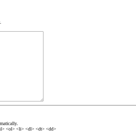
.
matically.
l> <ol> <li> <dl> <dt> <dd>