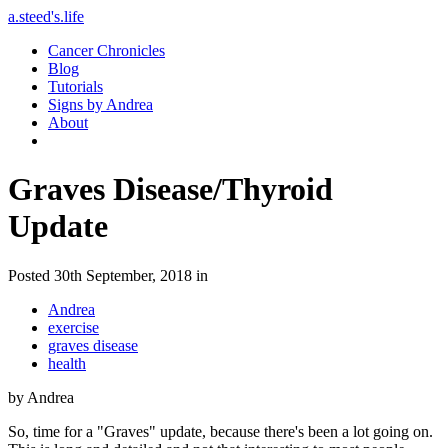
a.steed's.life
Cancer Chronicles
Blog
Tutorials
Signs by Andrea
About
Graves Disease/Thyroid
Update
Posted 30th September, 2018 in
Andrea
exercise
graves disease
health
by Andrea
So, time for a "Graves" update, because there's been a lot going on.