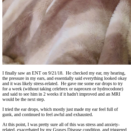
I finally saw an ENT on 9/21/18. He checked my ear, my hearing,
the pressure in my ears, and essentially said everything looked okay
and it was likely stress-related. He gave me some ear drops to try
for a week (without taking celebrex or naproxen or hydrocodone)
and said to see him in 2 weeks if it hadn't improved and an MRI
would be the next step.
I tried the ear drops, which mostly just made my ear feel full of
gunk, and continued to feel awful and exhausted.
At this point, I was pretty sure all of this was stress and anxiety-
related, exacerbated by my Graves Disease condition, and triggered