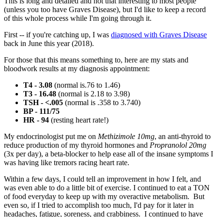
This is long and detailed and not that interesting to most people
(unless you too have Graves Disease), but I'd like to keep a record
of this whole process while I'm going through it.
First -- if you're catching up, I was
diagnosed with Graves Disease
back in June this year (2018).
For those that this means something to, here are my stats and
bloodwork results at my diagnosis appointment:
T4 - 3.08
(normal is.76 to 1.46)
T3 - 16.48
(normal is 2.18 to 3.98)
TSH - <.005
(normal is .358 to 3.740)
BP - 111/75
HR - 94
(resting heart rate!)
My endocrinologist put me on
Methizimole 10mg
, an anti-thyroid to
reduce production of my thyroid hormones and
Propranolol 20mg
(3x per day), a beta-blocker to help ease all of the insane symptoms I
was having like tremors racing heart rate.
Within a few days, I could tell an improvement in how I felt, and
was even able to do a little bit of exercise. I continued to eat a TON
of food everyday to keep up with my overactive metabolism. But
even so, if I tried to accomplish too much, I'd pay for it later in
headaches, fatigue, soreness, and crabbiness. I continued to have