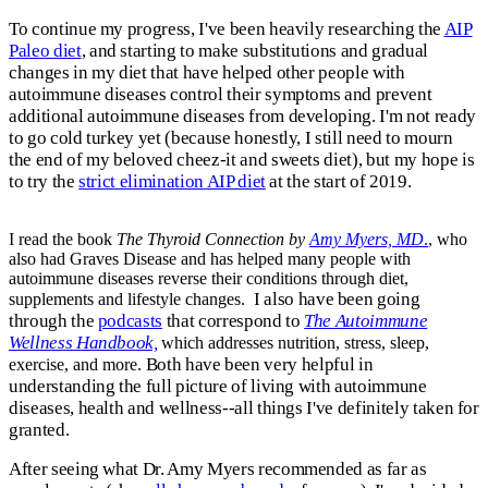
To continue my progress, I've been heavily researching the
AIP
Paleo diet
, and starting to make substitutions and gradual
changes in my diet that have helped other people with
autoimmune diseases control their symptoms and prevent
additional autoimmune diseases from developing. I'm not ready
to go cold turkey yet (because honestly, I still need to mourn
the end of my beloved cheez-it and sweets diet), but my hope is
to try the
strict elimination AIP diet
at the start of 2019.
I read the book
The Thyroid Connection by
Amy Myers, MD
.
, who
also had Graves Disease and has helped many people with
autoimmune diseases reverse their conditions through diet,
I also have been going
supplements and lifestyle changes.
through the
podcasts
that correspond to
The Autoimmune
Wellness Handbo
ok,
which addresses nutrition, stress, sleep,
Both have been very helpful in
exercise, and more.
understanding the full picture of living with autoimmune
diseases, health and wellness--all things I've definitely taken for
granted.
After seeing what Dr. Amy Myers recommended as far as