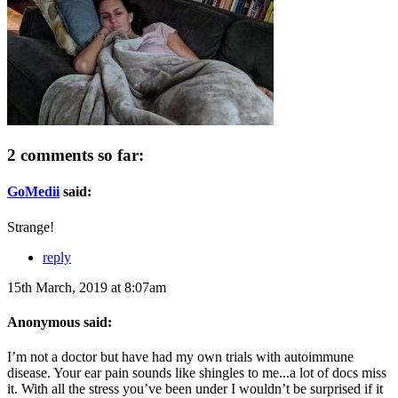
2 comments so far:
GoMedii
said:
Strange!
reply
15th March, 2019 at 8:07am
Anonymous said:
I’m not a doctor but have had my own trials with autoimmune
disease. Your ear pain sounds like shingles to me...a lot of docs miss
it. With all the stress you’ve been under I wouldn’t be surprised if it