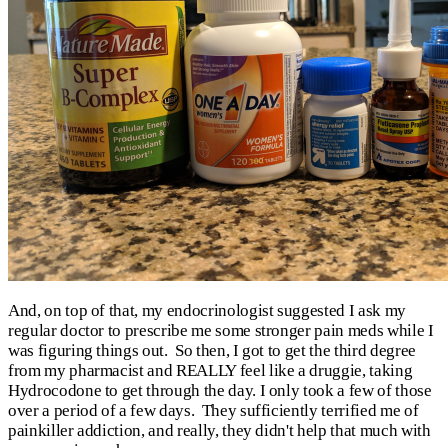
And, on top of that, my endocrinologist suggested I ask my
regular doctor to prescribe me some stronger pain meds while I
was figuring things out. So then, I got to get the third degree
from my pharmacist and REALLY feel like a druggie, taking
Hydrocodone to get through the day. I only took a few of those
over a period of a few days. They sufficiently terrified me of
painkiller addiction, and really, they didn't help that much with