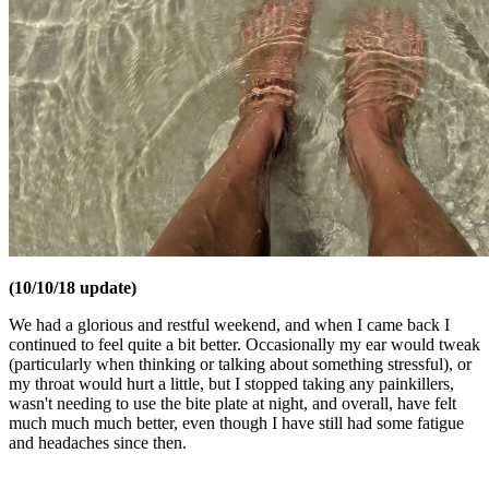
(10/10/18 update)
We had a glorious and restful weekend, and when I came back I
continued to feel quite a bit better. Occasionally my ear would tweak
(particularly when thinking or talking about something stressful), or
my throat would hurt a little, but I stopped taking any painkillers,
wasn't needing to use the bite plate at night, and overall, have felt
much much much better, even though I have still had some fatigue
and headaches since then.