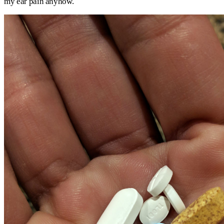
my ear pain anyhow.