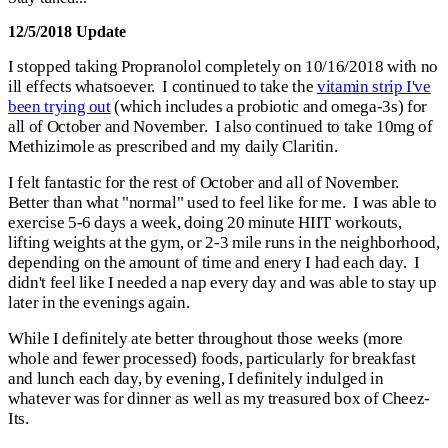
12/5/2018 Update
I stopped taking Propranolol completely on 10/16/2018 with no
ill effects whatsoever. I continued to take the
vitamin strip I've
been trying out
(which includes a probiotic and omega-3s) for
all of October and November. I also continued to take 10mg of
Methizimole as prescribed and my daily Claritin.
I felt fantastic for the rest of October and all of November.
Better than what "normal" used to feel like for me. I was able to
exercise 5-6 days a week, doing 20 minute HIIT workouts,
lifting weights at the gym, or 2-3 mile runs in the neighborhood,
depending on the amount of time and enery I had each day. I
didn't feel like I needed a nap every day and was able to stay up
later in the evenings again.
While I definitely ate better throughout those weeks (more
whole and fewer processed) foods, particularly for breakfast
and lunch each day, by evening, I definitely indulged in
whatever was for dinner as well as my treasured box of Cheez-
Its.