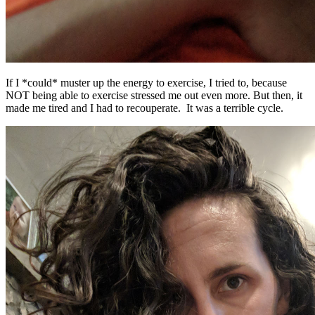
If I *could* muster up the energy to exercise, I tried to, because
NOT being able to exercise stressed me out even more. But then, it
made me tired and I had to recouperate. It was a terrible cycle.