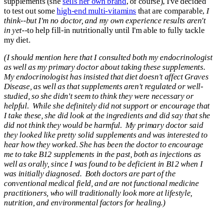
supplements (she
sells her own brand
, of course), I've decided
to test out some
high-end multi-vitamins
that are comparable,
I
think--but I'm no doctor, and my own experience results aren't
in yet
--to help fill-in nutritionally until I'm able to fully tackle
my diet.
(
I should mention here that I consulted both my endocrinologist
as well as my primary doctor about taking these supplements.
My endocrinologist has insisted that diet doesn't affect Graves
Disease, as well as that supplements aren't regulated or well-
studied, so she didn't seem to think they were necessary or
helpful. While she definitely did not support or encourage that
I take these, she did look at the ingredients and did say that she
did not think they would be harmful. My primary doctor said
they looked like pretty solid supplements and was interested to
hear how they worked. She has been the doctor to encourage
me to take B12 supplements in the past, both as injections as
well as orally, since I was found to be deficient in B12 when I
was initially diagnosed. Both doctors are part of the
conventional medical field, and are not functional medicine
practitioners, who will traditionally look more at lifestyle,
nutrition, and environmental factors for healing.)