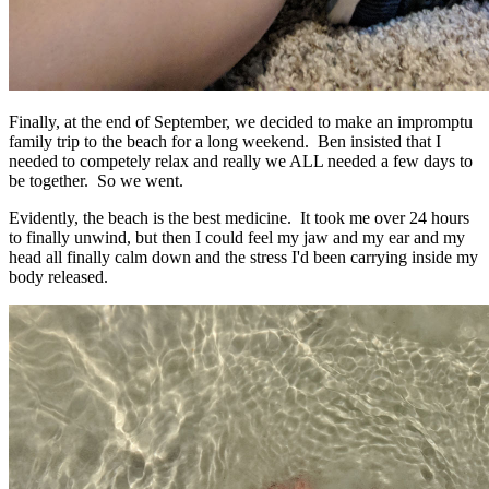
Finally, at the end of September, we decided to make an impromptu
family trip to the beach for a long weekend. Ben insisted that I
needed to competely relax and really we ALL needed a few days to
be together. So we went.
Evidently, the beach is the best medicine. It took me over 24 hours
to finally unwind, but then I could feel my jaw and my ear and my
head all finally calm down and the stress I'd been carrying inside my
body released.