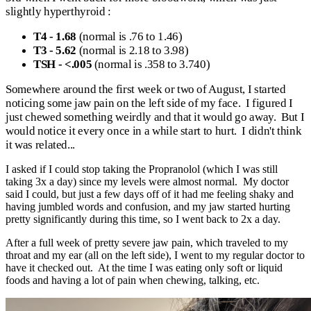
slightly hyperthyroid :
T4 - 1.68
(normal is .76 to 1.46)
T3 - 5.62
(normal is 2.18 to 3.98)
TSH - <.005
(normal is .358 to 3.740)
Somewhere around the first week or two of August, I started
noticing some jaw pain on the left side of my face. I figured I
just chewed something weirdly and that it would go away. But I
would notice it every once in a while start to hurt. I didn't think
it was related...
I asked if I could stop taking the Propranolol (which I was still
taking 3x a day) since my levels were almost normal. My doctor
said I could, but just a few days off of it had me feeling shaky and
having jumbled words and confusion, and my jaw started hurting
pretty significantly during this time, so I went back to 2x a day.
After a full week of pretty severe jaw pain, which traveled to my
throat and my ear (all on the left side), I went to my regular doctor to
have it checked out. At the time I was eating only soft or liquid
foods and having a lot of pain when chewing, talking, etc.