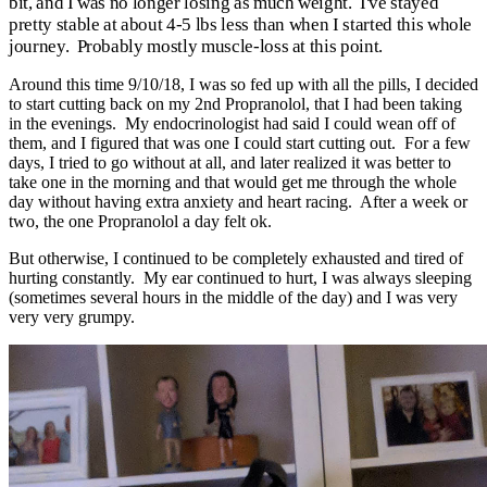
bit, and I was no longer losing as much weight. I've stayed
pretty stable at about 4-5 lbs less than when I started this whole
journey. Probably mostly muscle-loss at this point.
Around this time 9/10/18, I was so fed up with all the pills, I decided
to start cutting back on my 2nd Propranolol, that I had been taking
in the evenings. My endocrinologist had said I could wean off of
them, and I figured that was one I could start cutting out. For a few
days, I tried to go without at all, and later realized it was better to
take one in the morning and that would get me through the whole
day without having extra anxiety and heart racing. After a week or
two, the one Propranolol a day felt ok.
But otherwise, I continued to be completely exhausted and tired of
hurting constantly. My ear continued to hurt, I was always sleeping
(sometimes several hours in the middle of the day) and I was very
very very grumpy.