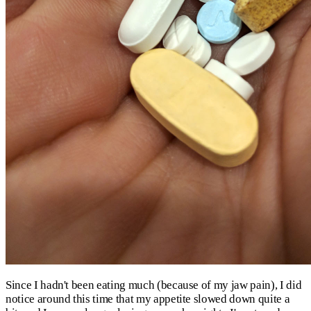
Since I hadn't been eating much (because of my jaw pain), I did
notice around this time that my appetite slowed down quite a