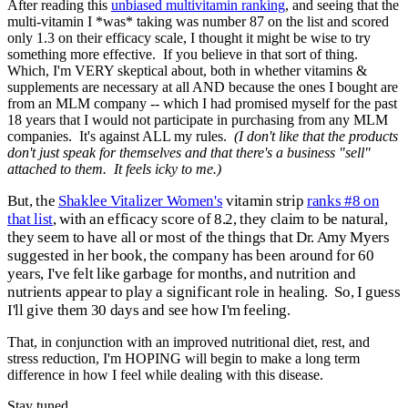
After reading this
unbiased multivitamin ranking
, and seeing that the
multi-vitamin I *was* taking was number 87 on the list and scored
only 1.3 on their efficacy scale, I thought it might be wise to try
something more effective. If you believe in that sort of thing.
Which, I'm VERY skeptical about, both in whether vitamins &
supplements are necessary at all AND because the ones I bought are
from an MLM company -- which I had promised myself for the past
18 years that I would not participate in purchasing from any MLM
companies. It's against ALL my rules.
(I don't like that the products
don't just speak for themselves and that there's a business "sell"
attached to them. It feels icky to me.)
But, the
Shaklee Vitalizer Women's
vitamin strip
ranks #8 on
that list
, with an efficacy score of 8.2, they claim to be natural,
they seem to have all or most of the things that Dr. Amy Myers
suggested in her book, the company has been around for 60
years, I've felt like garbage for months, and nutrition and
nutrients appear to play a significant role in healing. So, I guess
I'll give them 30 days and see how I'm feeling.
That, in conjunction with an improved nutritional diet, rest, and
stress reduction, I'm HOPING will begin to make a long term
difference in how I feel while dealing with this disease.
Stay tuned...