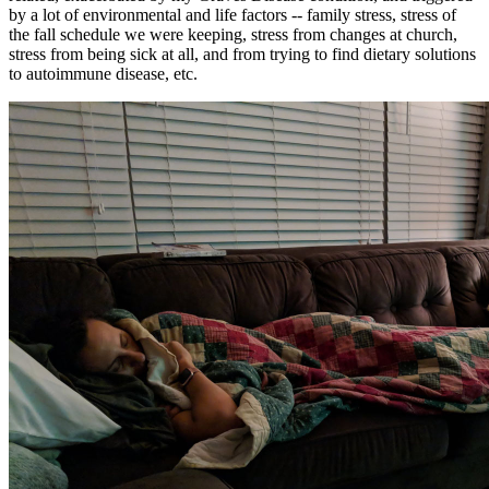
by a lot of environmental and life factors -- family stress, stress of
the fall schedule we were keeping, stress from changes at church,
stress from being sick at all, and from trying to find dietary solutions
to autoimmune disease, etc.