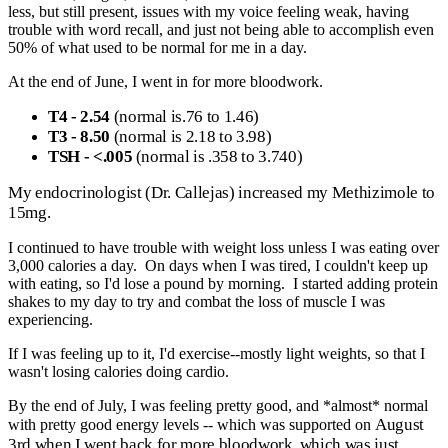
less, but still present, issues with my voice feeling weak, having
trouble with word recall, and just not being able to accomplish even
50% of what used to be normal for me in a day.
At the end of June, I went in for more bloodwork.
T4 - 2.54
(normal is.76 to 1.46)
T3 - 8.50
(normal is 2.18 to 3.98)
TSH - <.005
(normal is .358 to 3.740)
My endocrinologist (Dr. Callejas) increased my Methizimole to
15mg.
I continued to have trouble with weight loss unless I was eating over
3,000 calories a day. On days when I was tired, I couldn't keep up
with eating, so I'd lose a pound by morning. I started adding protein
shakes to my day to try and combat the loss of muscle I was
experiencing.
If I was feeling up to it, I'd exercise--mostly light weights, so that I
wasn't losing calories doing cardio.
By the end of July, I was feeling pretty good, and *almost* normal
August
with pretty good energy levels -- which was supported on
3rd when I went back for more bloodwork, which was just