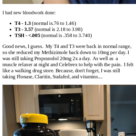
I had new bloodwork done:
T4 - 1.3
(normal is.76 to 1.46)
T3 - 3.57
(normal is 2.18 to 3.98)
TSH - <.005
(normal is .358 to 3.740)
Good news, I guess. My T4 and T3 were back in normal range,
so she reduced my Methizimole back down to 10mg per day. I
was still taking Propranolol 20mg 2x a day. As well as a
muscle relaxer at night and Celebrex to help with the pain. I felt
like a walking drug store. Because, don't forget, I was still
taking Flonase, Claritin, Sudafed, and vitamins....