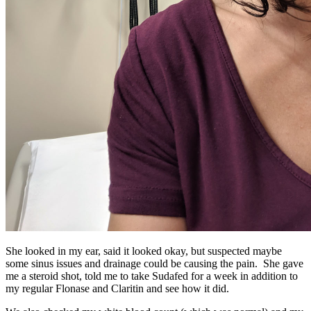
She looked in my ear, said it looked okay, but suspected maybe
some sinus issues and drainage could be causing the pain. She gave
me a steroid shot, told me to take Sudafed for a week in addition to
my regular Flonase and Claritin and see how it did.