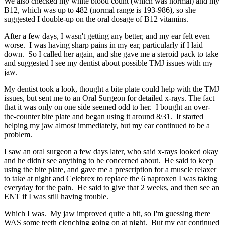
We also checked my white blood count (which was normal) and my
B12, which was up to 482 (normal range is 193-986), so she
suggested I double-up on the oral dosage of B12 vitamins.
After a few days, I wasn't getting any better, and my ear felt even
worse. I was having sharp pains in my ear, particularly if I laid
down. So I called her again, and she gave me a steroid pack to take
and suggested I see my dentist about possible TMJ issues with my
jaw.
My dentist took a look, thought a bite plate could help with the TMJ
issues, but sent me to an Oral Surgeon for detailed x-rays. The fact
that it was only on one side seemed odd to her. I bought an over-
the-counter bite plate and began using it around 8/31. It started
helping my jaw almost immediately, but my ear continued to be a
problem.
I saw an oral surgeon a few days later, who said x-rays looked okay
and he didn't see anything to be concerned about. He said to keep
using the bite plate, and gave me a prescription for a muscle relaxer
to take at night and Celebrex to replace the 6 naproxen I was taking
everyday for the pain. He said to give that 2 weeks, and then see an
ENT if I was still having trouble.
Which I was. My jaw improved quite a bit, so I'm guessing there
WAS some teeth clenching going on at night. But my ear continued