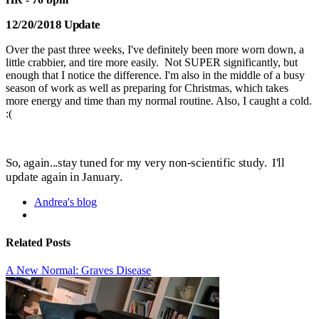
12/20/2018 Update
Over the past three weeks, I've definitely been more worn down, a
little crabbier, and tire more easily. Not SUPER significantly, but
enough that I notice the difference. I'm also in the middle of a busy
season of work as well as preparing for Christmas, which takes
more energy and time than my normal routine. Also, I caught a cold.
:(
So, a
gain...stay tuned for my very non-scientific study. I'll
update again in January.
Andrea's blog
Related Posts
A New Normal: Graves Disease