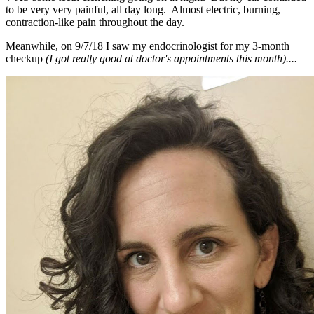
to be very very painful, all day long. Almost electric, burning,
contraction-like pain throughout the day.
Meanwhile, on 9/7/18 I saw my endocrinologist for my 3-month
checkup
(I got really good at doctor's appointments this month)....