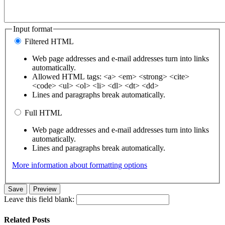
Input format
Filtered HTML
Web page addresses and e-mail addresses turn into links
automatically.
Allowed HTML tags: <a> <em> <strong> <cite>
<code> <ul> <ol> <li> <dl> <dt> <dd>
Lines and paragraphs break automatically.
Full HTML
Web page addresses and e-mail addresses turn into links
automatically.
Lines and paragraphs break automatically.
More information about formatting options
Leave this field blank:
Related Posts