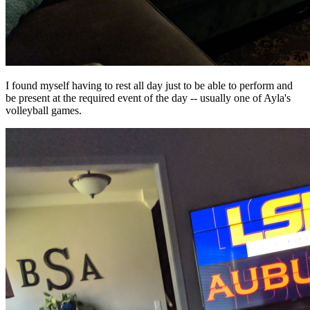
I found myself having to rest all day just to be able to perform and
be present at the required event of the day -- usually one of Ayla's
volleyball games.