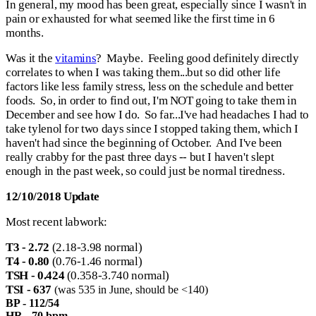
In general, my mood has been great, especially since I wasn't in
pain or exhausted for what seemed like the first time in 6
months.
Was it the
vitamins
? Maybe. Feeling good definitely directly
correlates to when I was taking them...but so did other life
factors like less family stress, less on the schedule and better
foods. So, in order to find out, I'm NOT going to take them in
December and see how I do. So far...I've had headaches I had to
take tylenol for two days since I stopped taking them, which I
haven't had since the beginning of October. And I've been
really crabby for the past three days -- but I haven't slept
enough in the past week, so could just be normal tiredness.
12/10/2018 Update
Most recent labwork:
T3 - 2.72
(2.18-3.98 normal)
T4 - 0.80
(0.76-1.46 normal)
TSH - 0.424
(0.358-3.740 normal)
TSI - 637
(was 535 in June, should be <140)
BP - 112/54
HR - 70 bpm