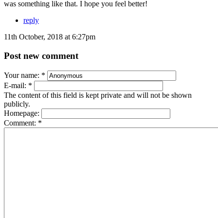
was something like that. I hope you feel better!
reply
11th October, 2018 at 6:27pm
Post new comment
Your name:
*
E-mail:
*
The content of this field is kept private and will not be shown
publicly.
Homepage:
Comment:
*