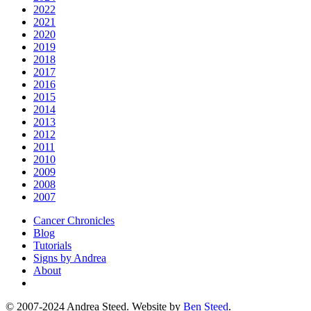
2022
2021
2020
2019
2018
2017
2016
2015
2014
2013
2012
2011
2010
2009
2008
2007
Cancer Chronicles
Blog
Tutorials
Signs by Andrea
About
© 2007-2024 Andrea Steed. Website by
Ben Steed
.