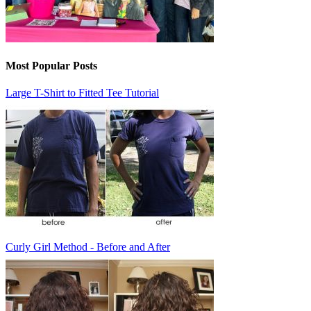
Most Popular Posts
Large T-Shirt to Fitted Tee Tutorial
Curly Girl Method - Before and After