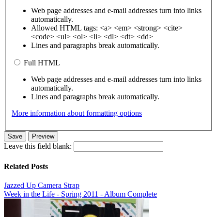
Web page addresses and e-mail addresses turn into links
automatically.
Allowed HTML tags: <a> <em> <strong> <cite>
<code> <ul> <ol> <li> <dl> <dt> <dd>
Lines and paragraphs break automatically.
Full HTML
Web page addresses and e-mail addresses turn into links
automatically.
Lines and paragraphs break automatically.
More information about formatting options
Leave this field blank:
Related Posts
Jazzed Up Camera Strap
Week in the Life - Spring 2011 - Album Complete