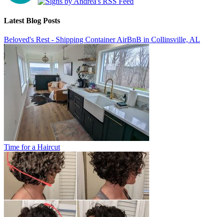
Latest Blog Posts
Beloved's Rest - Shipping Container AirBnB in Collinsville, AL
Time for a Haircut