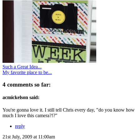
Such a Great Idea...
My favorite place to be...
4 comments so far:
acmickelson said:
You're gonna love it. I still tell Chris every day, "do you know how
much I love this camera?!?"
reply
21st July, 2009 at 11:00am