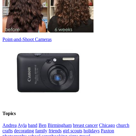
Point-and-Shoot Cameras
Topics
Andrea
Ayla
band
Ben
Birmingham
breast cancer
Chicago
church
crafts
decorating
family
friends
girl scouts
holidays
Paxton