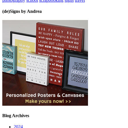
photography
school
scrapbooking
signs
travel
(de)Signs by Andrea
Blog Archives
2024