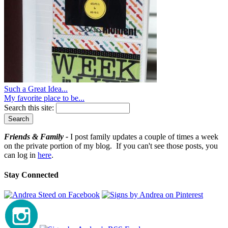
Such a Great Idea...
My favorite place to be...
Search this site:
Friends & Family -
I post family updates a couple of times a week
on the private portion of my blog. If you can't see those posts, you
can log in
here
.
Stay Connected