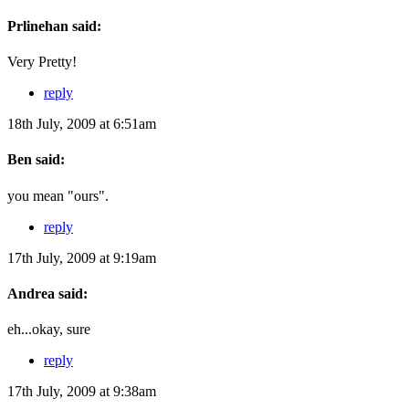
Prlinehan said:
Very Pretty!
reply
18th July, 2009 at 6:51am
Ben said:
you mean "ours".
reply
17th July, 2009 at 9:19am
Andrea said:
eh...okay, sure
reply
17th July, 2009 at 9:38am