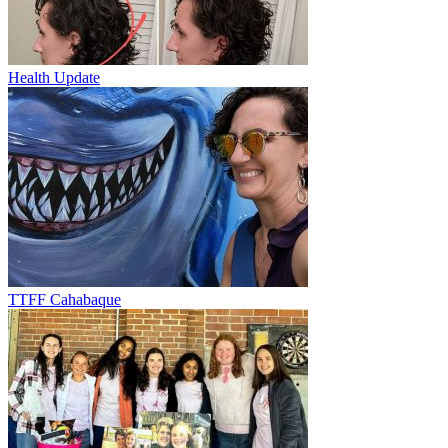
Health Update
TTFF Cahabaque