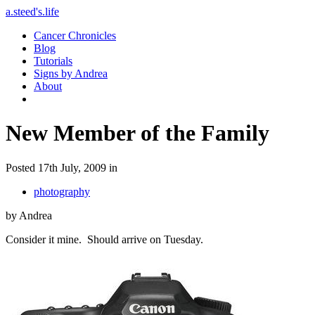
a.steed's.life
Cancer Chronicles
Blog
Tutorials
Signs by Andrea
About
New Member of the Family
Posted 17th July, 2009 in
photography
by Andrea
Consider it mine. Should arrive on Tuesday.