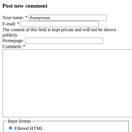
Post new comment
Your name:
*
E-mail:
*
The content of this field is kept private and will not be shown
publicly.
Homepage:
Comment:
*
Input format
Filtered HTML