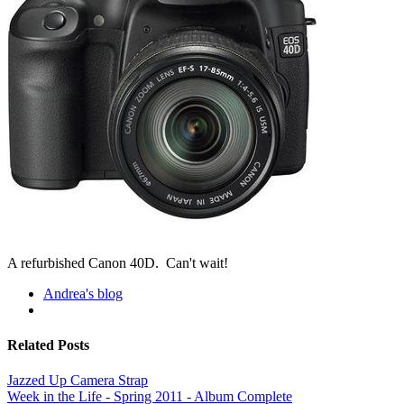
A refurbished Canon 40D. Can't wait!
Andrea's blog
Related Posts
Jazzed Up Camera Strap
Week in the Life - Spring 2011 - Album Complete