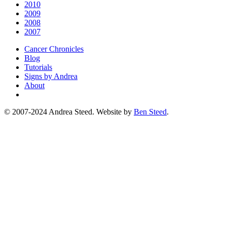
2010
2009
2008
2007
Cancer Chronicles
Blog
Tutorials
Signs by Andrea
About
© 2007-2024 Andrea Steed. Website by
Ben Steed
.