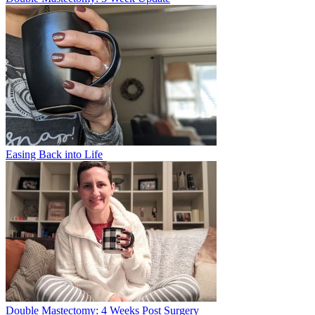
Easing Back into Life
Double Mastectomy: 4 Weeks Post Surgery