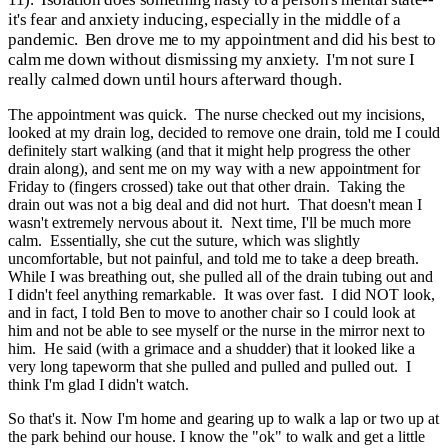
it's fear and anxiety inducing, especially in the middle of a
pandemic. Ben drove me to my appointment and did his best to
calm me down without dismissing my anxiety. I'm not sure I
really calmed down until hours afterward though.
The appointment was quick. The nurse checked out my incisions,
looked at my drain log, decided to remove one drain, told me I could
definitely start walking (and that it might help progress the other
drain along), and sent me on my way with a new appointment for
Friday to (fingers crossed) take out that other drain. Taking the
drain out was not a big deal and did not hurt. That doesn't mean I
wasn't extremely nervous about it. Next time, I'll be much more
calm. Essentially, she cut the suture, which was slightly
uncomfortable, but not painful, and told me to take a deep breath.
While I was breathing out, she pulled all of the drain tubing out and
I didn't feel anything remarkable. It was over fast. I did NOT look,
and in fact, I told Ben to move to another chair so I could look at
him and not be able to see myself or the nurse in the mirror next to
him. He said (with a grimace and a shudder) that it looked like a
very long tapeworm that she pulled and pulled and pulled out. I
think I'm glad I didn't watch.
So that's it. Now I'm home and gearing up to walk a lap or two up at
the park behind our house. I know the "ok" to walk and get a little