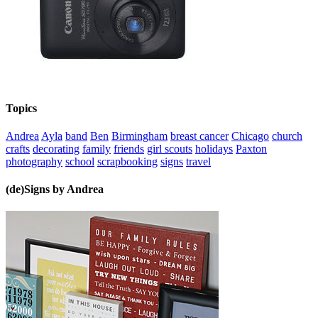
Topics
Andrea
Ayla
band
Ben
Birmingham
breast cancer
Chicago
church
crafts
decorating
family
friends
girl scouts
holidays
Paxton
photography
school
scrapbooking
signs
travel
(de)Signs by Andrea