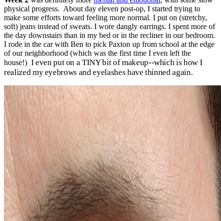
physical progress. About day eleven post-op, I started trying to
make some efforts toward feeling more normal. I put on (stretchy,
soft) jeans instead of sweats. I wore dangly earrings. I spent more of
the day downstairs than in my bed or in the recliner in our bedroom.
I rode in the car with Ben to pick Paxton up from school at the edge
of our neighborhood (which was the first time I even left the
I even put on a TINY bit of makeup--which is how I
house!)
realized my eyebrows and eyelashes have thinned again.