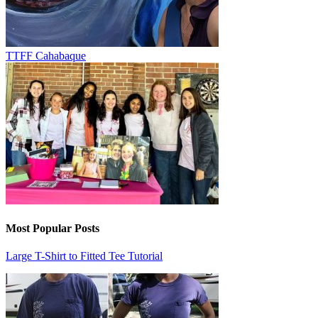
TTFF Cahabaque
Most Popular Posts
Large T-Shirt to Fitted Tee Tutorial