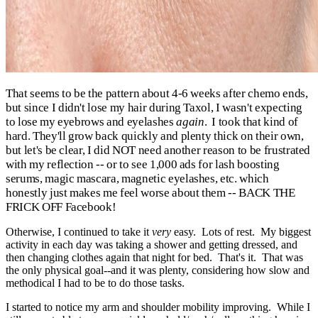
That seems to be the pattern about 4-6 weeks after chemo ends,
but s
ince I didn't lose my hair during Taxol, I wasn't expecting
to lose my eyebrows and eyelashes
again
. I took that kind of
hard. They'll grow back quickly and plenty thick on their own,
but let's be clear, I did NOT need another reason to be frustrated
with my reflection -- or to see 1,000 ads for lash boosting
serums, magic mascara, magnetic eyelashes, etc. which
honestly just makes me feel worse about them -- BACK THE
FRICK OFF Facebook!
Otherwise, I continued to take it
very
easy. Lots of rest. My biggest
activity in each day was taking a shower and getting dressed, and
then changing clothes again that night for bed. That's it. That was
the only physical goal--and it was plenty, considering how slow and
methodical I had to be to do those tasks.
I started to notice my arm and shoulder mobility improving. While I