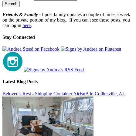
Friends & Family -
I post family updates a couple of times a week
on the private portion of my blog. If you can't see those posts, you
can log in
here
.
Stay Connected
Latest Blog Posts
Beloved's Rest - Shipping Container AirBnB in Collinsville, AL