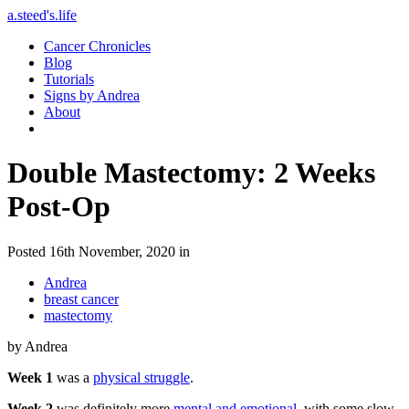
a.steed's.life
Cancer Chronicles
Blog
Tutorials
Signs by Andrea
About
Double Mastectomy: 2 Weeks
Post-Op
Posted 16th November, 2020 in
Andrea
breast cancer
mastectomy
by Andrea
Week 1
was a
physical struggle
.
Week 2
was definitely more
mental and emotional
, with some slow