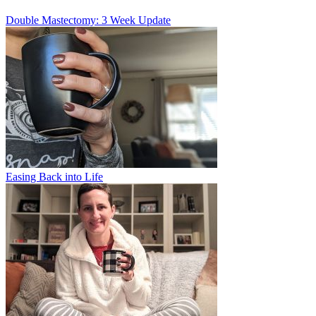
Double Mastectomy: 3 Week Update
Easing Back into Life