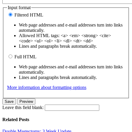
Input format
Filtered HTML
Web page addresses and e-mail addresses turn into links
automatically.
Allowed HTML tags: <a> <em> <strong> <cite>
<code> <ul> <ol> <li> <dl> <dt> <dd>
Lines and paragraphs break automatically.
Full HTML
Web page addresses and e-mail addresses turn into links
automatically.
Lines and paragraphs break automatically.
More information about formatting options
Leave this field blank:
Related Posts
Double Mastectomy: 3 Week Update