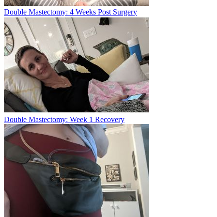
Double Mastectomy: 4 Weeks Post Surgery
Double Mastectomy: Week 1 Recovery