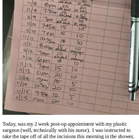
Today, was my 2 week post-op appointment with my plastic
surgeon (well, technically with his nurse). I was instructed to
take the tape off of all the incisions this morning in the shower,