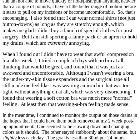
still am not able to move quickly or hold/push/pull anything heavier
than a couple of pounds, I have a little better range of motion before
it starts to pull on my incisions or become uncomfortable. So, that's
I also found that I can wear normal shirts (not just
encouraging.
button-downs) as long as they are stretchy enough, which
makes me glad I didn't buy a bunch of special clothes for post-
surgery. But I am still sporting a fanny pack or an apron to hold
my drains, which are
extremely
annoying.
When I found out I didn't have to wear that awful compression
bra after week 1, I tried a couple of days with no bra at all,
thinking that would be great, and found that it was just as
awkward and uncomfortable. Although I wasn't wearing a bra,
the under-my-skin tissue expanders and the surgical tape all
still made me feel like I was wearing an iron bra that was too
tight, without anything on at all, which was very disorienting. I
found that wearing a soft cotton bra was much more "normal"
feeling. At least then that wearing-a-bra feeling made sense.
In the meantime, I continued to monitor the output on those drains in
the hopes that I could have them both removed at my 2 week post-
op appointment. One seemed to be slowing down and changing
colors as it should. The other stayed stubbornly about the same, but
slightly
less each day. The goal is less than 30ml per 24 hours.