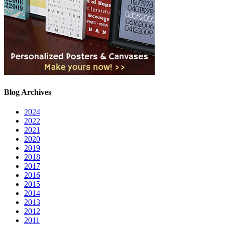
Blog Archives
2024
2022
2021
2020
2019
2018
2017
2016
2015
2014
2013
2012
2011