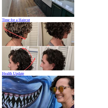
Time for a Haircut
Health Update