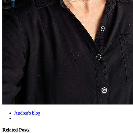
Andrea's blog
Related Posts