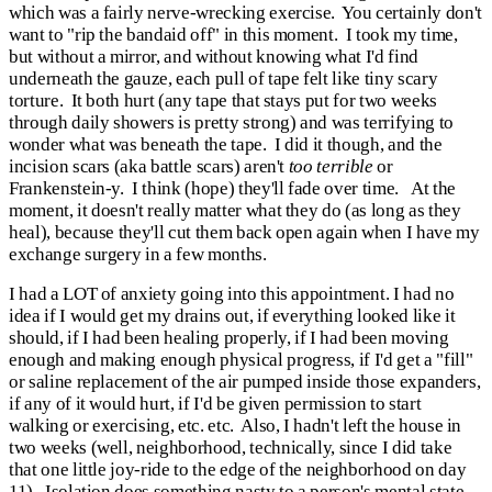
which was a fairly nerve-wrecking exercise. You certainly don't
want to "rip the bandaid off" in this moment. I took my time,
but without a mirror, and without knowing what I'd find
underneath the gauze, each pull of tape felt like tiny scary
torture. It both hurt (any tape that stays put for two weeks
through daily showers is pretty strong) and was terrifying to
wonder what was beneath the tape. I did it though, and the
incision scars (aka battle scars) aren't
too terrible
or
Frankenstein-y. I think (hope) they'll fade over time. At the
moment, it doesn't really matter what they do (as long as they
heal), because they'll cut them back open again when I have my
exchange surgery in a few months.
I had a LOT of anxiety going into this appointment. I had no
idea if I would get my drains out, if everything looked like it
should, if I had been healing properly, if I had been moving
enough and making enough physical progress, if I'd get a "fill"
or saline replacement of the air pumped inside those expanders,
if any of it would hurt, if I'd be given permission to start
walking or exercising, etc. etc. Also, I hadn't left the house in
two weeks (well, neighborhood, technically, since I did take
that one little joy-ride to the edge of the neighborhood on day
11). Isolation does something nasty to a person's mental state--