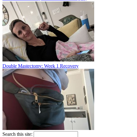
Double Mastectomy: Week 1 Recovery
Search this site: