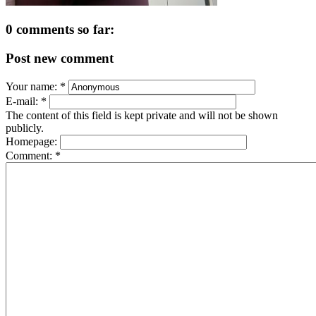
0 comments so far:
Post new comment
Your name:
*
E-mail:
*
The content of this field is kept private and will not be shown
publicly.
Homepage:
Comment:
*