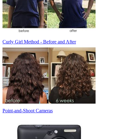
Curly Girl Method - Before and After
Point-and-Shoot Cameras