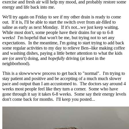
exercise and fresh air will help my mood, and probably restore some
energy and life back into me.
We'll try again on Friday to see if my other drain is ready to come
out. If it is, I'll be able to start the switch over from air-filled to
saline as early as next Monday. If it's not...we just keep waiting.
While most don't, some people have their drains for up to 6-8
weeks! I'm hopeful that won't be me, but trying not to set any
expectations. In the meantime, I'm going to start trying to add back
some regular activities to my day to relieve Ben--like making coffee
and washing dishes, paying a little better attention to what the kids
are (or aren't) doing, and
hopefully
driving (at least in the
neighborhood).
This is a slowwwww process to get back to "normal". I'm trying to
stay patient and positive and be accepting of a much much slower
pace and output than I am accustomed to. The doctors say around 4
weeks most people feel like they turn a corner. Some who have
gone through it say it takes 6-8 weeks. Some say their energy levels
don't come back for months. I'll keep you posted...