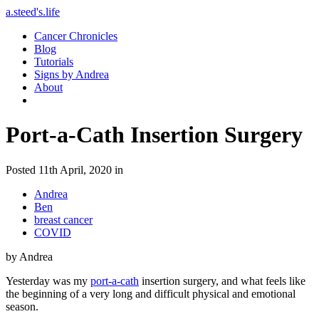
a.steed's.life
Cancer Chronicles
Blog
Tutorials
Signs by Andrea
About
Port-a-Cath Insertion Surgery
Posted 11th April, 2020 in
Andrea
Ben
breast cancer
COVID
by Andrea
Yesterday was my
port-a-cath
insertion surgery, and what feels like
the beginning of a very long and difficult physical and emotional
season.