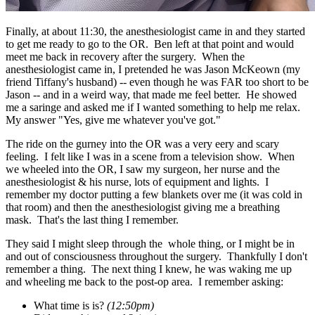
Finally, at about 11:30, the anesthesiologist came in and they started
to get me ready to go to the OR. Ben left at that point and would
meet me back in recovery after the surgery. When the
anesthesiologist came in, I pretended he was Jason McKeown (my
friend Tiffany's husband) -- even though he was FAR too short to be
Jason -- and in a weird way, that made me feel better. He showed
me a saringe and asked me if I wanted something to help me relax.
My answer "Yes, give me whatever you've got."
The ride on the gurney into the OR was a very eery and scary
feeling. I felt like I was in a scene from a television show. When
we wheeled into the OR, I saw my surgeon, her nurse and the
anesthesiologist & his nurse, lots of equipment and lights. I
remember my doctor putting a few blankets over me (it was cold in
that room) and then the anesthesiologist giving me a breathing
mask. That's the last thing I remember.
They said I might sleep through the whole thing, or I might be in
and out of consciousness throughout the surgery. Thankfully I don't
remember a thing. The next thing I knew, he was waking me up
and wheeling me back to the post-op area. I remember asking:
What time is is?
(12:50pm)