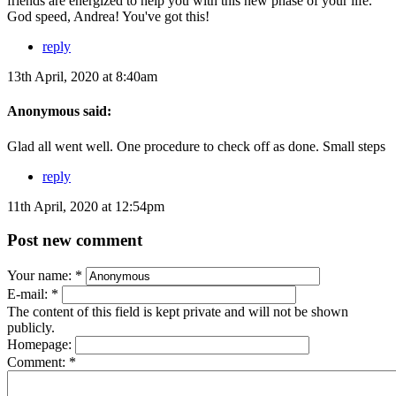
friends are energized to help you with this new phase of your life.
God speed, Andrea! You've got this!
reply
13th April, 2020 at 8:40am
Anonymous said:
Glad all went well. One procedure to check off as done. Small steps
reply
11th April, 2020 at 12:54pm
Post new comment
Your name:
*
E-mail:
*
The content of this field is kept private and will not be shown
publicly.
Homepage:
Comment:
*