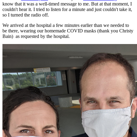
know that it was a well-timed message to me. But at that moment, I
couldn't hear it. I tried to listen for a minute and just couldn't take it,
so I turned the radio off.
We arrived at the hospital a few minutes earlier than we needed to
be there, wearing our homemade COVID masks (thank you Christy
Bain) as requested by the hospital.