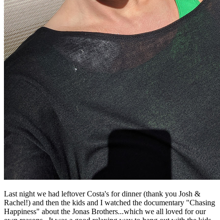
Last night we had leftover Costa's for dinner (thank you Josh &
Rachel!) and then the kids and I watched the documentary "Chasing
Happiness" about the Jonas Brothers...which we all loved for our