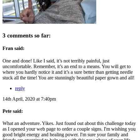
3 comments so far:
Fran said:
One and done! Like I said, it’s not terribly painful, just
uncomfortable. Remember, it’s an end to a means. You will get to
where you hardly notice it and it’s a sure better than getting needle
stuck all the time! You are stunningly beautiful paper gown and all!
reply
14th April, 2020 at 7:40pm
Pete said:
What an adventure. Yikes. Just found out about this challenge today
as I opened your web page to order a couple signs. I'm wishing you
good bright energy and healing power. I'm sure your family and