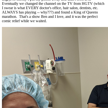
Eventually we changed the channel on the TV from HGTV (which
I swear is what EVERY doctor's office, hair salon, dentists, etc.
ALWAYS has playing -- why???) and found a King of Queens
marathon. That's a show Ben and I love, and it was the perfect
comic relief while we waited.