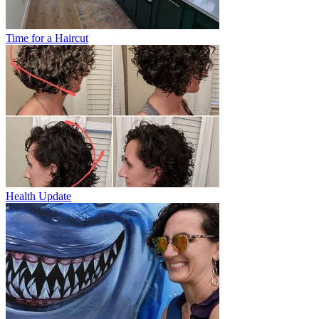
Time for a Haircut
Health Update