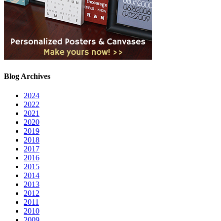
Blog Archives
2024
2022
2021
2020
2019
2018
2017
2016
2015
2014
2013
2012
2011
2010
2009