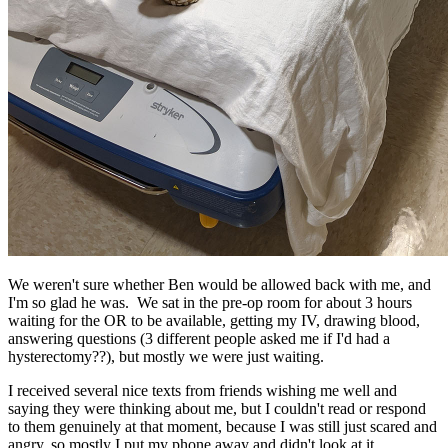
We weren't sure whether Ben would be allowed back with me, and
I'm so glad he was. We sat in the pre-op room for about 3 hours
waiting for the OR to be available, getting my IV, drawing blood,
answering questions (3 different people asked me if I'd had a
hysterectomy??), but mostly we were just waiting.
I received several nice texts from friends wishing me well and
saying they were thinking about me, but I couldn't read or respond
to them genuinely at that moment, because I was still just scared and
angry, so mostly I put my phone away and didn't look at it.