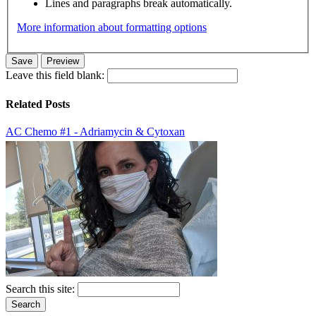
Lines and paragraphs break automatically.
More information about formatting options
Leave this field blank:
Related Posts
AC Chemo #1 - Adriamycin & Cytoxan
Search this site: