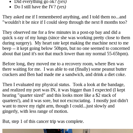
Did everything go ok?
(yes)
Do I still have the IV?
(yes)
They asked me if I remembered anything, and I told them no...and
"wouldn't it be nice if I could sleep through the next 8 months too?
They observed me for a few minutes in a post-op bay and did a
quick x-ray of my lungs (since she was working pretty close to them
during surgery). My heart rate kept making the machine next to me
beep -- it kept going below 50bpm, but no one seemed to concerned
about that (and it's not that much lower than my normal 55-65bpm).
Before long, they moved me to a recovery room, where Ben was
there waiting for me. I was able to eat (finally) some peanut butter
crackers and Ben had made me a sandwich, and drink a diet coke.
Then I evaluated my physical status. Took a look at the bandage,
and realized my port was IN, it was bigger than I expected (I kept
hearing "quarter sized" and this looks more like a $2 stack of
quarters!), and it was sore, but not excruciating. I mostly just didn't
want to move my right arm, though I could...just slowly and
gingerly, with less range of motion.
But, step 1 of this cancer trip was complete.