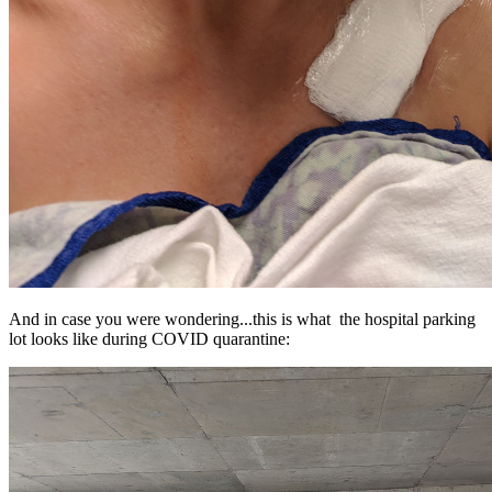
And in case you were wondering...this is what the hospital parking
lot looks like during COVID quarantine: