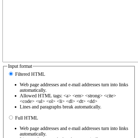
Input format
Filtered HTML
Web page addresses and e-mail addresses turn into links
automatically.
Allowed HTML tags: <a> <em> <strong> <cite>
<code> <ul> <ol> <li> <dl> <dt> <dd>
Lines and paragraphs break automatically.
Full HTML
Web page addresses and e-mail addresses turn into links
automatically.