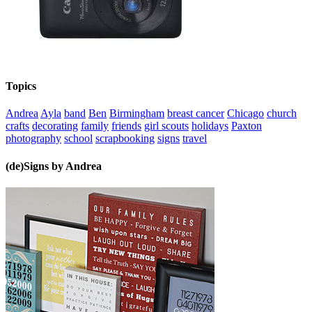
Topics
Andrea
Ayla
band
Ben
Birmingham
breast cancer
Chicago
church
crafts
decorating
family
friends
girl scouts
holidays
Paxton
photography
school
scrapbooking
signs
travel
(de)Signs by Andrea