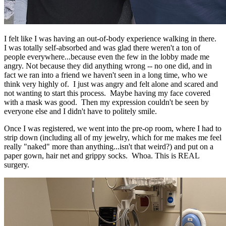
I felt like I was having an out-of-body experience walking in there.
I was totally self-absorbed and was glad there weren't a ton of
people everywhere...because even the few in the lobby made me
angry. Not because they did anything wrong -- no one did, and in
fact we ran into a friend we haven't seen in a long time, who we
think very highly of. I just was angry and felt alone and scared and
not wanting to start this process. Maybe having my face covered
with a mask was good. Then my expression couldn't be seen by
everyone else and I didn't have to politely smile.
Once I was registered, we went into the pre-op room, where I had to
strip down (including all of my jewelry, which for me makes me feel
really "naked" more than anything...isn't that weird?) and put on a
paper gown, hair net and grippy socks. Whoa. This is REAL
surgery.