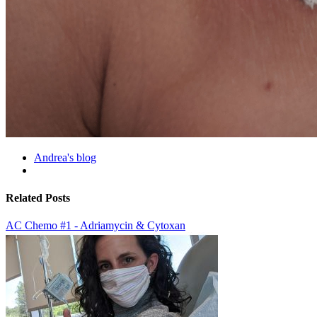
Andrea's blog
Related Posts
AC Chemo #1 - Adriamycin & Cytoxan