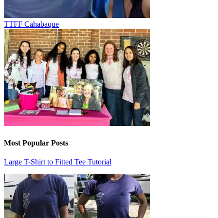
TTFF Cahabaque
Most Popular Posts
Large T-Shirt to Fitted Tee Tutorial