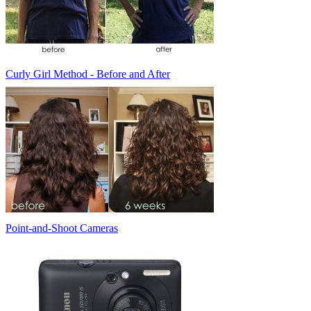
Curly Girl Method - Before and After
Point-and-Shoot Cameras