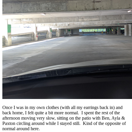
Once I was in my own clothes (with all my earrings back in) and
back home, I felt quite a bit more normal. I spent the rest of the
afternoon moving very slow, sitting on the patio with Ben, Ayla &
Paxton circling around while I stayed still. Kind of the opposite of
normal around here.