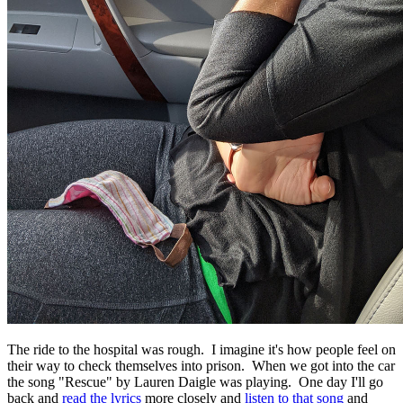
The ride to the hospital was rough. I imagine it's how people feel on
their way to check themselves into prison. When we got into the car
the song "Rescue" by Lauren Daigle was playing. One day I'll go
back and
read the lyrics
more closely and
listen to that song
and