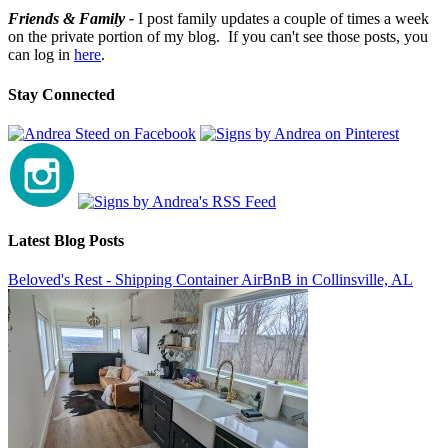
Friends & Family -
I post family updates a couple of times a week
on the private portion of my blog. If you can't see those posts, you
can log in
here
.
Stay Connected
Latest Blog Posts
Beloved's Rest - Shipping Container AirBnB in Collinsville, AL