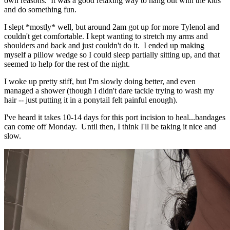
own reasons. It was a good relaxing way to hang out with the kids
and do something fun.
I slept *mostly* well, but around 2am got up for more Tylenol and
couldn't get comfortable. I kept wanting to stretch my arms and
shoulders and back and just couldn't do it. I ended up making
myself a pillow wedge so I could sleep partially sitting up, and that
seemed to help for the rest of the night.
I woke up pretty stiff, but I'm slowly doing better, and even
managed a shower (though I didn't dare tackle trying to wash my
hair -- just putting it in a ponytail felt painful enough).
I've heard it takes 10-14 days for this port incision to heal...bandages
can come off Monday. Until then, I think I'll be taking it nice and
slow.