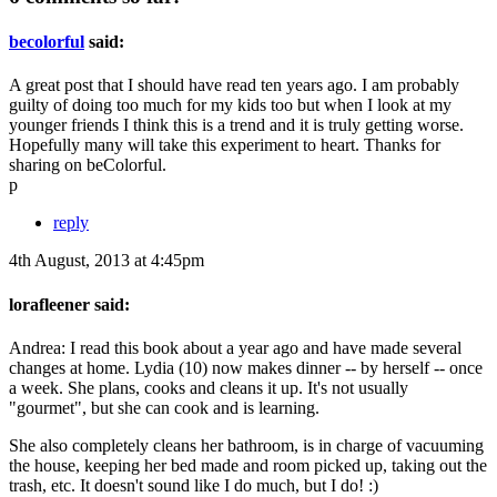
becolorful
said:
A great post that I should have read ten years ago. I am probably
guilty of doing too much for my kids too but when I look at my
younger friends I think this is a trend and it is truly getting worse.
Hopefully many will take this experiment to heart. Thanks for
sharing on beColorful.
p
reply
4th August, 2013 at 4:45pm
lorafleener said:
Andrea: I read this book about a year ago and have made several
changes at home. Lydia (10) now makes dinner -- by herself -- once
a week. She plans, cooks and cleans it up. It's not usually
"gourmet", but she can cook and is learning.
She also completely cleans her bathroom, is in charge of vacuuming
the house, keeping her bed made and room picked up, taking out the
trash, etc. It doesn't sound like I do much, but I do! :)