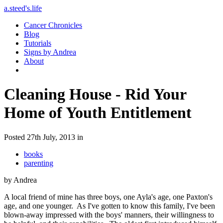
a.steed's.life
Cancer Chronicles
Blog
Tutorials
Signs by Andrea
About
Cleaning House - Rid Your
Home of Youth Entitlement
Posted 27th July, 2013 in
books
parenting
by Andrea
A local friend of mine has three boys, one Ayla's age, one Paxton's
age, and one younger. As I've gotten to know this family, I've been
blown-away impressed with the boys' manners, their willingness to