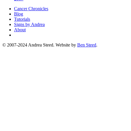
Cancer Chronicles
Blog
Tutorials
Signs by Andrea
About
© 2007-2024 Andrea Steed. Website by
Ben Steed
.