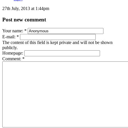
27th July, 2013 at 1:44pm
Post new comment
Your name:
*
E-mail:
*
The content of this field is kept private and will not be shown
publicly.
Homepage:
Comment:
*