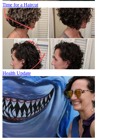
Time for a Haircut
Health Update