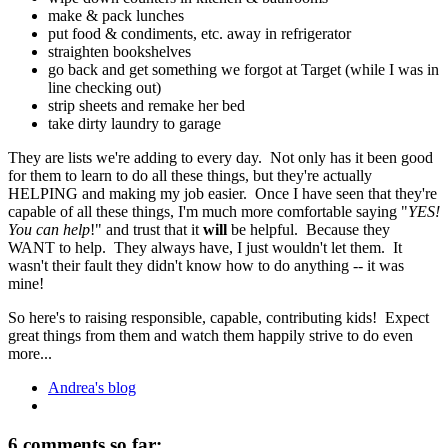
make & pack lunches
put food & condiments, etc. away in refrigerator
straighten bookshelves
go back and get something we forgot at Target (while I was in
line checking out)
strip sheets and remake her bed
take dirty laundry to garage
They are lists we're adding to every day. Not only has it been good
for them to learn to do all these things, but they're actually
HELPING and making my job easier. Once I have seen that they're
capable of all these things, I'm much more comfortable saying "
YES!
You can help
!" and trust that it
will
be helpful. Because they
WANT to help. They always have, I just wouldn't let them. It
wasn't their fault they didn't know how to do anything -- it was
mine!
So here's to raising responsible, capable, contributing kids! Expect
great things from them and watch them happily strive to do even
more...
Andrea's blog
6 comments so far: