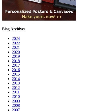
Blog Archives
2024
2022
2021
2020
2019
2018
2017
2016
2015
2014
2013
2012
2011
2010
2009
2008
2007