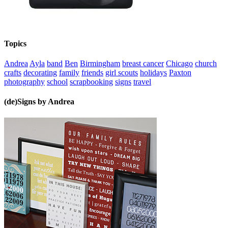
Topics
Andrea
Ayla
band
Ben
Birmingham
breast cancer
Chicago
church
crafts
decorating
family
friends
girl scouts
holidays
Paxton
photography
school
scrapbooking
signs
travel
(de)Signs by Andrea