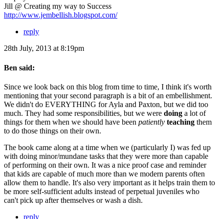
Jill @ Creating my way to Success
http://www.jembellish.blogspot.com/
reply
28th July, 2013 at 8:19pm
Ben said:
Since we look back on this blog from time to time, I think it's worth
mentioning that your second paragraph is a bit of an embellishment.
We didn't do EVERYTHING for Ayla and Paxton, but we did too
much. They had some responsibilities, but we were
doing
a lot of
things for them when we should have been
patiently
teaching
them
to do those things on their own.
The book came along at a time when we (particularly I) was fed up
with doing minor/mundane tasks that they were more than capable
of performing on their own. It was a nice proof case and reminder
that kids are capable of much more than we modern parents often
allow them to handle. It's also very important as it helps train them to
be more self-sufficient adults instead of perpetual juveniles who
can't pick up after themselves or wash a dish.
reply