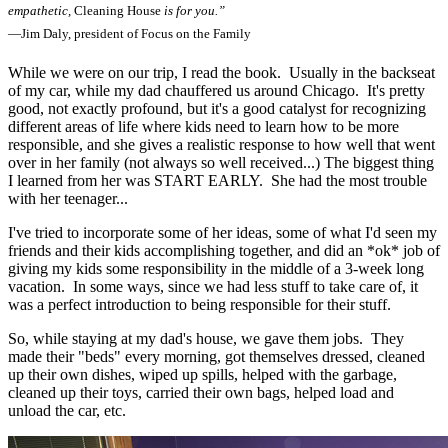
empathetic,
Cleaning House
is for you.”
—Jim Daly, president of Focus on the Family
While we were on our trip, I read the book. Usually in the backseat
of my car, while my dad chauffered us around Chicago. It's pretty
good, not exactly profound, but it's a good catalyst for recognizing
different areas of life where kids need to learn how to be more
responsible, and she gives a realistic response to how well that went
over in her family (not always so well received...) The biggest thing
I learned from her was START EARLY. She had the most trouble
with her teenager...
I've tried to incorporate some of her ideas, some of what I'd seen my
friends and their kids accomplishing together, and did an *ok* job of
giving my kids some responsibility in the middle of a 3-week long
vacation. In some ways, since we had less stuff to take care of, it
was a perfect introduction to being responsible for their stuff.
So, while staying at my dad's house, we gave them jobs. They
made their "beds" every morning, got themselves dressed, cleaned
up their own dishes, wiped up spills, helped with the garbage,
cleaned up their toys, carried their own bags, helped load and
unload the car, etc.