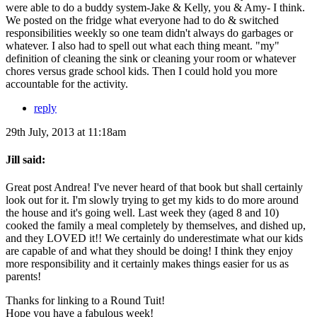
were able to do a buddy system-Jake & Kelly, you & Amy- I think.
We posted on the fridge what everyone had to do & switched
responsibilities weekly so one team didn't always do garbages or
whatever. I also had to spell out what each thing meant. "my"
definition of cleaning the sink or cleaning your room or whatever
chores versus grade school kids. Then I could hold you more
accountable for the activity.
reply
29th July, 2013 at 11:18am
Jill said:
Great post Andrea! I've never heard of that book but shall certainly
look out for it. I'm slowly trying to get my kids to do more around
the house and it's going well. Last week they (aged 8 and 10)
cooked the family a meal completely by themselves, and dished up,
and they LOVED it!! We certainly do underestimate what our kids
are capable of and what they should be doing! I think they enjoy
more responsibility and it certainly makes things easier for us as
parents!
Thanks for linking to a Round Tuit!
Hope you have a fabulous week!