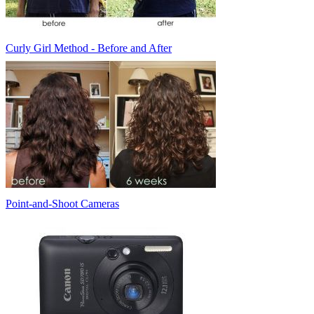
Curly Girl Method - Before and After
Point-and-Shoot Cameras