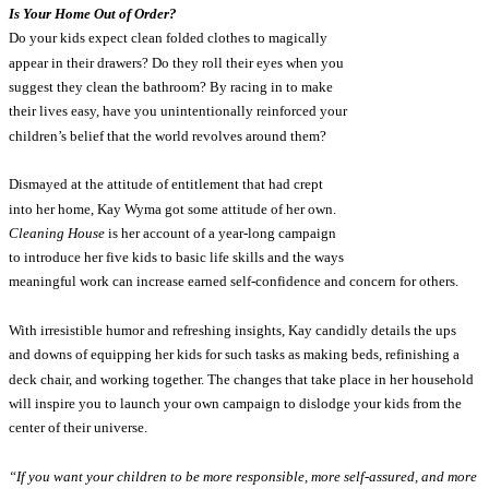
Is Your Home Out of Order?
Do your kids expect clean folded clothes to magically
appear in their drawers? Do they roll their eyes when you
suggest they clean the bathroom? By racing in to make
their lives easy, have you unintentionally reinforced your
children’s belief that the world revolves around them?
Dismayed at the attitude of entitlement that had crept
into her home, Kay Wyma got some attitude of her own.
Cleaning House
is her account of a year-long campaign
to introduce her five kids to basic life skills and the ways
meaningful work can increase earned self-confidence and concern for others.
With irresistible humor and refreshing insights, Kay candidly details the ups
and downs of equipping her kids for such tasks as making beds, refinishing a
deck chair, and working together. The changes that take place in her household
will inspire you to launch your own campaign to dislodge your kids from the
center of their universe.
“If you want your children to be more responsible, more self-assured, and more