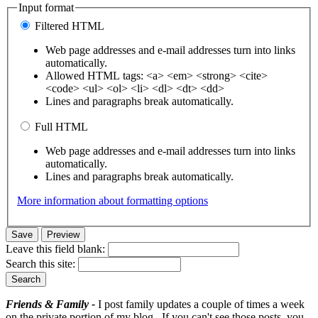
Input format
Filtered HTML
Web page addresses and e-mail addresses turn into links
automatically.
Allowed HTML tags: <a> <em> <strong> <cite>
<code> <ul> <ol> <li> <dl> <dt> <dd>
Lines and paragraphs break automatically.
Full HTML
Web page addresses and e-mail addresses turn into links
automatically.
Lines and paragraphs break automatically.
More information about formatting options
Leave this field blank:
Search this site:
Friends & Family -
I post family updates a couple of times a week
on the private portion of my blog. If you can't see those posts, you