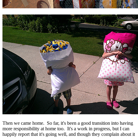
Then we came home. So far, it's been a good transition into having
more responsibility at home too. It's a work in progress, but I can
happily report that it's going well, and though they complain about it