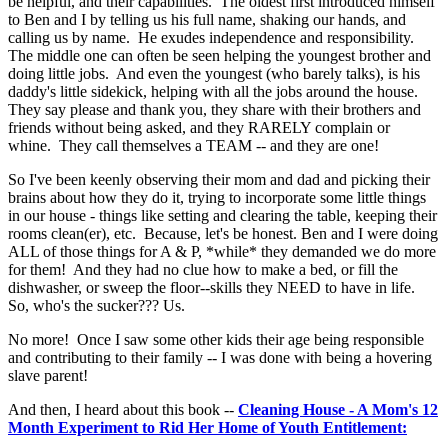
be helpful, and their capabilities. The oldest first introduced himself
to Ben and I by telling us his full name, shaking our hands, and
calling us by name. He exudes independence and responsibility.
The middle one can often be seen helping the youngest brother and
doing little jobs. And even the youngest (who barely talks), is his
daddy's little sidekick, helping with all the jobs around the house.
They say please and thank you, they share with their brothers and
friends without being asked, and they RARELY complain or
whine. They call themselves a TEAM -- and they are one!
So I've been keenly observing their mom and dad and picking their
brains about how they do it, trying to incorporate some little things
in our house - things like setting and clearing the table, keeping their
rooms clean(er), etc. Because, let's be honest. Ben and I were doing
ALL of those things for A & P, *while* they demanded we do more
for them! And they had no clue how to make a bed, or fill the
dishwasher, or sweep the floor--skills they NEED to have in life.
So, who's the sucker??? Us.
No more! Once I saw some other kids their age being responsible
and contributing to their family -- I was done with being a hovering
slave parent!
And then, I heard about this book --
Cleaning House - A Mom's 12
Month Experiment to Rid Her Home of Youth Entitlement: