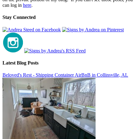
can log in
here
.
Stay Connected
Latest Blog Posts
Beloved's Rest - Shipping Container AirBnB in Collinsville, AL