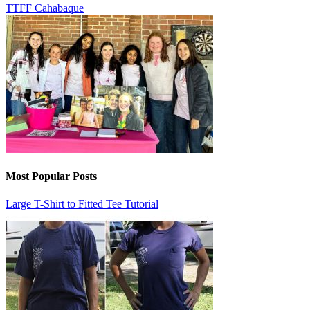
TTFF Cahabaque
Most Popular Posts
Large T-Shirt to Fitted Tee Tutorial