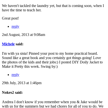
We haven't tackled the laundry yet, but that is coming soon, when I
have the time to teach her.
Great post!
reply
2nd August, 2013 at 9:08am
Michele
said:
I'm with ya sista! Pinned your post to my home practical board.
Sound like a great book and you certainly got things going! Love
the photos of the kids and their jobs:) I posted DIY Doily Jacket to
Make it Pretty this week. Swing by:)
reply
29th July, 2013 at 1:46pm
Nokes2 said:
Andrea I don't know if you remember when you & Jake would be
with us for the summers but we had chores for all of you to do. We