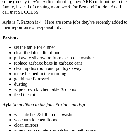
some (mostly they're excited about it), they ARE contributing to the
family, instead of creating more work for Ben and I to do. And I
call that SUCCESS.
Ayla is 7, Paxton is 4. Here are some jobs they've recently added to
their repoirtoire of responsibility:
Paxton:
set the table for dinner
clear the table after dinner
put away silverware from clean dishwasher
replace garbage bags in garbage cans
clean up his room and put toys away
make his bed in the morning
get himself dressed
dusting
wipe down kitchen table & chairs
feed the cat
Ayla
(in addition to the jobs Paxton can do)
:
wash dishes & fill up dishwasher
vaccuum kitchen floors
clean mirrors
wipe down counters in kitchen & bathrooms