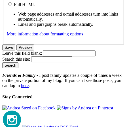
Full HTML
Web page addresses and e-mail addresses turn into links
automatically.
Lines and paragraphs break automatically.
More information about formatting options
Leave this field blank:
Search this site:
Friends & Family -
I post family updates a couple of times a week
on the private portion of my blog. If you can't see those posts, you
can log in
here
.
Stay Connected