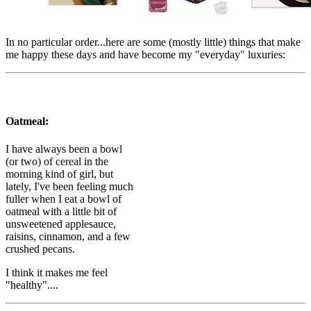
In no particular order...here are some (mostly little) things that make
me happy these days and have become my "everyday" luxuries:
Oatmeal:
I have always been a bowl
(or two) of cereal in the
morning kind of girl, but
lately, I've been feeling much
fuller when I eat a bowl of
oatmeal with a little bit of
unsweetened applesauce,
raisins, cinnamon, and a few
crushed pecans.
I think it makes me feel
"healthy"....