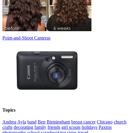
Point-and-Shoot Cameras
Topics
Andrea
Ayla
band
Ben
Birmingham
breast cancer
Chicago
church
crafts
decorating
family
friends
girl scouts
holidays
Paxton
photography
school
scrapbooking
signs
travel