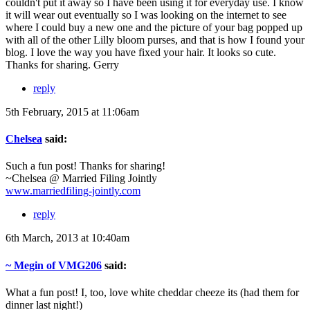
couldn't put it away so I have been using it for everyday use. I know
it will wear out eventually so I was looking on the internet to see
where I could buy a new one and the picture of your bag popped up
with all of the other Lilly bloom purses, and that is how I found your
blog. I love the way you have fixed your hair. It looks so cute.
Thanks for sharing. Gerry
reply
5th February, 2015 at 11:06am
Chelsea
said:
Such a fun post! Thanks for sharing!
~Chelsea @ Married Filing Jointly
www.marriedfiling-jointly.com
reply
6th March, 2013 at 10:40am
~ Megin of VMG206
said:
What a fun post! I, too, love white cheddar cheeze its (had them for
dinner last night!)