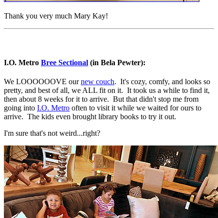
Thank you very much Mary Kay!
I.O. Metro
Bree Sectional
(in Bela Pewter):
We LOOOOOOVE our
new couch
. It's cozy, comfy, and looks so
pretty, and best of all, we ALL fit on it. It took us a while to find it,
then about 8 weeks for it to arrive. But that didn't stop me from
going into
I.O. Metro
often to visit it while we waited for ours to
arrive. The kids even brought library books to try it out.
I'm sure that's not weird...right?