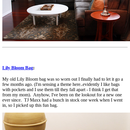
Lily Bloom Bag
:
My old Lily Bloom bag was so worn out I finally had to let it go a
few months ago. (I'm sensing a theme here..evidently I like bags
with pockets and I use them till they fall apart - I think I get that
from my mom). Anyhow, I've been on the lookout for a new one
ever since. TJ Maxx had a bunch in stock one week when I went
in, so I picked up this fun bag.