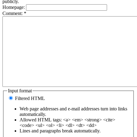
publicly.
Homepage:
Comment:
*
Input format
Filtered HTML
Web page addresses and e-mail addresses turn into links
automatically.
Allowed HTML tags: <a> <em> <strong> <cite>
<code> <ul> <ol> <li> <dl> <dt> <dd>
Lines and paragraphs break automatically.