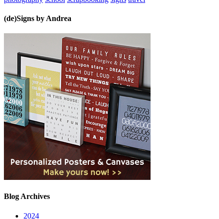
(de)Signs by Andrea
Blog Archives
2024