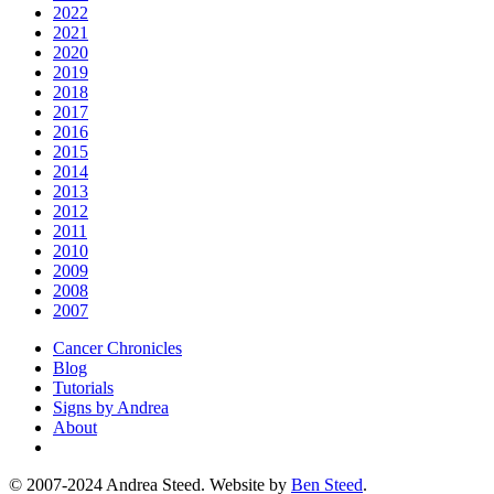
2022
2021
2020
2019
2018
2017
2016
2015
2014
2013
2012
2011
2010
2009
2008
2007
Cancer Chronicles
Blog
Tutorials
Signs by Andrea
About
© 2007-2024 Andrea Steed. Website by
Ben Steed
.