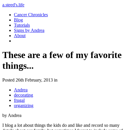
a.steed's.life
Cancer Chronicles
Blog
Tutorials
Signs by Andrea
About
These are a few of my favorite
things...
Posted 26th February, 2013 in
Andrea
decorating
frugal
organizing
by Andrea
I blog a lot about things the kids do and like and record so many