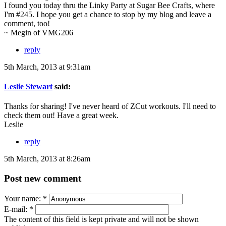
I found you today thru the Linky Party at Sugar Bee Crafts, where
I'm #245. I hope you get a chance to stop by my blog and leave a
comment, too!
~ Megin of VMG206
reply
5th March, 2013 at 9:31am
Leslie Stewart
said:
Thanks for sharing! I've never heard of ZCut workouts. I'll need to
check them out! Have a great week.
Leslie
reply
5th March, 2013 at 8:26am
Post new comment
Your name:
*
E-mail:
*
The content of this field is kept private and will not be shown