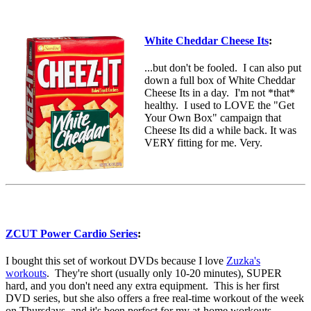
White Cheddar Cheese Its
:
...but don't be fooled. I can also put
down a full box of White Cheddar
Cheese Its in a day. I'm not *that*
healthy. I used to LOVE the "Get
Your Own Box" campaign that
Cheese Its did a while back. It was
VERY fitting for me. Very.
ZCUT Power Cardio Series
:
I bought this set of workout DVDs because I love
Zuzka's
workouts
. They're short (usually only 10-20 minutes), SUPER
hard, and you don't need any extra equipment. This is her first
DVD series, but she also offers a free real-time workout of the week
on Thursdays, and it's been perfect for my at-home workouts.