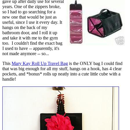
gave up after daily use for several
years. One of the zippers broke,
so I had to go searching for a
new one that would be just as
useful, since I use it every day. It
hangs on the back of my
bathroom door, and I roll it up
and take it with me to the gym
too. I couldn't find the exact bag
I used to have -- apparently, it's
not made anymore -- so...
This
Mary Kay Roll Up Travel Bag
is the ONLY bag I could find
that was big enough for all my stuff, hangs on a hook, has 4 clear
pockets, and *bonus* rolls up neatly into a cute little cube with a
handle!