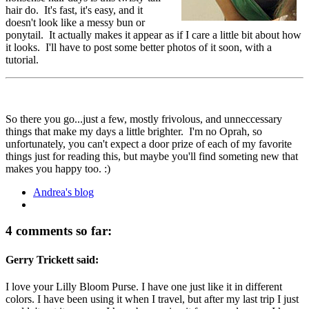
hair do. It's fast, it's easy, and it
doesn't look like a messy bun or
ponytail. It actually makes it appear as if I care a little bit about how
it looks. I'll have to post some better photos of it soon, with a
tutorial.
So there you go...just a few, mostly frivolous, and unneccessary
things that make my days a little brighter. I'm no Oprah, so
unfortunately, you can't expect a door prize of each of my favorite
things just for reading this, but maybe you'll find someting new that
makes you happy too. :)
Andrea's blog
4 comments so far:
Gerry Trickett said:
I love your Lilly Bloom Purse. I have one just like it in different
colors. I have been using it when I travel, but after my last trip I just