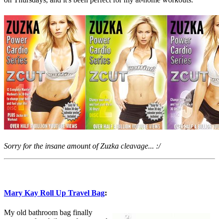
Sorry for the insane amount of Zuzka cleavage... :/
Mary Kay Roll Up Travel Bag
:
My old bathroom bag finally