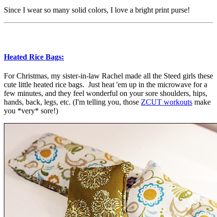
Since I wear so many solid colors, I love a bright print purse!
Heated Rice Bags:
For Christmas, my sister-in-law Rachel made all the Steed girls these
cute little heated rice bags. Just heat 'em up in the microwave for a
few minutes, and they feel wonderful on your sore shoulders, hips,
hands, back, legs, etc. (I'm telling you, those
ZCUT workouts
make
you *very* sore!)