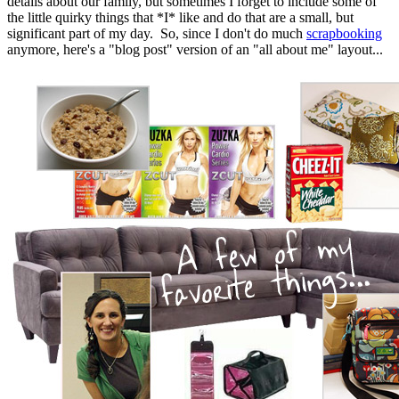
details about our family, but sometimes I forget to include some of
the little quirky things that *I* like and do that are a small, but
significant part of my day. So, since I don't do much
scrapbooking
anymore, here's a "blog post" version of an "all about me" layout...