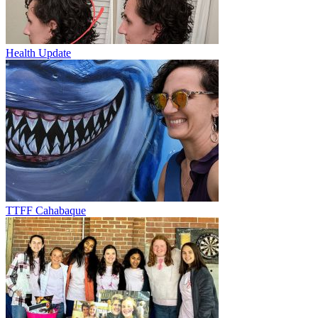
Health Update
TTFF Cahabaque