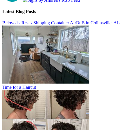
Latest Blog Posts
Beloved's Rest - Shipping Container AirBnB in Collinsville, AL
Time for a Haircut