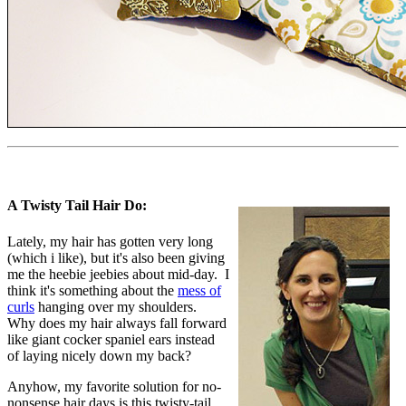
A Twisty Tail Hair Do:
Lately, my hair has gotten very long
(which i like), but it's also been giving
me the heebie jeebies about mid-day. I
think it's something about the
mess of
curls
hanging over my shoulders.
Why does my hair always fall forward
like giant cocker spaniel ears instead
of laying nicely down my back?
Anyhow, my favorite solution for no-
nonsense hair days is this twisty-tail