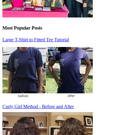
Most Popular Posts
Large T-Shirt to Fitted Tee Tutorial
Curly Girl Method - Before and After