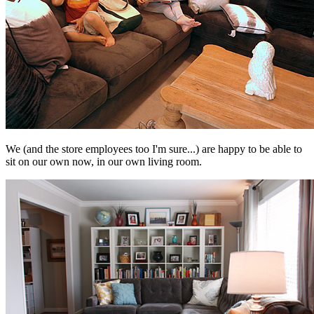
We (and the store employees too I'm sure...) are happy to be able to
sit on our own now, in our own living room.