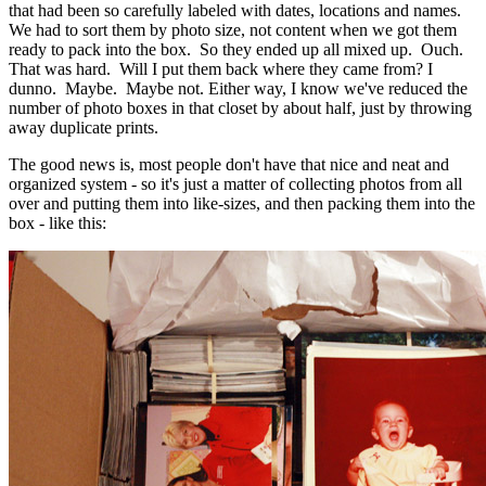
that had been so carefully labeled with dates, locations and names.
We had to sort them by photo size, not content when we got them
ready to pack into the box. So they ended up all mixed up. Ouch.
That was hard. Will I put them back where they came from? I
dunno. Maybe. Maybe not. Either way, I know we've reduced the
number of photo boxes in that closet by about half, just by throwing
away duplicate prints.
The good news is, most people don't have that nice and neat and
organized system - so it's just a matter of collecting photos from all
over and putting them into like-sizes, and then packing them into the
box - like this: