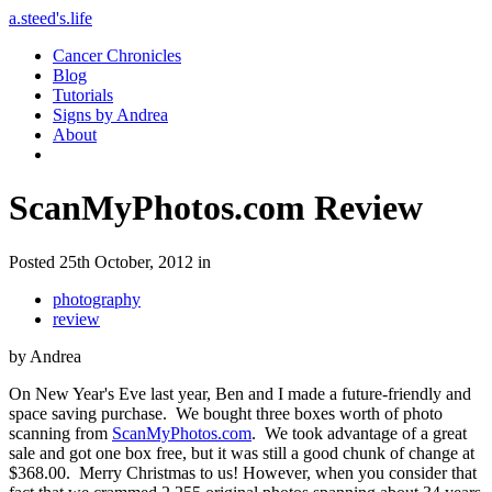
a.steed's.life
Cancer Chronicles
Blog
Tutorials
Signs by Andrea
About
ScanMyPhotos.com Review
Posted 25th October, 2012 in
photography
review
by Andrea
On New Year's Eve last year, Ben and I made a future-friendly and
space saving purchase. We bought three boxes worth of photo
scanning from
ScanMyPhotos.com
. We took advantage of a great
sale and got one box free, but it was still a good chunk of change at
$368.00. Merry Christmas to us! However, when you consider that