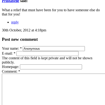
Printabelle
said:
What a relief that must have been for you to have someone else do
that for you!
reply
30th October, 2012 at 4:18pm
Post new comment
Your name:
*
E-mail:
*
The content of this field is kept private and will not be shown
publicly.
Homepage:
Comment:
*