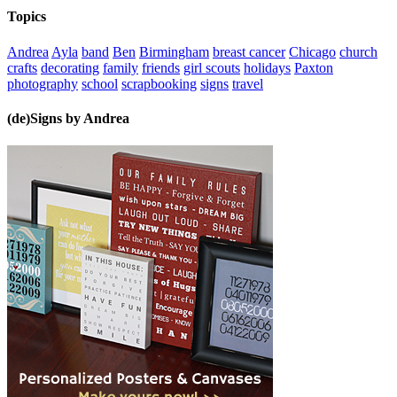
Topics
Andrea
Ayla
band
Ben
Birmingham
breast cancer
Chicago
church
crafts
decorating
family
friends
girl scouts
holidays
Paxton
photography
school
scrapbooking
signs
travel
(de)Signs by Andrea