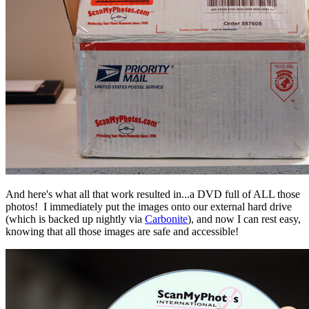
And here's what all that work resulted in...a DVD full of ALL those
photos! I immediately put the images onto our external hard drive
(which is backed up nightly via
Carbonite
), and now I can rest easy,
knowing that all those images are safe and accessible!