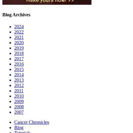
Blog Archives
2024
2022
2021
2020
2019
2018
2017
2016
2015
2014
2013
2012
2011
2010
2009
2008
2007
Cancer Chronicles
Blog
Tutorials