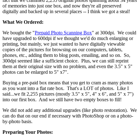
fact that we crammed 2,255 original photos spanning about 34 years
of memories into just one box, and now they're all preserved
digitally and backed up in several places -- I think we got a steal!
What We Ordered:
We bought the "
Prepaid Photo Scanning Box
" at 300dpi. We could
have upgraded to 600dpi if we thought we'd do much enlarging or
printing, but mainly, we just wanted to have digitally viewable
copies of the pictures for browsing on our computers, tablets,
phones, etc., adding them to blog posts, emailing, and so on. So,
300dpi seemed like a sufficient choice. Plus, we can still reprint
them at their original size with no problem, and even the 3.5" x 5"
photos can be enlarged to 5" x7".
Buying a pre-paid box means that you get to cram as many photos
as you want into a flat rate box. That's a LOT of photos. Like I
said...we fit 2,255 pictures (mostly 3.5" x 5", 4" x 6", and 5" x 7")
into our first box. And we still have two empty boxes to fill!
We did not add any additional upgrades (like photo restoration). We
can do that on our end if necessary with PhotoShop or on a photo-
by-photo basis.
Preparing Your Photos: