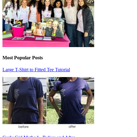
Most Popular Posts
Large T-Shirt to Fitted Tee Tutorial