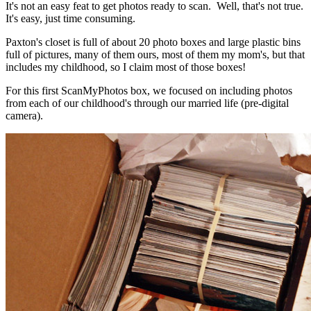
It's not an easy feat to get photos ready to scan. Well, that's not true.
It's easy, just time consuming.
Paxton's closet is full of about 20 photo boxes and large plastic bins
full of pictures, many of them ours, most of them my mom's, but that
includes my childhood, so I claim most of those boxes!
For this first ScanMyPhotos box, we focused on including photos
from each of our childhood's through our married life (pre-digital
camera).