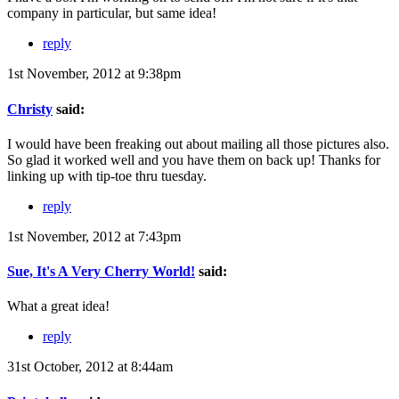
company in particular, but same idea!
reply
1st November, 2012 at 9:38pm
Christy
said:
I would have been freaking out about mailing all those pictures also.
So glad it worked well and you have them on back up! Thanks for
linking up with tip-toe thru tuesday.
reply
1st November, 2012 at 7:43pm
Sue, It's A Very Cherry World!
said:
What a great idea!
reply
31st October, 2012 at 8:44am