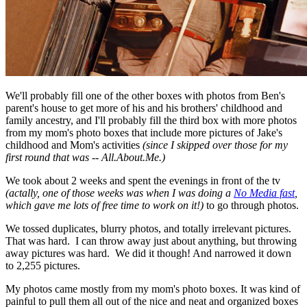
We'll probably fill one of the other boxes with photos from Ben's
parent's house to get more of his and his brothers' childhood and
family ancestry, and I'll probably fill the third box with more photos
from my mom's photo boxes that include more pictures of Jake's
childhood and Mom's activities
(since I skipped over those for my
first round that was -- All.About.Me.)
We took about 2 weeks and spent the evenings in front of the tv
(actally, one of those weeks was when I was doing a
No Media fast
,
which gave me lots of free time to work on it!)
to go through photos.
We tossed duplicates, blurry photos, and totally irrelevant pictures.
That was hard. I can throw away just about anything, but throwing
away pictures was hard. We did it though! And narrowed it down
to 2,255 pictures.
My photos came mostly from my mom's photo boxes. It was kind of
painful to pull them all out of the nice and neat and organized boxes