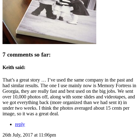
7 comments so far:
Keith said:
That’s a great story … I’ve used the same company in the past and
had similar results. The one I use mainly now is Memory Fortress in
Georgia, they are really fast and best used on the big jobs. We sent
over 10,000 photos off, along with some slides and videotapes, and
we got everything back (more organized than we had sent it) in
under two weeks. I think the photos averaged about 15 cents per
image, so it was a great deal.
reply
26th July, 2017 at 11:06pm