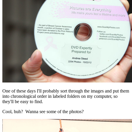
One of these days I'll probably sort through the images and put them
into chronological order in labeled folders on my computer, so
they'll be easy to find.
Cool, huh? Wanna see some of the photos?