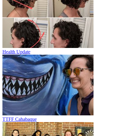
Health Update
TTFF Cahabaque