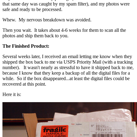
that same day was caught by my spam filter), and my photos were
safe and ready to be processed.
Whew. My nervous breakdown was avoided.
Then you wait. It takes about 4-6 weeks for them to scan all the
photos and ship them back to you.
The Finished Product:
Several weeks later, I received an email letting me know when they
shipped the box back to me via USPS Priority Mail (with a tracking
number). It wasn't nearly as stressful to have it shipped back to me,
because I know that they keep a backup of all the digital files for a
while. So if the box disappeared...at least the digital files could be
recovered at this point.
Here it is: