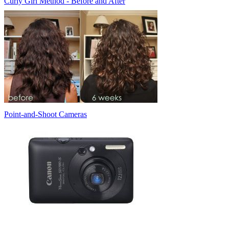
Curly Girl Method - Before and After
Point-and-Shoot Cameras