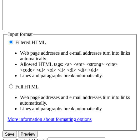
Input format
Filtered HTML
Web page addresses and e-mail addresses turn into links
automatically.
Allowed HTML tags: <a> <em> <strong> <cite>
<code> <ul> <ol> <li> <dl> <dt> <dd>
Lines and paragraphs break automatically.
Full HTML
Web page addresses and e-mail addresses turn into links
automatically.
Lines and paragraphs break automatically.
More information about formatting options