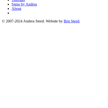
Signs by Andrea
About
© 2007-2024 Andrea Steed. Website by
Ben Steed
.