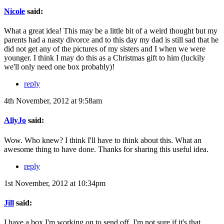
Nicole
said:
What a great idea! This may be a little bit of a weird thought but my
parents had a nasty divorce and to this day my dad is still sad that he
did not get any of the pictures of my sisters and I when we were
younger. I think I may do this as a Christmas gift to him (luckily
we'll only need one box probably)!
reply
4th November, 2012 at 9:58am
AllyJo
said:
Wow. Who knew? I think I'll have to think about this. What an
awesome thing to have done. Thanks for sharing this useful idea.
reply
1st November, 2012 at 10:34pm
Jill
said:
I have a box I'm working on to send off. I'm not sure if it's that