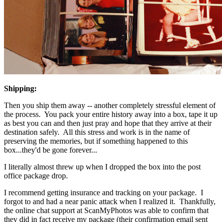
Shipping:
Then you ship them away -- another completely stressful element of
the process. You pack your entire history away into a box, tape it up
as best you can and then just pray and hope that they arrive at their
destination safely. All this stress and work is in the name of
preserving the memories, but if something happened to this
box...they'd be gone forever...
I literally almost threw up when I dropped the box into the post
office package drop.
I recommend getting insurance and tracking on your package. I
forgot to and had a near panic attack when I realized it. Thankfully,
the online chat support at ScanMyPhotos was able to confirm that
they did in fact receive my package (their confirmation email sent