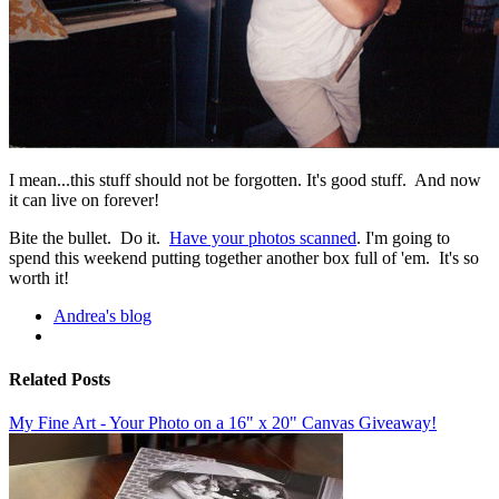
I mean...this stuff should not be forgotten. It's good stuff. And now
it can live on forever!
Bite the bullet. Do it.
Have your photos scanned
. I'm going to
spend this weekend putting together another box full of 'em. It's so
worth it!
Andrea's blog
Related Posts
My Fine Art - Your Photo on a 16" x 20" Canvas Giveaway!