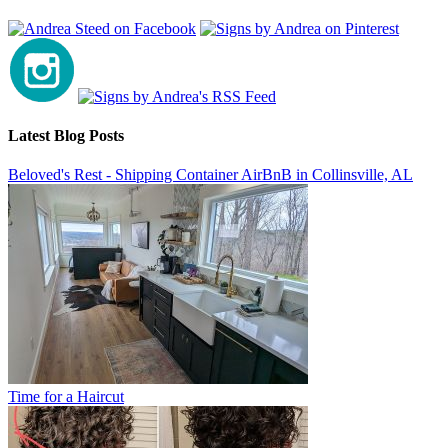
Latest Blog Posts
Beloved's Rest - Shipping Container AirBnB in Collinsville, AL
Time for a Haircut