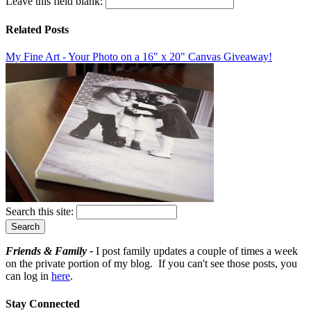
Leave this field blank:
Related Posts
My Fine Art - Your Photo on a 16" x 20" Canvas Giveaway!
Search this site:
Friends & Family -
I post family updates a couple of times a week
on the private portion of my blog. If you can't see those posts, you
can log in
here
.
Stay Connected